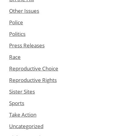
Other Issues
Police
Politics
Press Releases
Race
Reproductive Choice
Reproductive Rights
Sister Sites
Sports
Take Action
Uncategorized