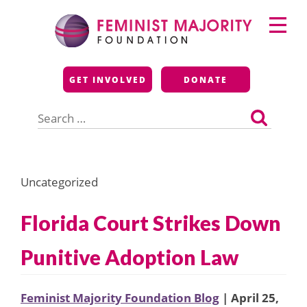
Skip
Primary
to
Menu
content
Feminist Majority
GET INVOLVED
DONATE
Foundation
Search
for:
Uncategorized
Florida Court Strikes Down
Punitive Adoption Law
Feminist Majority Foundation Blog
| April 25,