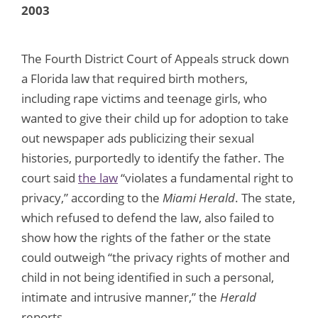
2003
The Fourth District Court of Appeals struck down
a Florida law that required birth mothers,
including rape victims and teenage girls, who
wanted to give their child up for adoption to take
out newspaper ads publicizing their sexual
histories, purportedly to identify the father. The
court said
the law
“violates a fundamental right to
privacy,” according to the
Miami Herald
. The state,
which refused to defend the law, also failed to
show how the rights of the father or the state
could outweigh “the privacy rights of mother and
child in not being identified in such a personal,
intimate and intrusive manner,” the
Herald
reports.