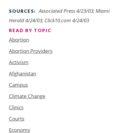
Associated Press 4/23/03; Miami
SOURCES:
Herald 4/24/03; Click10.com 4/24/03
READ BY TOPIC
Abortion
Abortion Providers
Activism
Afghanistan
Campus
Climate Change
Clinics
Courts
Economy