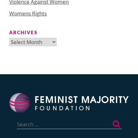
Violence Against Women
Womens Rights
ARCHIVES
Archives
Search
for: