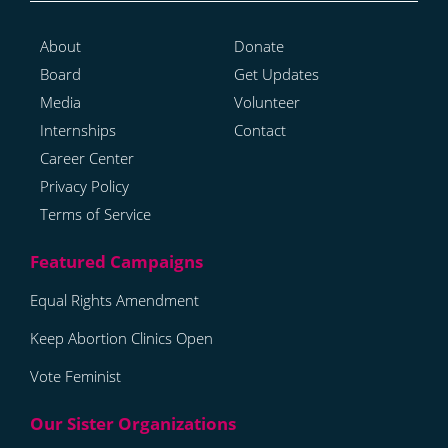
About
Donate
Board
Get Updates
Media
Volunteer
Internships
Contact
Career Center
Privacy Policy
Terms of Service
Equal Rights Amendment
Keep Abortion Clinics Open
Vote Feminist