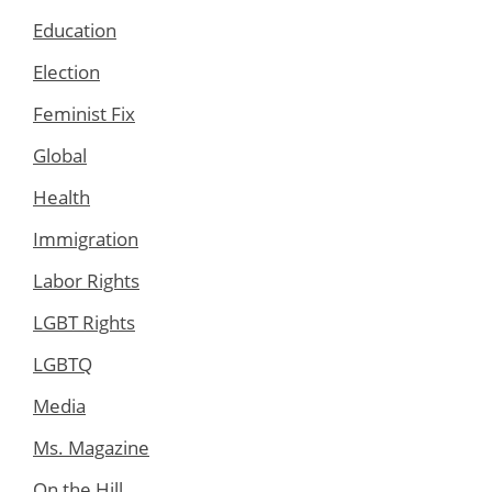
Education
Election
Feminist Fix
Global
Health
Immigration
Labor Rights
LGBT Rights
LGBTQ
Media
Ms. Magazine
On the Hill