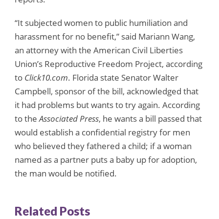
“It subjected women to public humiliation and
harassment for no benefit,” said Mariann Wang,
an attorney with the American Civil Liberties
Union’s Reproductive Freedom Project, according
to
Click10.com
. Florida state Senator Walter
Campbell, sponsor of the bill, acknowledged that
it had problems but wants to try again. According
to the
Associated Press
, he wants a bill passed that
would establish a confidential registry for men
who believed they fathered a child; if a woman
named as a partner puts a baby up for adoption,
the man would be notified.
Related Posts