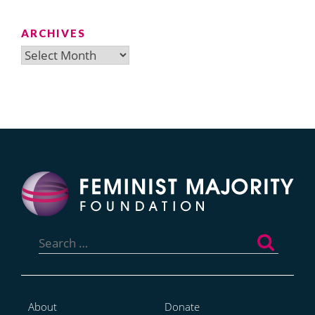
ARCHIVES
Archives
Search
for:
About
Donate