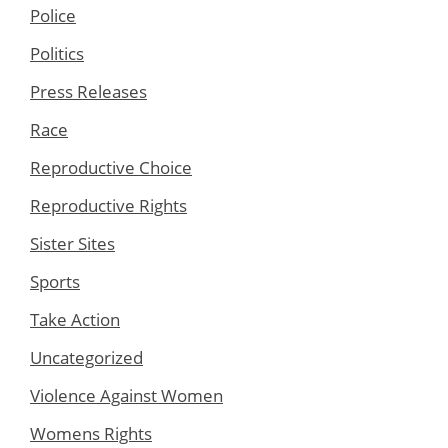
Police
Politics
Press Releases
Race
Reproductive Choice
Reproductive Rights
Sister Sites
Sports
Take Action
Uncategorized
Violence Against Women
Womens Rights