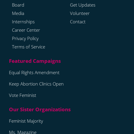
Board
Get Updates
Media
Volunteer
Internships
Contact
Career Center
Privacy Policy
Terms of Service
Equal Rights Amendment
Keep Abortion Clinics Open
Vote Feminist
Feminist Majority
Ms. Magazine