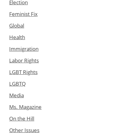
Election
Feminist Fix
Global
Health
Immigration
Labor Rights
LGBT Rights
LGBTQ
Media
Ms. Magazine
On the Hill
Other Issues