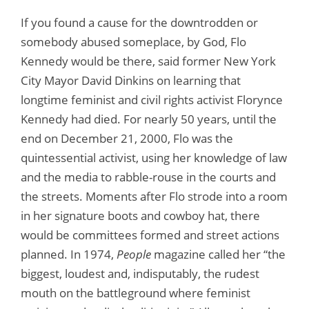
If you found a cause for the downtrodden or
somebody abused someplace, by God, Flo
Kennedy would be there, said former New York
City Mayor David Dinkins on learning that
longtime feminist and civil rights activist Florynce
Kennedy had died. For nearly 50 years, until the
end on December 21, 2000, Flo was the
quintessential activist, using her knowledge of law
and the media to rabble-rouse in the courts and
the streets. Moments after Flo strode into a room
in her signature boots and cowboy hat, there
would be committees formed and street actions
planned. In 1974,
People
magazine called her “the
biggest, loudest and, indisputably, the rudest
mouth on the battleground where feminist