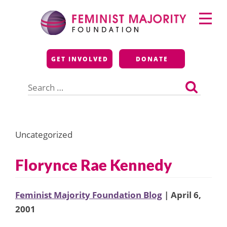
Skip
Primary
to
Menu
content
Feminist Majority
GET INVOLVED
DONATE
Foundation
Search
for:
Uncategorized
Florynce Rae Kennedy
Feminist Majority Foundation Blog
| April 6,
2001