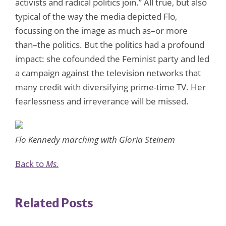
activists and radical politics join.” All true, but also
typical of the way the media depicted Flo,
focussing on the image as much as–or more
than–the politics. But the politics had a profound
impact: she cofounded the Feminist party and led
a campaign against the television networks that
many credit with diversifying prime-time TV. Her
fearlessness and irreverance will be missed.
Flo Kennedy marching with Gloria Steinem
Back to
Ms.
Related Posts