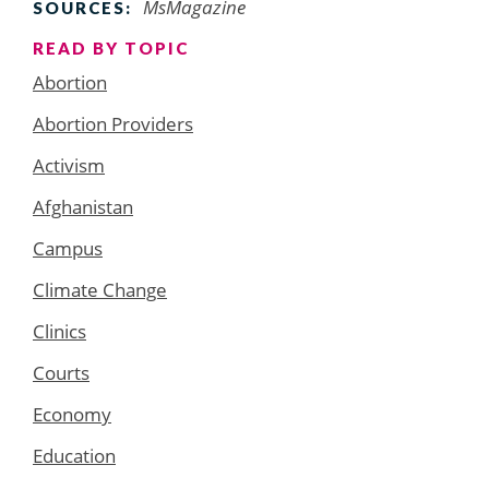
MsMagazine
SOURCES:
READ BY TOPIC
Abortion
Abortion Providers
Activism
Afghanistan
Campus
Climate Change
Clinics
Courts
Economy
Education