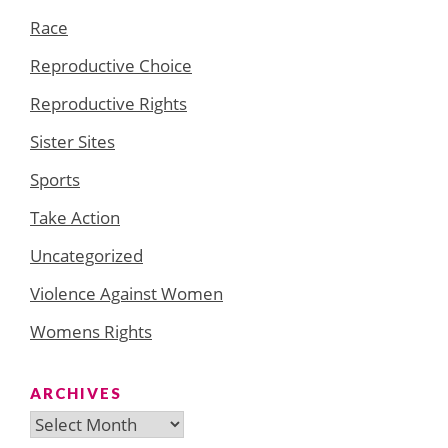
Race
Reproductive Choice
Reproductive Rights
Sister Sites
Sports
Take Action
Uncategorized
Violence Against Women
Womens Rights
ARCHIVES
Archives