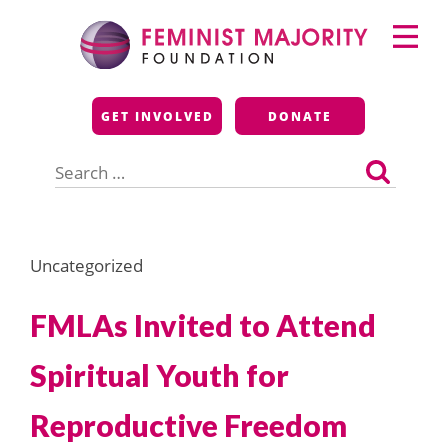
Skip
Primary
to
Menu
content
Feminist Majority
GET INVOLVED
DONATE
Foundation
Search
for:
Uncategorized
FMLAs Invited to Attend
Spiritual Youth for
Reproductive Freedom