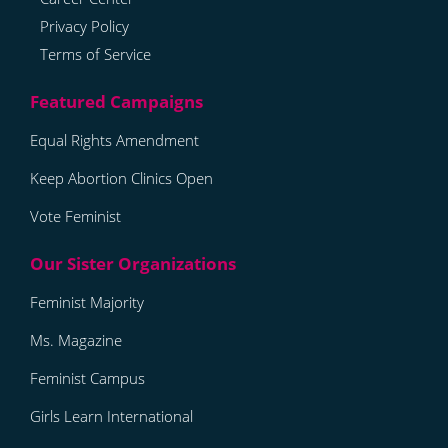
Privacy Policy
Terms of Service
Equal Rights Amendment
Keep Abortion Clinics Open
Vote Feminist
Feminist Majority
Ms. Magazine
Feminist Campus
Girls Learn International