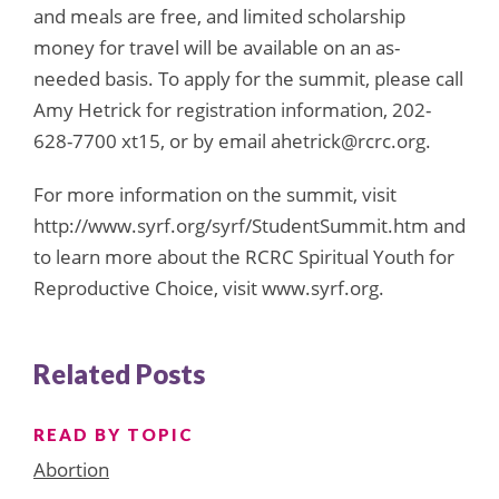
and meals are free, and limited scholarship
money for travel will be available on an as-
needed basis. To apply for the summit, please call
Amy Hetrick for registration information, 202-
628-7700 xt15, or by email ahetrick@rcrc.org.
For more information on the summit, visit
http://www.syrf.org/syrf/StudentSummit.htm and
to learn more about the RCRC Spiritual Youth for
Reproductive Choice, visit www.syrf.org.
Related Posts
READ BY TOPIC
Abortion