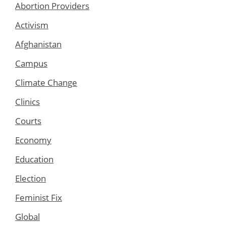
Abortion Providers
Activism
Afghanistan
Campus
Climate Change
Clinics
Courts
Economy
Education
Election
Feminist Fix
Global