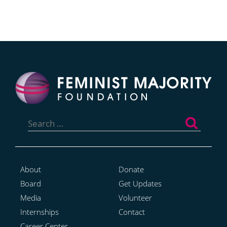
Search
for:
About
Donate
Board
Get Updates
Media
Volunteer
Internships
Contact
Career Center