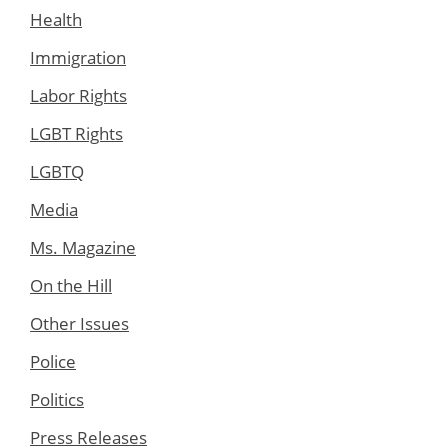
Health
Immigration
Labor Rights
LGBT Rights
LGBTQ
Media
Ms. Magazine
On the Hill
Other Issues
Police
Politics
Press Releases