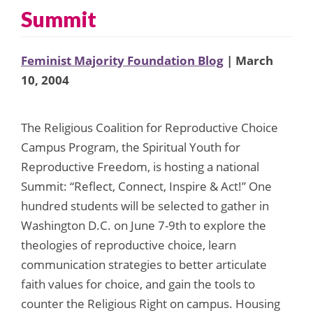
Summit
Feminist Majority Foundation Blog
| March
10, 2004
The Religious Coalition for Reproductive Choice
Campus Program, the Spiritual Youth for
Reproductive Freedom, is hosting a national
Summit: “Reflect, Connect, Inspire & Act!” One
hundred students will be selected to gather in
Washington D.C. on June 7-9th to explore the
theologies of reproductive choice, learn
communication strategies to better articulate
faith values for choice, and gain the tools to
counter the Religious Right on campus. Housing