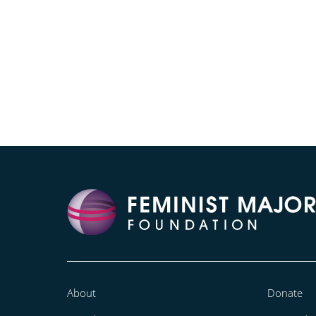
About
Donate