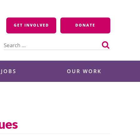
GET INVOLVED
DONATE
Search
for:
 JOBS
OUR WORK
ues