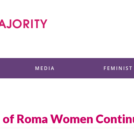
 Foundation
MEDIA
FEMINIST
on of Roma Women Contin