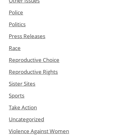
Other Issues
Police
Politics
Press Releases
Race
Reproductive Choice
Reproductive Rights
Sister Sites
Sports
Take Action
Uncategorized
Violence Against Women