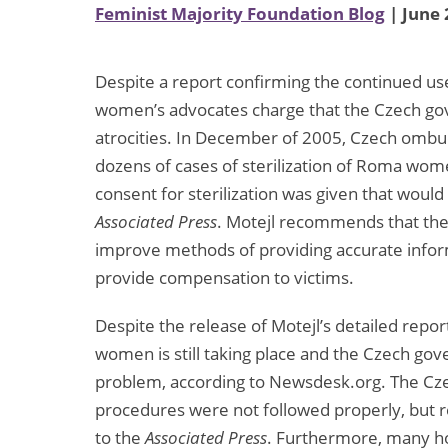
Feminist Majority Foundation Blog
| June 
Despite a report confirming the continued us
women’s advocates charge that the Czech gove
atrocities. In December of 2005, Czech ombud
dozens of cases of sterilization of Roma wo
consent for sterilization was given that would
Associated Press
. Motejl recommends that th
improve methods of providing accurate info
provide compensation to victims.
Despite the release of Motejl’s detailed repor
women is still taking place and the Czech go
problem, according to Newsdesk.org. The Czec
procedures were not followed properly, but r
to the
Associated Press
. Furthermore, many hos