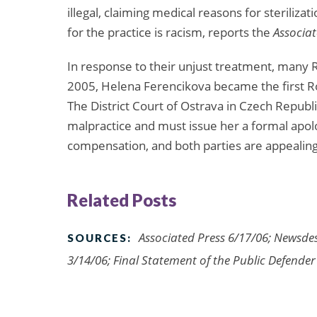
illegal, claiming medical reasons for sterilizat
for the practice is racism, reports the
Associat
In response to their unjust treatment, many 
2005, Helena Ferencikova became the first Ro
The District Court of Ostrava in Czech Republ
malpractice and must issue her a formal apol
compensation, and both parties are appealing
Related Posts
Associated Press 6/17/06; Newsde
SOURCES:
3/14/06; Final Statement of the Public Defender