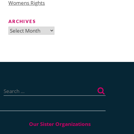
Womens Rights
ARCHIVES
Archives
Search
for: