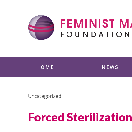
Skip
to
content
Feminist Majority
HOME
NEWS
Uncategorized
Forced Sterilizati