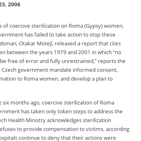
23, 2006
e of coercive sterilization on Roma (Gypsy) women,
rnment has failed to take action to stop these
sman, Otakar Motejl, released a report that cites
men between the years 1979 and 2001 in which “no
 be free of error and fully unrestrained,” reports the
e Czech government mandate informed consent,
rmation to Roma women, and develop a plan to
t six months ago, coercive sterilization of Roma
vernment has taken only token steps to address the
h Health Ministry acknowledges sterilization
efuses to provide compensation to victims, according
pitals continue to deny that their actions were