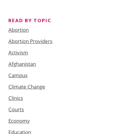
READ BY TOPIC
Abortion
Abortion Providers
Activism
Afghanistan
Campus
Climate Change
Clinics
Courts
Economy
Education