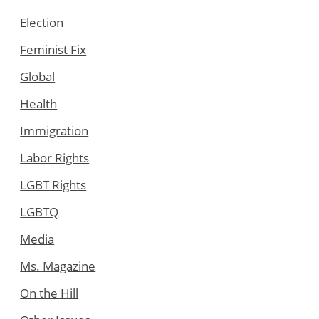
Election
Feminist Fix
Global
Health
Immigration
Labor Rights
LGBT Rights
LGBTQ
Media
Ms. Magazine
On the Hill