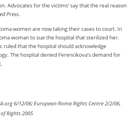
ion. Advocates for the victims’ say that the real reason
ed Press
.
Roma women are now taking their cases to court. In
ma woman to sue the hospital that sterilized her.
ic ruled that the hospital should acknowledge
ogy. The hospital denied Ferencikova’s demand for
.
sk.org 6/12/06; European Roma Rights Centre 2/2/06,
 of Rights 2005