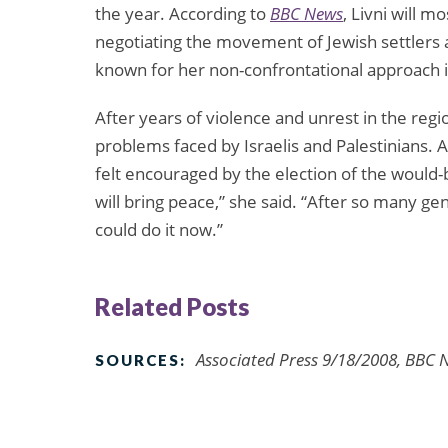
the year. According to
BBC News
, Livni will 
negotiating the movement of Jewish settlers and
known for her non-confrontational approach i
After years of violence and unrest in the regi
problems faced by Israelis and Palestinians. 
felt encouraged by the election of the would-b
will bring peace,” she said. “After so many
could do it now.”
Related Posts
Associated Press 9/18/2008, BBC 
SOURCES: