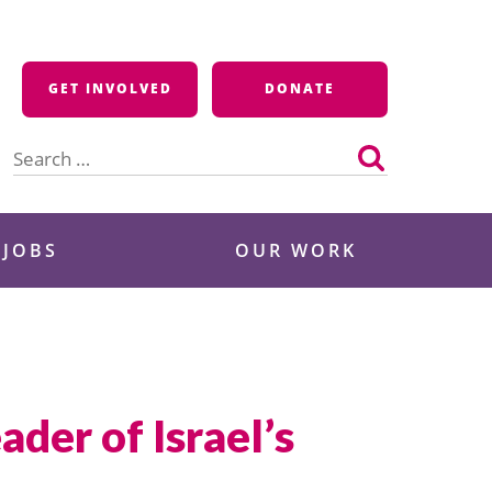
GET INVOLVED
DONATE
Search
for:
 JOBS
OUR WORK
der of Israel’s