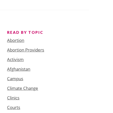
READ BY TOPIC
Abortion
Abortion Providers
Activism
Afghanistan
Campus
Climate Change
Clinics
Courts