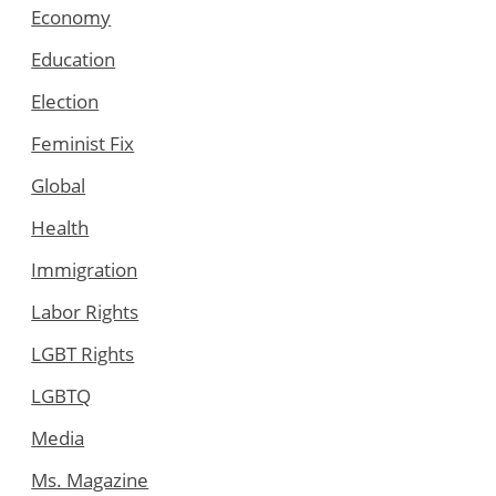
Economy
Education
Election
Feminist Fix
Global
Health
Immigration
Labor Rights
LGBT Rights
LGBTQ
Media
Ms. Magazine