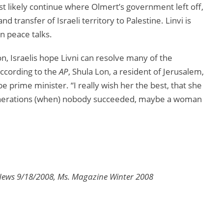
most likely continue where Olmert’s government left off,
 transfer of Israeli territory to Palestine. Linvi is
n peace talks.
on, Israelis hope Livni can resolve many of the
According to the
AP
, Shula Lon, a resident of Jerusalem,
e prime minister. “I really wish her the best, that she
 generations (when) nobody succeeded, maybe a woman
News 9/18/2008, Ms. Magazine Winter 2008