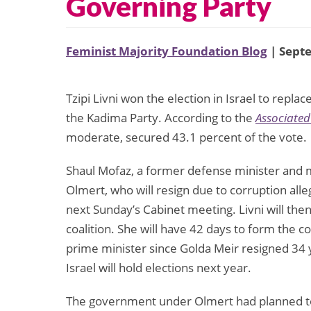
Governing Party
Feminist Majority Foundation Blog
| Sept
Tzipi Livni won the election in Israel to rep
the Kadima Party. According to the
Associated
moderate, secured 43.1 percent of the vote.
Shaul Mofaz, a former defense minister and mi
Olmert, who will resign due to corruption all
next Sunday’s Cabinet meeting. Livni will then
coalition. She will have 42 days to form the co
prime minister since Golda Meir resigned 34 ye
Israel will hold elections next year.
The government under Olmert had planned to