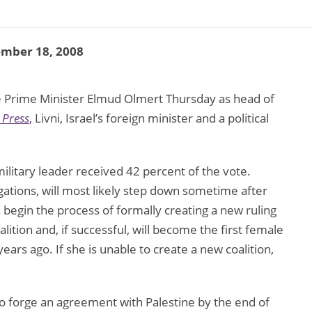
ember 18, 2008
lace Prime Minister Elmud Olmert Thursday as head of
 Press
, Livni, Israel’s foreign minister and a political
litary leader received 42 percent of the vote.
egations, will most likely step down sometime after
 begin the process of formally creating a new ruling
alition and, if successful, will become the first female
ars ago. If she is unable to create a new coalition,
 forge an agreement with Palestine by the end of