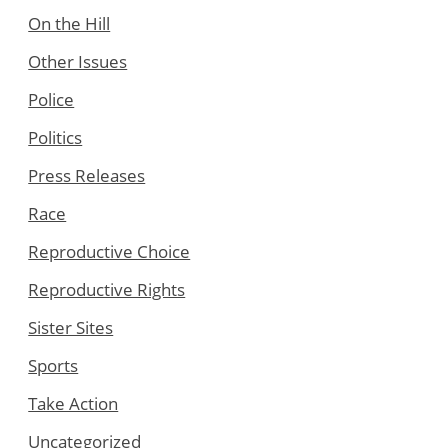
On the Hill
Other Issues
Police
Politics
Press Releases
Race
Reproductive Choice
Reproductive Rights
Sister Sites
Sports
Take Action
Uncategorized