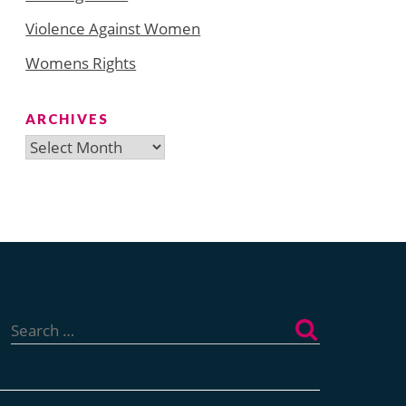
Violence Against Women
Womens Rights
ARCHIVES
Archives
Search
for: