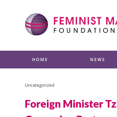
Skip
to
content
Feminist Majority
HOME
NEWS
Uncategorized
Foreign Minister Tz