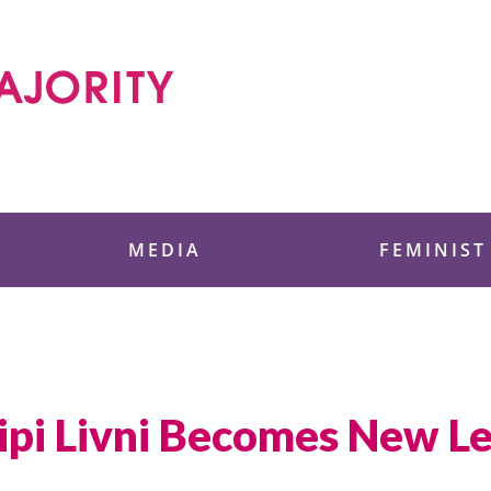
 Foundation
MEDIA
FEMINIST
ipi Livni Becomes New Lea