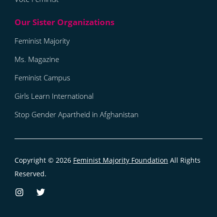
Feminist Majority
Ms. Magazine
Feminist Campus
Girls Learn International
Stop Gender Apartheid in Afghanistan
Copyright © 2026
Feminist Majority Foundation
All Rights
Reserved.