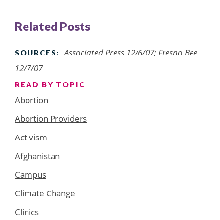
Related Posts
Associated Press 12/6/07; Fresno Bee
SOURCES:
12/7/07
READ BY TOPIC
Abortion
Abortion Providers
Activism
Afghanistan
Campus
Climate Change
Clinics