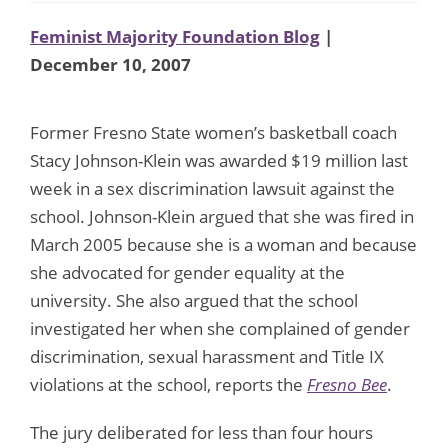
Feminist Majority Foundation Blog
|
December 10, 2007
Former Fresno State women’s basketball coach
Stacy Johnson-Klein was awarded $19 million last
week in a sex discrimination lawsuit against the
school. Johnson-Klein argued that she was fired in
March 2005 because she is a woman and because
she advocated for gender equality at the
university. She also argued that the school
investigated her when she complained of gender
discrimination, sexual harassment and Title IX
violations at the school, reports the
Fresno Bee
.
The jury deliberated for less than four hours