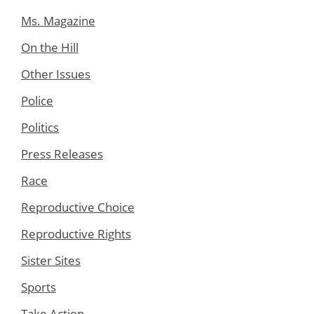
Ms. Magazine
On the Hill
Other Issues
Police
Politics
Press Releases
Race
Reproductive Choice
Reproductive Rights
Sister Sites
Sports
Take Action