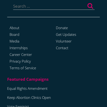
Search
for:
About
Donate
Board
Get Updates
Media
Volunteer
Internships
Contact
Career Center
Privacy Policy
Terms of Service
Equal Rights Amendment
Keep Abortion Clinics Open
Vote Feminist