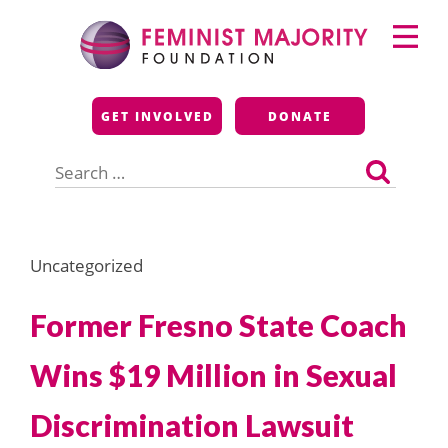
Skip
Primary
to
Menu
content
Feminist Majority
GET INVOLVED
DONATE
Foundation
Search
for:
Uncategorized
Former Fresno State Coach
Wins $19 Million in Sexual
Discrimination Lawsuit