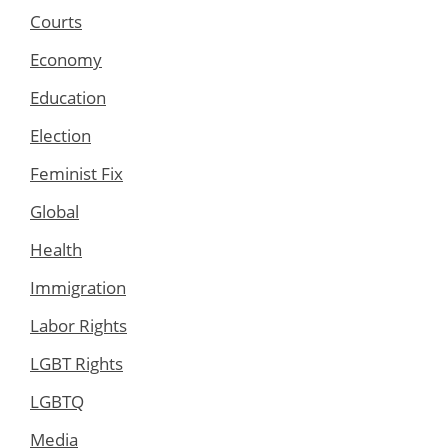
Courts
Economy
Education
Election
Feminist Fix
Global
Health
Immigration
Labor Rights
LGBT Rights
LGBTQ
Media