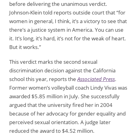
before delivering the unanimous verdict.
Johnson-Klein told reports outside court that “for
women in general, I think, it’s a victory to see that
there’s a justice system in America. You can use
it. It’s long, it’s hard, it’s not for the weak of heart.
But it works.”
This verdict marks the second sexual
discrimination decision against the California
school this year, reports the
Associated Press
.
Former women’s volleyball coach Lindy Vivas was
awarded $5.85 million in July. She successfully
argued that the university fired her in 2004
because of her advocacy for gender equality and
perceived sexual orientation. A judge later
reduced the award to $4.52 million.