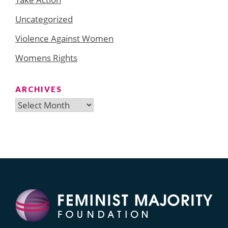
Uncategorized
Violence Against Women
Womens Rights
ARCHIVES
Archives