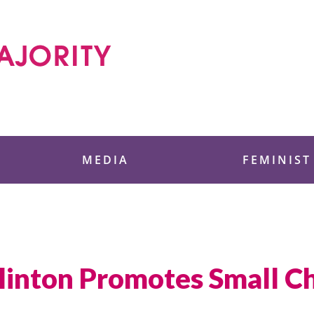
 Foundation
MEDIA
FEMINIST
linton Promotes Small C