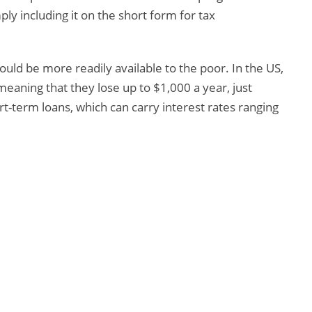
ply including it on the short form for tax
hould be more readily available to the poor. In the US,
meaning that they lose up to $1,000 a year, just
rt-term loans, which can carry interest rates ranging