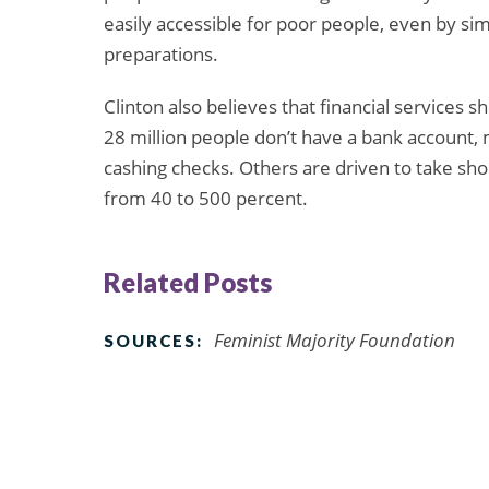
easily accessible for poor people, even by sim
preparations.
Clinton also believes that financial services s
28 million people don’t have a bank account, 
cashing checks. Others are driven to take sho
from 40 to 500 percent.
Related Posts
Feminist Majority Foundation
SOURCES: