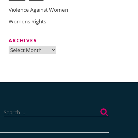
Violence Against Women
Womens Rights
ARCHIVES
Archives
Search
for: