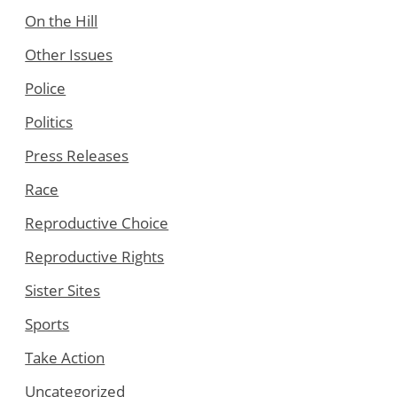
On the Hill
Other Issues
Police
Politics
Press Releases
Race
Reproductive Choice
Reproductive Rights
Sister Sites
Sports
Take Action
Uncategorized