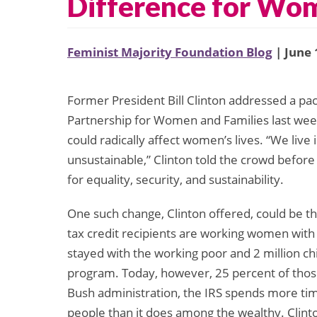
Difference for Wo
Feminist Majority Foundation Blog
| June 
Former President Bill Clinton addressed a pa
Partnership for Women and Families last week
could radically affect women’s lives. “We live 
unsustainable,” Clinton told the crowd before
for equality, security, and sustainability.
One such change, Clinton offered, could be t
tax credit recipients are working women with 
stayed with the working poor and 2 million ch
program. Today, however, 25 percent of those 
Bush administration, the IRS spends more ti
people than it does among the wealthy. Clin