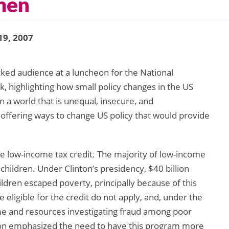
men
19, 2007
cked audience at a luncheon for the National
, highlighting how small policy changes in the US
in a world that is unequal, insecure, and
 offering ways to change US policy that would provide
he low-income tax credit. The majority of low-income
children. Under Clinton’s presidency, $40 billion
ildren escaped poverty, principally because of this
eligible for the credit do not apply, and, under the
me and resources investigating fraud among poor
ton emphasized the need to have this program more