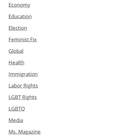
Economy
Education
Election
Feminist Fix
Global
Health
Immigration
Labor Rights
LGBT Rights
LGBTQ
Media
Ms. Magazine