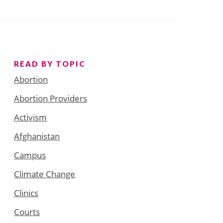
READ BY TOPIC
Abortion
Abortion Providers
Activism
Afghanistan
Campus
Climate Change
Clinics
Courts