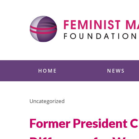
Skip
to
content
Feminist Majority
HOME
NEWS
Uncategorized
Former President C