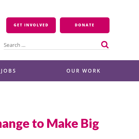
GET INVOLVED
DONATE
Search
for:
 JOBS
OUR WORK
hange to Make Big