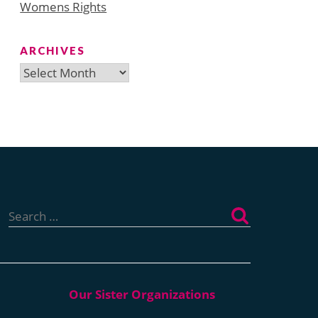
Womens Rights
ARCHIVES
Archives
Search
for: