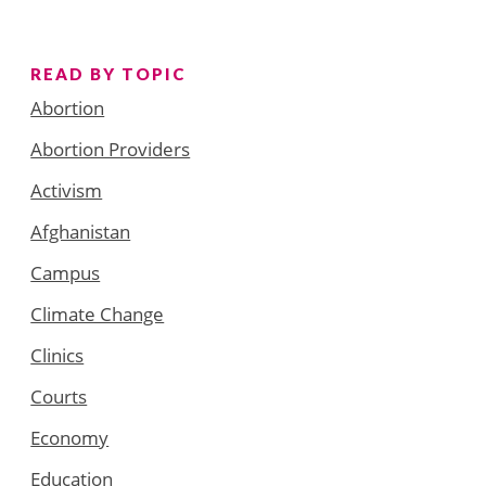
READ BY TOPIC
Abortion
Abortion Providers
Activism
Afghanistan
Campus
Climate Change
Clinics
Courts
Economy
Education