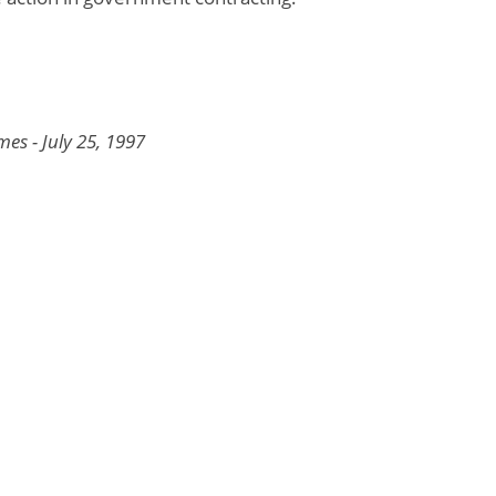
es - July 25, 1997