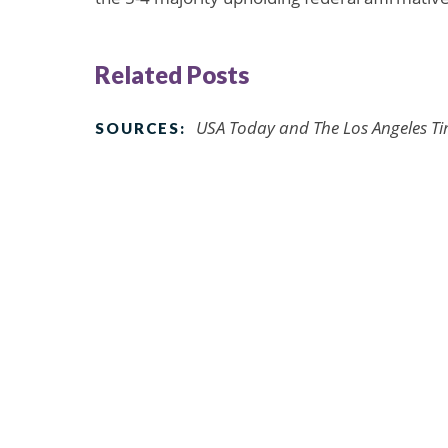
Related Posts
USA Today and The Los Angeles Tim
SOURCES: