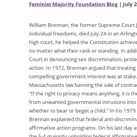
Feminist Majority Foundation Blog
| July 
William Brennan, the former Supreme Court Jus
individual freedoms, died July 24 in an Arling
high court, he helped the Constitution achieve 
no matter what their rank or standing. In ad
Court in denouncing sex discrimination, prote
action. In 1972, Brennan argued that treating
compelling government interest was at stake.
Massachusetts law banning the sale of contr
“If the right to privacy means anything, it is th
from unwanted governmental intrusions into 
whether to bear or beget a child.” In his 197
Brennan explained that federal anti-discrimi
affirmative action programs. On his last day 
the 5-4 majority upholding federal affirmativ