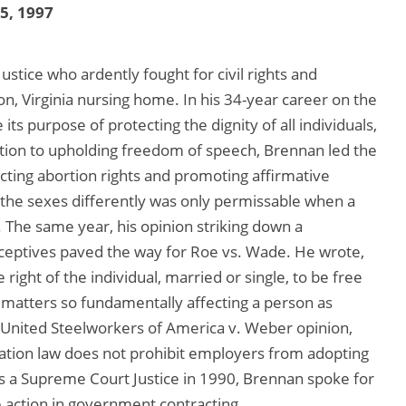
25, 1997
tice who ardently fought for civil rights and
ton, Virginia nursing home. In his 34-year career on the
its purpose of protecting the dignity of all individuals,
dition to upholding freedom of speech, Brennan led the
cting abortion rights and promoting affirmative
 the sexes differently was only permissable when a
 The same year, his opinion striking down a
aceptives paved the way for Roe vs. Wade. He wrote,
e right of the individual, married or single, to be free
matters so fundamentally affecting a person as
9 United Steelworkers of America v. Weber opinion,
nation law does not prohibit employers from adopting
as a Supreme Court Justice in 1990, Brennan spoke for
e action in government contracting.