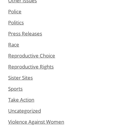
Other Issues
Police
Politics
Press Releases
Race
Reproductive Choice
Reproductive Rights
Sister Sites
Sports
Take Action
Uncategorized
Violence Against Women