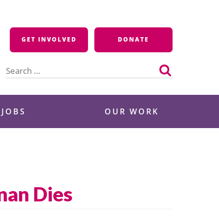
GET INVOLVED
DONATE
Search
for:
 JOBS
OUR WORK
nan Dies