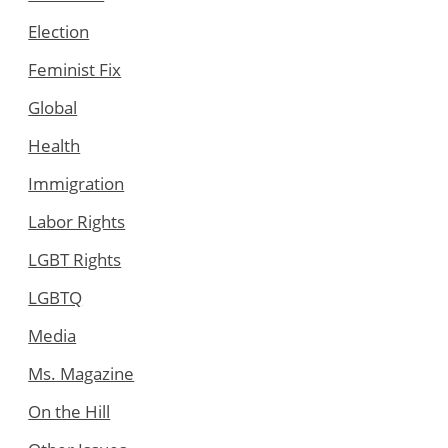
Election
Feminist Fix
Global
Health
Immigration
Labor Rights
LGBT Rights
LGBTQ
Media
Ms. Magazine
On the Hill