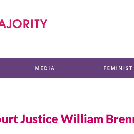
 Foundation
MEDIA
FEMINIST
rt Justice William Bren