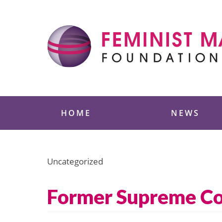
Skip
to
content
Feminist Majority
HOME
NEWS
Uncategorized
Former Supreme Cou