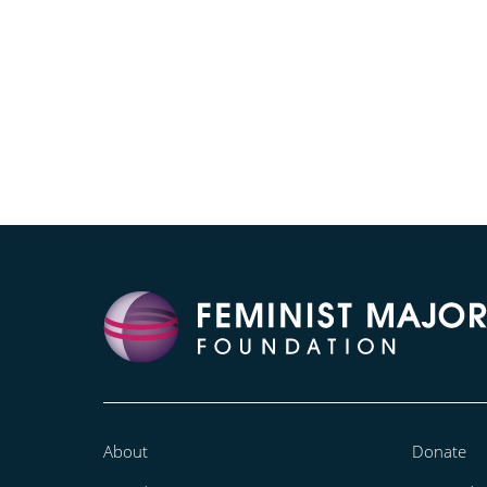
About
Donate