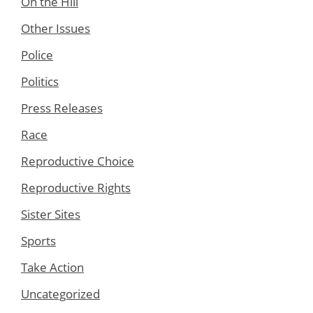
On the Hill
Other Issues
Police
Politics
Press Releases
Race
Reproductive Choice
Reproductive Rights
Sister Sites
Sports
Take Action
Uncategorized