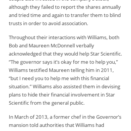
although they failed to report the shares annually
and tried time and again to transfer them to blind
trusts in order to avoid association.
Throughout their interactions with Williams, both
Bob and Maureen McDonnell verbally
acknowledged that they would help Star Scientific.
“The governor says it’s okay for me to help you,”
Williams testified Maureen telling him in 2011,
“but I need you to help me with this financial
situation.” Williams also assisted them in devising
plans to hide their financial involvement in Star
Scientific from the general public.
In March of 2013, a former chef in the Governor’s
mansion told authorities that Williams had