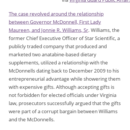
The case revolved around the relationship
between Governor McDonnell, First Lady
Maureen, and Jonnie R. Williams, Sr
. Williams, the
former Chief Executive Officer of Star Scientific, a
publicly traded company that produced and
marketed two anatabine-based dietary
supplements, utilized a relationship with the
McDonnells dating back to December 2009 to his
entrepreneurial advantage while showering them
with expensive gifts. Although accepting gifts is
not forbidden for elected officials under Virginia
law, prosecutors successfully argued that the gifts
were part of a corrupt bargain between Williams
and the McDonnells.