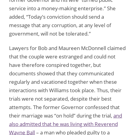
service into a money-making enterprise.” She
added, “Today’s conviction should send a
message that any corruption, at any level of
government, will not be tolerated.”
Lawyers for Bob and Maureen McDonnell claimed
that the couple were estranged and could not
have therefore conspired together, but
documents showed that they communicated
regularly and vacationed together when these
interactions with Williams took place. Thus, their
trials were not separated, despite their best
attempts. The former Governor confessed that
their marriage was “on hold” during the trial,
and
also admitted that he was living with Reverend
Wayne Ball
– a man who pleaded guilty to a