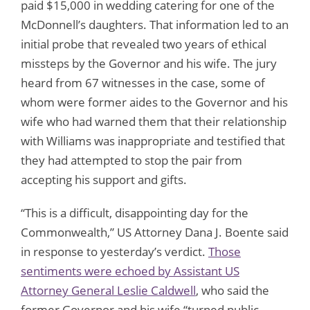
paid $15,000 in wedding catering for one of the
McDonnell’s daughters. That information led to an
initial probe that revealed two years of ethical
missteps by the Governor and his wife. The jury
heard from 67 witnesses in the case, some of
whom were former aides to the Governor and his
wife who had warned them that their relationship
with Williams was inappropriate and testified that
they had attempted to stop the pair from
accepting his support and gifts.
“This is a difficult, disappointing day for the
Commonwealth,” US Attorney Dana J. Boente said
in response to yesterday’s verdict.
Those
sentiments were echoed by Assistant US
Attorney General Leslie Caldwell
, who said the
former Governor and his wife “turned public