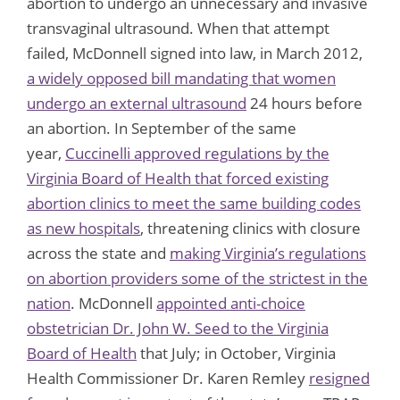
abortion to undergo an unnecessary and invasive
transvaginal ultrasound. When that attempt
failed, McDonnell signed into law, in March 2012,
a widely opposed bill mandating that women
undergo an external ultrasound
24 hours before
an abortion. In September of the same
year,
Cuccinelli approved regulations by the
Virginia Board of Health that forced existing
abortion clinics to meet the same building codes
as new hospitals
, threatening clinics with closure
across the state and
making Virginia’s regulations
on abortion providers some of the strictest in the
nation
. McDonnell
appointed anti-choice
obstetrician Dr. John W. Seed to the Virginia
Board of Health
that July; in October, Virginia
Health Commissioner Dr. Karen Remley
resigned