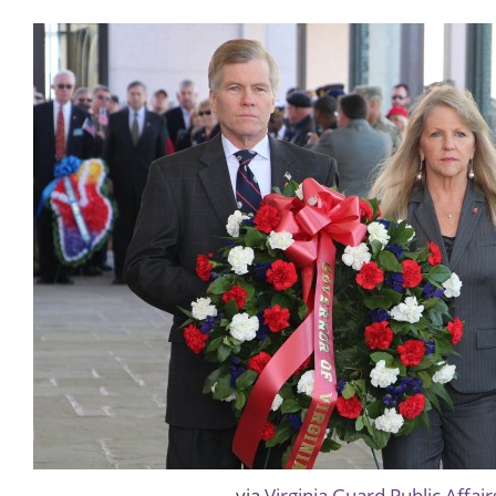
via
Virginia Guard Public Affair