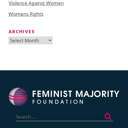
Violence Against Women
Womens Rights
ARCHIVES
Archives
Search
for: