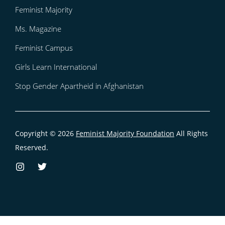
Feminist Majority
Ms. Magazine
Feminist Campus
Girls Learn International
Stop Gender Apartheid in Afghanistan
Copyright © 2026
Feminist Majority Foundation
All Rights
Reserved.