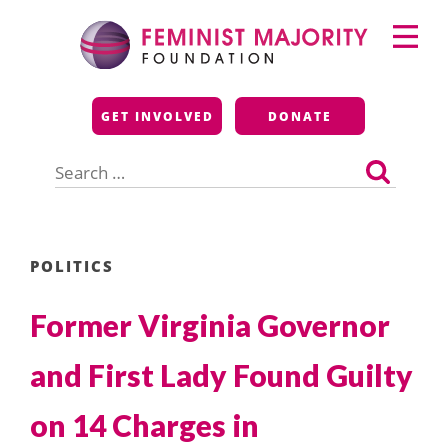
Skip
Primary
to
Menu
content
Feminist Majority
GET INVOLVED
DONATE
Foundation
Search
for:
POLITICS
Former Virginia Governor
and First Lady Found Guilty
on 14 Charges in