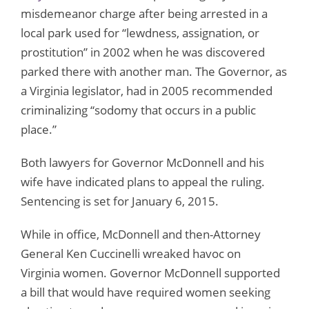
misdemeanor charge after being arrested in a
local park used for “lewdness, assignation, or
prostitution” in 2002 when he was discovered
parked there with another man. The Governor, as
a Virginia legislator, had in 2005 recommended
criminalizing “sodomy that occurs in a public
place.”
Both lawyers for Governor McDonnell and his
wife have indicated plans to appeal the ruling.
Sentencing is set for January 6, 2015.
While in office, McDonnell and then-Attorney
General Ken Cuccinelli wreaked havoc on
Virginia women. Governor McDonnell supported
a bill that would have required women seeking