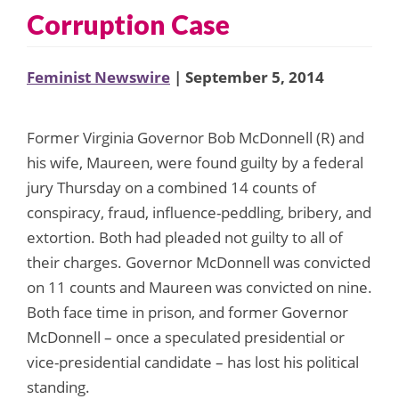
Corruption Case
Feminist Newswire
| September 5, 2014
Former Virginia Governor Bob McDonnell (R) and
his wife, Maureen, were found guilty by a federal
jury Thursday on a combined 14 counts of
conspiracy, fraud, influence-peddling, bribery, and
extortion. Both had pleaded not guilty to all of
their charges. Governor McDonnell was convicted
on 11 counts and Maureen was convicted on nine.
Both face time in prison, and former Governor
McDonnell – once a speculated presidential or
vice-presidential candidate – has lost his political
standing.