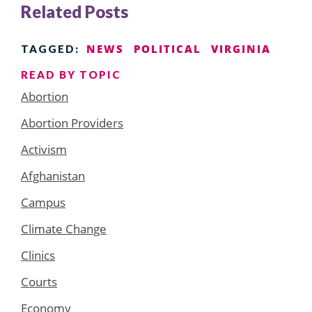
Related Posts
NEWS
POLITICAL
VIRGINIA
TAGGED:
READ BY TOPIC
Abortion
Abortion Providers
Activism
Afghanistan
Campus
Climate Change
Clinics
Courts
Economy