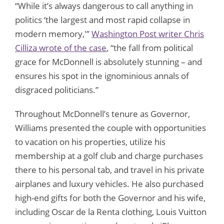
“While it’s always dangerous to call anything in
politics ‘the largest and most rapid collapse in
modern memory,'”
Washington Post writer Chris
Cilliza wrote of the case
, “the fall from political
grace for McDonnell is absolutely stunning – and
ensures his spot in the ignominious annals of
disgraced politicians.”
Throughout McDonnell’s tenure as Governor,
Williams presented the couple with opportunities
to vacation on his properties, utilize his
membership at a golf club and charge purchases
there to his personal tab, and travel in his private
airplanes and luxury vehicles. He also purchased
high-end gifts for both the Governor and his wife,
including Oscar de la Renta clothing, Louis Vuitton