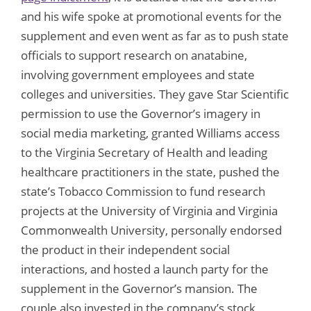
and his wife spoke at promotional events for the
supplement and even went as far as to push state
officials to support research on anatabine,
involving government employees and state
colleges and universities. They gave Star Scientific
permission to use the Governor’s imagery in
social media marketing, granted Williams access
to the Virginia Secretary of Health and leading
healthcare practitioners in the state, pushed the
state’s Tobacco Commission to fund research
projects at the University of Virginia and Virginia
Commonwealth University, personally endorsed
the product in their independent social
interactions, and hosted a launch party for the
supplement in the Governor’s mansion. The
couple also invested in the company’s stock,