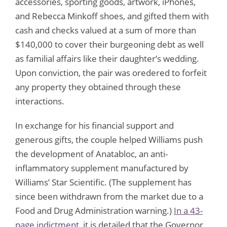
accessories, sporting goods, artwork, iPhones,
and Rebecca Minkoff shoes, and gifted them with
cash and checks valued at a sum of more than
$140,000 to cover their burgeoning debt as well
as familial affairs like their daughter’s wedding.
Upon conviction, the pair was oredered to forfeit
any property they obtained through these
interactions.
In exchange for his financial support and
generous gifts, the couple helped Williams push
the development of Anatabloc, an anti-
inflammatory supplement manufactured by
Williams’ Star Scientific. (The supplement has
since been withdrawn from the market due to a
Food and Drug Administration warning.)
In a 43-
page indictment
, it is detailed that the Governor