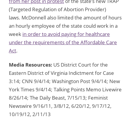
from her post in protest
of the state’s new TRAP
(Targeted Regulation of Abortion Provider)
laws. McDonnell also limited the amount of hours
an hourly employee of the state could work in a
week
in order to avoid paying for healthcare
under the requirements of the Affordable Care
Act
.
Media Resources:
US District Court for the
Eastern District of Virginia Indictment for Case
3:14; CNN 9/4/14; Washington Post 9/4/14; New
York Times 9/4/14; Talking Points Memo Livewire
8/26/14; The Daily Beast, 7/15/13; Feminist
Newswire 9/16/11, 3/8/12, 6/20/12, 9/17/12,
10/19/12, 2/11/13