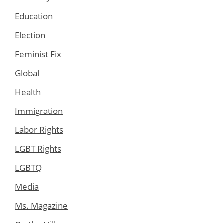
Education
Election
Feminist Fix
Global
Health
Immigration
Labor Rights
LGBT Rights
LGBTQ
Media
Ms. Magazine