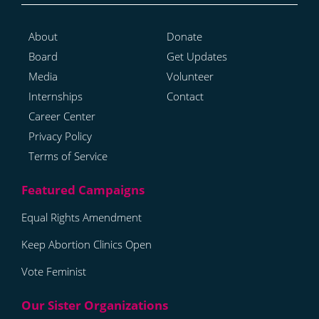
About
Donate
Board
Get Updates
Media
Volunteer
Internships
Contact
Career Center
Privacy Policy
Terms of Service
Equal Rights Amendment
Keep Abortion Clinics Open
Vote Feminist