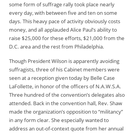
some form of suffrage rally took place nearly
every day, with between five and ten on some
days. This heavy pace of activity obviously costs
money, and all applauded Alice Paul’s ability to
raise $25,000 for these efforts, $21,000 from the
D.C. area and the rest from Philadelphia.
Though President Wilson is apparently avoiding
suffragists, three of his Cabinet members were
seen at a reception given today by Belle Case
LaFollette, in honor of the officers of N.A.W.S.A.
Three hundred of the convention’s delegates also
attended. Back in the convention hall, Rev. Shaw
made the organization’s opposition to “militancy”
in any form clear. She especially wanted to
address an out-of-context quote from her annual