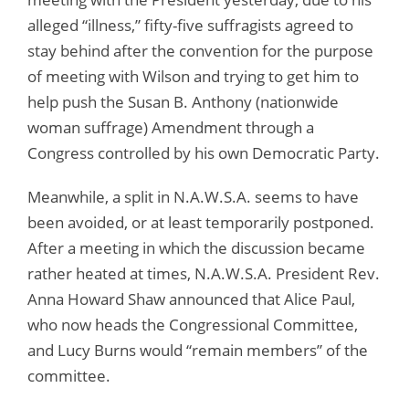
alleged “illness,” fifty-five suffragists agreed to
stay behind after the convention for the purpose
of meeting with Wilson and trying to get him to
help push the Susan B. Anthony (nationwide
woman suffrage) Amendment through a
Congress controlled by his own Democratic Party.
Meanwhile, a split in N.A.W.S.A. seems to have
been avoided, or at least temporarily postponed.
After a meeting in which the discussion became
rather heated at times, N.A.W.S.A. President Rev.
Anna Howard Shaw announced that Alice Paul,
who now heads the Congressional Committee,
and Lucy Burns would “remain members” of the
committee.