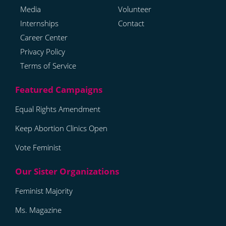
Media
Volunteer
Internships
Contact
Career Center
Privacy Policy
Terms of Service
Equal Rights Amendment
Keep Abortion Clinics Open
Vote Feminist
Feminist Majority
Ms. Magazine