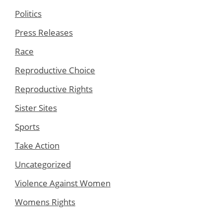
Politics
Press Releases
Race
Reproductive Choice
Reproductive Rights
Sister Sites
Sports
Take Action
Uncategorized
Violence Against Women
Womens Rights