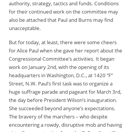
authority, strategy, tactics and funds. Conditions
for their continued work on the committee may
also be attached that Paul and Burns may find
unacceptable.
But for today, at least, there were some cheers
for Alice Paul when she gave her report about the
Congressional Committee’s activities. It began
work on January 2nd, with the opening of its
headquarters in Washington, D.C., at 1420 “F”
Street, N.W. Paul’s first task was to organize a
huge suffrage parade and pageant for March 3rd,
the day before President Wilson’s inauguration.
She succeeded beyond anyone’s expectations.
The bravery of the marchers – who despite
encountering a rowdy, disruptive mob and having