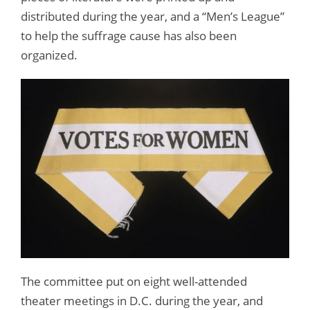
distributed during the year, and a “Men’s League”
to help the suffrage cause has also been
organized.
The committee put on eight well-attended
theater meetings in D.C. during the year, and