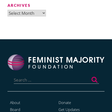
ARCHIVES
Archives
Search
for:
About
Donate
Board
Get Updates