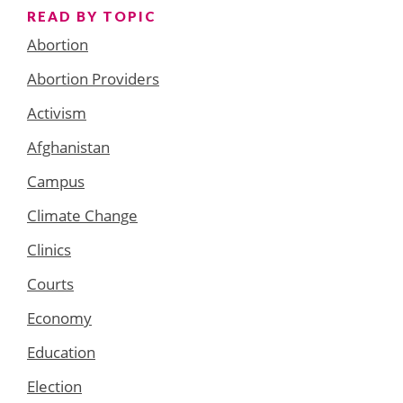
READ BY TOPIC
Abortion
Abortion Providers
Activism
Afghanistan
Campus
Climate Change
Clinics
Courts
Economy
Education
Election