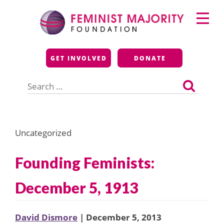
Skip
Primary
to
Menu
content
Feminist Majority
GET INVOLVED
DONATE
Foundation
Search
for:
Uncategorized
Founding Feminists:
December 5, 1913
David Dismore
| December 5, 2013