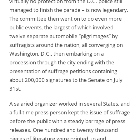
virtually no protection from the D.C. police still
managed to finish the parade – is now legendary.
The committee then went on to do even more
public events, the largest of which involved
twelve separate automobile “pilgrimages” by
suffragists around the nation, all converging on
Washington, D.C., then embarking on a
procession through the city ending with the
presentation of suffrage petitions containing
about 200,000 signatures to the Senate on July
31st.
A salaried organizer worked in several States, and
a full-time press person kept the issue of suffrage
before the public with a steady barrage of press
releases. One hundred and twenty thousand
pieces of literature were printed up and