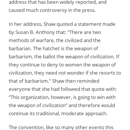
address that has been widely reported, and
caused much controversy in the press.
In her address, Shaw quoted a statement made
by Susan B. Anthony that: “There are two
methods of warfare, the civilized and the
barbarian. The hatchet is the weapon of
barbarism, the ballot the weapon of civilization. If
they continue to deny to women the weapon of
civilization, they need not wonder if she resorts to
that of barbarism.” Shaw then reminded
everyone that she had followed that quote with:
“This organization, however, is going to win with
the weapon of civilization” and therefore would
continue its traditional, moderate approach.
The convention, like so many other events this