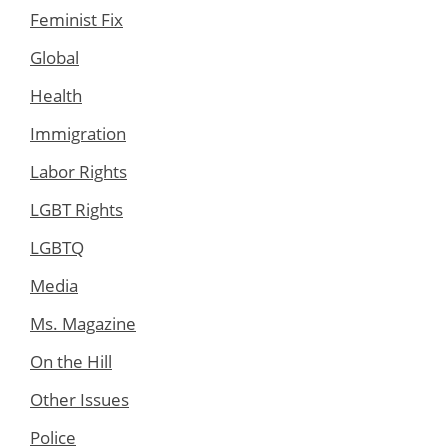
Feminist Fix
Global
Health
Immigration
Labor Rights
LGBT Rights
LGBTQ
Media
Ms. Magazine
On the Hill
Other Issues
Police