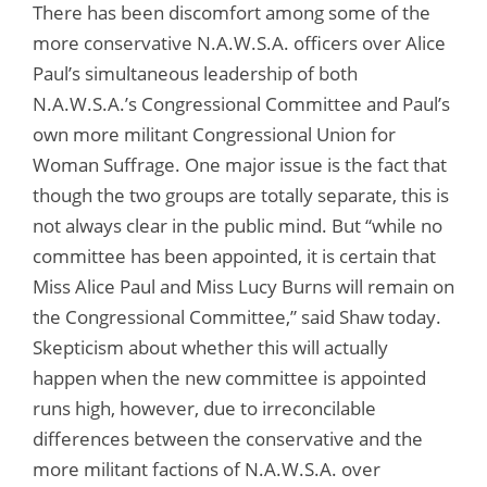
There has been discomfort among some of the
more conservative N.A.W.S.A. officers over Alice
Paul’s simultaneous leadership of both
N.A.W.S.A.’s Congressional Committee and Paul’s
own more militant Congressional Union for
Woman Suffrage. One major issue is the fact that
though the two groups are totally separate, this is
not always clear in the public mind. But “while no
committee has been appointed, it is certain that
Miss Alice Paul and Miss Lucy Burns will remain on
the Congressional Committee,” said Shaw today.
Skepticism about whether this will actually
happen when the new committee is appointed
runs high, however, due to irreconcilable
differences between the conservative and the
more militant factions of N.A.W.S.A. over