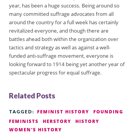
year, has been a huge success. Being around so
many committed suffrage advocates from all
around the country for a full week has certainly
revitalized everyone, and though there are
battles ahead both within the organization over
tactics and strategy as well as against a well-
funded anti-suffrage movement, everyone is
looking forward to 1914 being yet another year of
spectacular progress for equal suffrage.
Related Posts
FEMINIST HISTORY
FOUNDING
TAGGED:
FEMINISTS
HERSTORY
HISTORY
WOMEN'S HISTORY