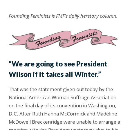
Founding Feminists is FMF’s daily herstory column.
“We are going to see President
Wilson if it takes all Winter.”
That was the statement given out today by the
National American Woman Suffrage Association
on the final day of its convention in Washington,
D.C. After Ruth Hanna McCormick and Madeline
McDowell Breckenridge were unable to arrange a
meeting with the President yesterday, due to his