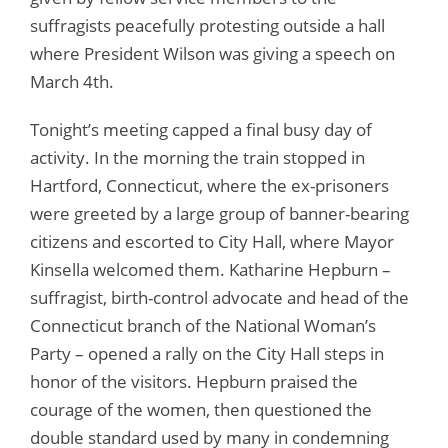
suffragists peacefully protesting outside a hall
where President Wilson was giving a speech on
March 4th.
Tonight’s meeting capped a final busy day of
activity. In the morning the train stopped in
Hartford, Connecticut, where the ex-prisoners
were greeted by a large group of banner-bearing
citizens and escorted to City Hall, where Mayor
Kinsella welcomed them. Katharine Hepburn –
suffragist, birth-control advocate and head of the
Connecticut branch of the National Woman’s
Party – opened a rally on the City Hall steps in
honor of the visitors. Hepburn praised the
courage of the women, then questioned the
double standard used by many in condemning