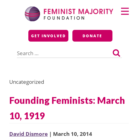
Skip
Primary
to
Menu
content
Feminist Majority
GET INVOLVED
DONATE
Foundation
Search
for:
Uncategorized
Founding Feminists: March
10, 1919
David Dismore
| March 10, 2014