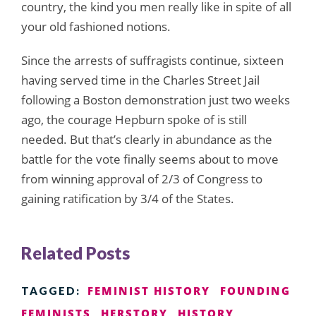
country, the kind you men really like in spite of all
your old fashioned notions.
Since the arrests of suffragists continue, sixteen
having served time in the Charles Street Jail
following a Boston demonstration just two weeks
ago, the courage Hepburn spoke of is still
needed. But that’s clearly in abundance as the
battle for the vote finally seems about to move
from winning approval of 2/3 of Congress to
gaining ratification by 3/4 of the States.
Related Posts
FEMINIST HISTORY
FOUNDING
TAGGED:
FEMINISTS
HERSTORY
HISTORY