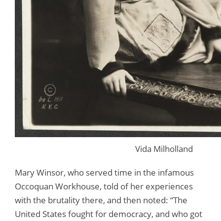
Vida Milholland
Mary Winsor, who served time in the infamous
Occoquan Workhouse, told of her experiences
with the brutality there, and then noted: “The
United States fought for democracy, and who got