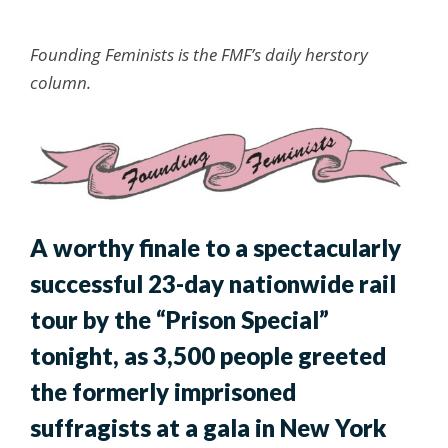
Founding Feminists is the FMF’s daily herstory
column.
A worthy finale to a spectacularly
successful 23-day nationwide rail
tour by the “Prison Special”
tonight, as 3,500 people greeted
the formerly imprisoned
suffragists at a gala in New York