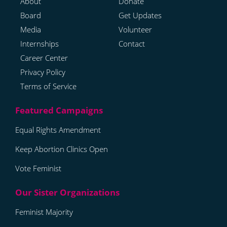
About
Donate
Board
Get Updates
Media
Volunteer
Internships
Contact
Career Center
Privacy Policy
Terms of Service
Equal Rights Amendment
Keep Abortion Clinics Open
Vote Feminist
Feminist Majority