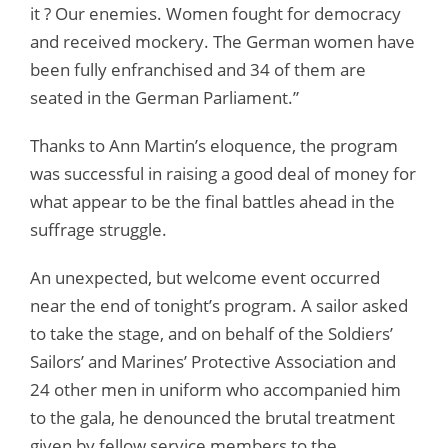
it ? Our enemies. Women fought for democracy
and received mockery. The German women have
been fully enfranchised and 34 of them are
seated in the German Parliament.”
Thanks to Ann Martin’s eloquence, the program
was successful in raising a good deal of money for
what appear to be the final battles ahead in the
suffrage struggle.
An unexpected, but welcome event occurred
near the end of tonight’s program. A sailor asked
to take the stage, and on behalf of the Soldiers’
Sailors’ and Marines’ Protective Association and
24 other men in uniform who accompanied him
to the gala, he denounced the brutal treatment
given by fellow service members to the