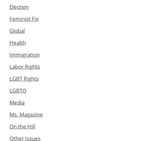
Election
Feminist Fix
Global
Health
Immigration
Labor Rights
LGBT Rights
LGBTQ
Media
Ms. Magazine
On the Hill
Other Issues