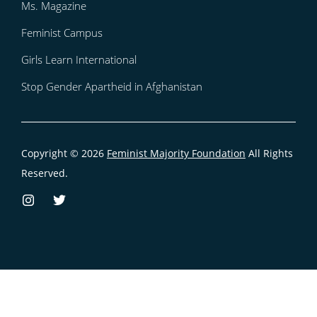
Ms. Magazine
Feminist Campus
Girls Learn International
Stop Gender Apartheid in Afghanistan
Copyright © 2026
Feminist Majority Foundation
All Rights
Reserved.