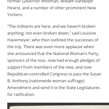
former Governor Whitman, William Randolph
Hearst, and a number of other prominent New
Yorkers.
“The militants are here, and we haven’t broken
anything, not even broken down,” said Louisine
Havemeyer, who then outlined the successes of
the trip. There was even more applause when
she announced that the National Woman’s Party,
sponsors of the tour, now had enough pledges of
support from members of the new, and now
Republican-controlled Congress to pass the Susan
B. Anthony (nationwide woman suffrage)
Amendment and send it to the State Legislatures
for ratification.