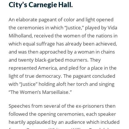
City’s Carnegie Hall.
An elaborate pageant of color and light opened
the ceremonies in which “Justice,” played by Vida
Milholland, received the women of the nations in
which equal suffrage has already been achieved,
and was then approached by a woman in chains
and twenty black-garbed mourners. They
represented America, and pled for a place in the
light of true democracy. The pageant concluded
with “Justice” holding aloft her torch and singing
“The Women’s Marseillaise.”
Speeches from several of the ex-prisoners then
followed the opening ceremonies, each speaker
heartily applauded by an audience which included