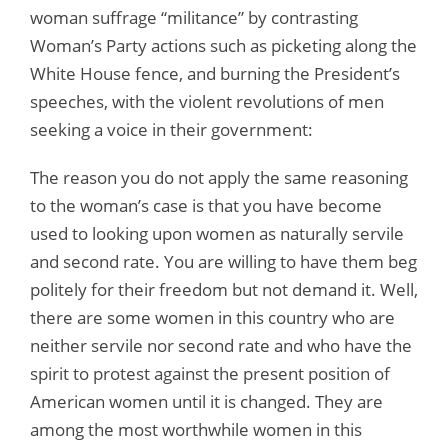
woman suffrage “militance” by contrasting
Woman’s Party actions such as picketing along the
White House fence, and burning the President’s
speeches, with the violent revolutions of men
seeking a voice in their government:
The reason you do not apply the same reasoning
to the woman’s case is that you have become
used to looking upon women as naturally servile
and second rate. You are willing to have them beg
politely for their freedom but not demand it. Well,
there are some women in this country who are
neither servile nor second rate and who have the
spirit to protest against the present position of
American women until it is changed. They are
among the most worthwhile women in this