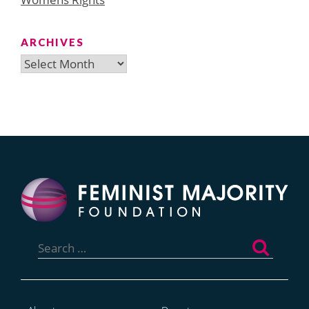
ARCHIVES
Archives
Search
for: