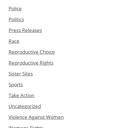
Police
Politics
Press Releases
Race
Reproductive Choice
Reproductive Rights
Sister Sites
Sports
Take Action
Uncategorized
Violence Against Women
Womens Rights