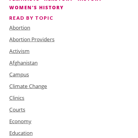
WOMEN'S HISTORY
READ BY TOPIC
Abortion
Abortion Providers
Activism
Afghanistan
Campus
Climate Change
Clinics
Courts
Economy
Education