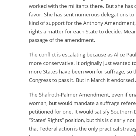
worked with the militants there. But she has 
favor. She has sent numerous delegations to 
kind of support for the Anthony Amendment,
rights a matter for each State to decide. Mea
passage of the amendment.
The conflict is escalating because as Alice 
more conservative. It originally just wanted
more States have been won for suffrage, so
Congress to pass it. But in March it endorse
The Shafroth-Palmer Amendment, even if enact
woman, but would mandate a suffrage referend
petitioned for one. It would satisfy Southern
“States’ Rights” position, but this is clearly no
that Federal action is the only practical strat