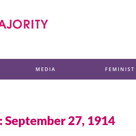
 Foundation
MEDIA
FEMINIST
: September 27, 1914