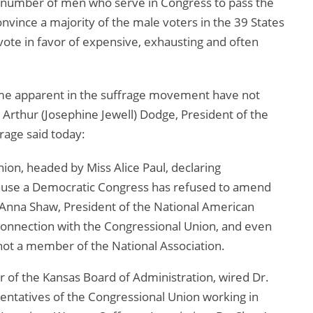
l number of men who serve in Congress to pass the
vince a majority of the male voters in the 39 States
ote in favor of expensive, exhausting and often
come apparent in the suffrage movement have not
. Arthur (Josephine Jewell) Dodge, President of the
age said today:
on, headed by Miss Alice Paul, declaring
cause a Democratic Congress has refused to amend
. Anna Shaw, President of the National American
connection with the Congressional Union, and even
 not a member of the National Association.
of the Kansas Board of Administration, wired Dr.
entatives of the Congressional Union working in