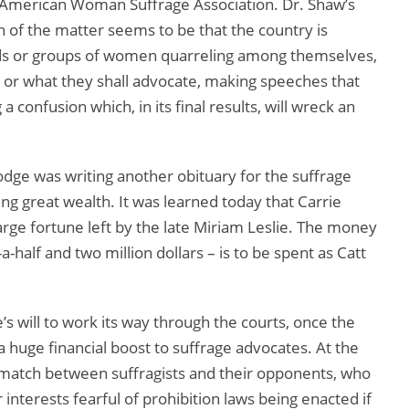
 American Woman Suffrage Association. Dr. Shaw’s
 of the matter seems to be that the country is
nds or groups of women quarreling among themselves,
or what they shall advocate, making speeches that
 confusion which, in its final results, will wreck an
odge was writing another obituary for the suffrage
ng great wealth. It was learned today that Carrie
ge fortune left by the late Miriam Leslie. The money
alf and two million dollars – is to be spent as Catt
e’s will to work its way through the courts, once the
e a huge financial boost to suffrage advocates. At the
 match between suffragists and their opponents, who
interests fearful of prohibition laws being enacted if