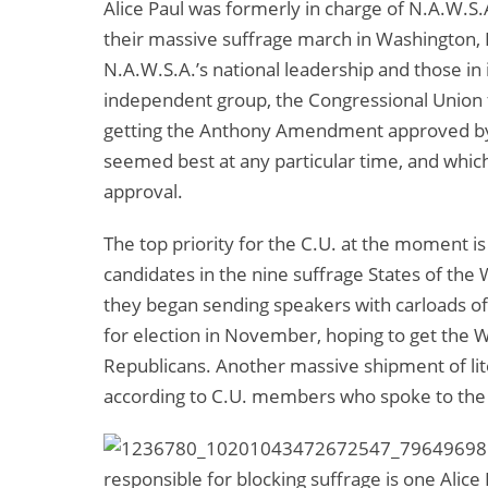
Alice Paul was formerly in charge of N.A.W.S.
their massive suffrage march in Washington, 
N.A.W.S.A.’s national leadership and those in 
independent group, the Congressional Union f
getting the Anthony Amendment approved by 
seemed best at any particular time, and whic
approval.
The top priority for the C.U. at the moment 
candidates in the nine suffrage States of t
they began sending speakers with carloads of 
for election in November, hoping to get the 
Republicans. Another massive shipment of lit
according to C.U. members who spoke to the p
responsible for blocking suffrage is one Alic