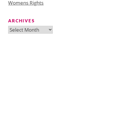
Womens Rights
ARCHIVES
Archives