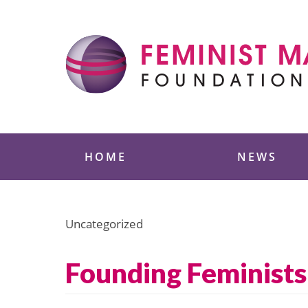
Skip
to
content
Feminist Majority
HOME
NEWS
Uncategorized
Founding Feminists