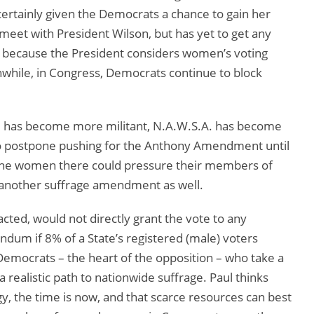
certainly given the Democrats a chance to gain her
meet with President Wilson, but has yet to get any
 because the President considers women’s voting
nwhile, in Congress, Democrats continue to block
Paul has become more militant, N.A.W.S.A. has become
 to postpone pushing for the Anthony Amendment until
 the women there could pressure their members of
d another suffrage amendment as well.
ed, would not directly grant the vote to any
um if 8% of a State’s registered (male) voters
 Democrats – the heart of the opposition – who take a
t a realistic path to nationwide suffrage. Paul thinks
egy, the time is now, and that scarce resources can best