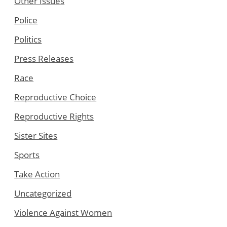
Other Issues
Police
Politics
Press Releases
Race
Reproductive Choice
Reproductive Rights
Sister Sites
Sports
Take Action
Uncategorized
Violence Against Women