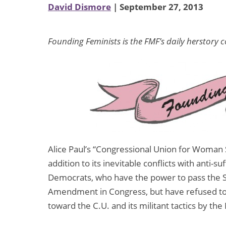
David Dismore
| September 27, 2013
Founding Feminists is the FMF’s daily herstory 
Alice Paul’s “Congressional Union for Woman Su
addition to its inevitable conflicts with anti-s
Democrats, who have the power to pass the 
Amendment in Congress, but have refused to 
toward the C.U. and its militant tactics by t