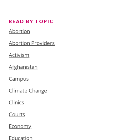
READ BY TOPIC
Abortion
Abortion Providers
Activism
Afghanistan
Campus
Climate Change
Clinics
Courts
Economy
Education