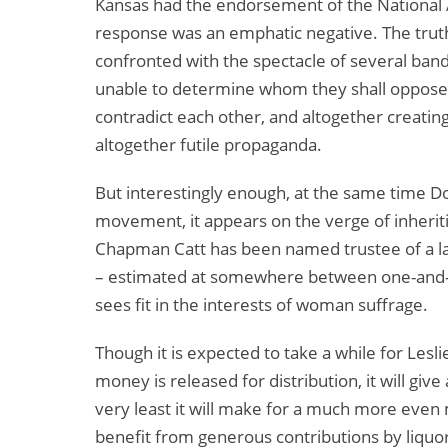
Kansas had the endorsement of the National
response was an emphatic negative. The truth
confronted with the spectacle of several ba
unable to determine whom they shall oppose 
contradict each other, and altogether creating a
altogether futile propaganda.
But interestingly enough, at the same time D
movement, it appears on the verge of inheriti
Chapman Catt has been named trustee of a lar
– estimated at somewhere between one-and-a-h
sees fit in the interests of woman suffrage.
Though it is expected to take a while for Lesli
money is released for distribution, it will giv
very least it will make for a much more even
benefit from generous contributions by liquor 