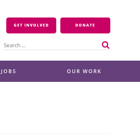
GET INVOLVED
DONATE
Search
for:
 JOBS
OUR WORK