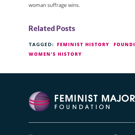
woman suffrage wins.
Related Posts
FEMINIST HISTORY
FOUNDI
TAGGED:
WOMEN'S HISTORY