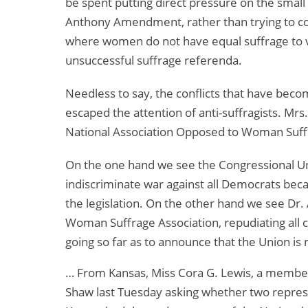
be spent putting direct pressure on the smal
Anthony Amendment, rather than trying to con
where women do not have equal suffrage to v
unsuccessful suffrage referenda.
Needless to say, the conflicts that have be
escaped the attention of anti-suffragists. Mrs
National Association Opposed to Woman Suffr
On the one hand we see the Congressional Uni
indiscriminate war against all Democrats be
the legislation. On the other hand we see Dr
Woman Suffrage Association, repudiating all 
going so far as to announce that the Union is
… From Kansas, Miss Cora G. Lewis, a member 
Shaw last Tuesday asking whether two repres