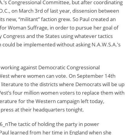
A.’s Congressional Committee, but after coordinating
D.C., on March 3rd of last year, dissension between
its new, “militant” faction grew. So Paul created an
or Woman Suffrage, in order to pursue her goal of
Congress and the States using whatever tactics
h could be implemented without asking N.A.W.S.A.’s
is working against Democratic Congressional
he West where women can vote. On September 14th
literature to the districts where Democrats will be up
West’s four million women voters to replace them with
erature for the Western campaign left today,
ress at their headquarters tonight.
The tactic of holding the party in power
e Paul learned from her time in England when she