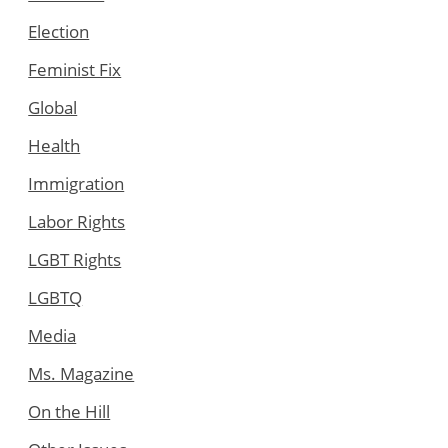
Election
Feminist Fix
Global
Health
Immigration
Labor Rights
LGBT Rights
LGBTQ
Media
Ms. Magazine
On the Hill