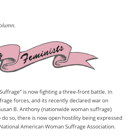
column.
ffrage” is now fighting a three-front battle. In
uffrage forces, and its recently declared war on
Susan B. Anthony (nationwide woman suffrage)
do so, there is now open hostility being expressed
he National American Woman Suffrage Association.