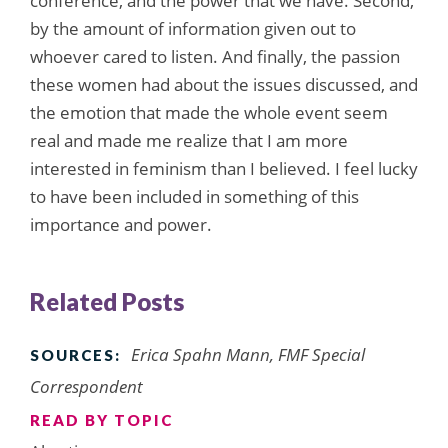
conference, and the power that we have. Second,
by the amount of information given out to
whoever cared to listen. And finally, the passion
these women had about the issues discussed, and
the emotion that made the whole event seem
real and made me realize that I am more
interested in feminism than I believed. I feel lucky
to have been included in something of this
importance and power.
Related Posts
Erica Spahn Mann, FMF Special
SOURCES:
Correspondent
READ BY TOPIC