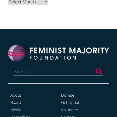
Archives
Search
for:
About
Donate
Board
Get Updates
Media
Volunteer