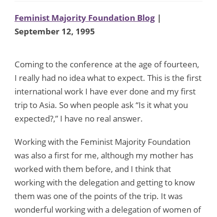
Feminist Majority Foundation Blog
|
September 12, 1995
Coming to the conference at the age of fourteen,
I really had no idea what to expect. This is the first
international work I have ever done and my first
trip to Asia. So when people ask “Is it what you
expected?,” I have no real answer.
Working with the Feminist Majority Foundation
was also a first for me, although my mother has
worked with them before, and I think that
working with the delegation and getting to know
them was one of the points of the trip. It was
wonderful working with a delegation of women of