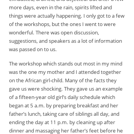
more days, even in the rain, spirits lifted and
things were actually happening. I only got to a few
of the workshops, but the ones I went to were
wonderful. There was open discussion,
suggestions, and speakers as a lot of information
was passed on to us.
The workshop which stands out most in my mind
was the one my mother and I attended together
on the African girl-child. Many of the facts they
gave us were shocking. They gave us an example
of a fifteen-year old girl’s daily schedule which
began at 5 a.m. by preparing breakfast and her
father’s lunch, taking care of siblings all day, and
ending the day at 11 p.m. by cleaning up after
dinner and massaging her father’s feet before he