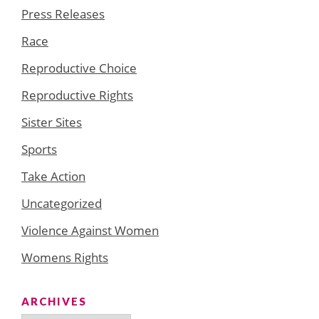
Press Releases
Race
Reproductive Choice
Reproductive Rights
Sister Sites
Sports
Take Action
Uncategorized
Violence Against Women
Womens Rights
ARCHIVES