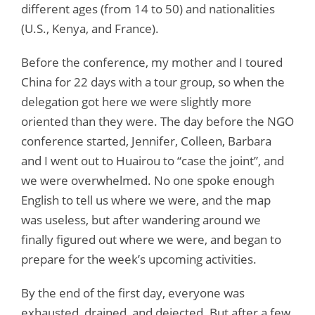
different ages (from 14 to 50) and nationalities
(U.S., Kenya, and France).
Before the conference, my mother and I toured
China for 22 days with a tour group, so when the
delegation got here we were slightly more
oriented than they were. The day before the NGO
conference started, Jennifer, Colleen, Barbara
and I went out to Huairou to “case the joint”, and
we were overwhelmed. No one spoke enough
English to tell us where we were, and the map
was useless, but after wandering around we
finally figured out where we were, and began to
prepare for the week’s upcoming activities.
By the end of the first day, everyone was
exhausted, drained, and dejected. But after a few