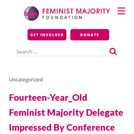
Skip
Primary
to
Menu
content
Feminist Majority
GET INVOLVED
DONATE
Foundation
Search
for:
Uncategorized
Fourteen-Year_Old
Feminist Majority Delegate
Impressed By Conference