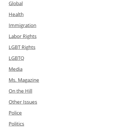
Global
Health
Immigration
Labor Rights
LGBT Rights
LGBTQ
Media
Ms. Magazine
On the Hill
Other Issues
Police
Politics