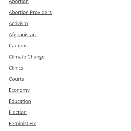
Abortion
Abortion Providers
Activism
Afghanistan
Campus
Climate Change
Clinics
Courts
Economy
Education
Election
Feminist Fix