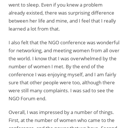
went to sleep. Even if you knew a problem
already existed, there was surprising difference
between her life and mine, and I feel that I really
learned a lot from that.
I also felt that the NGO conference was wonderful
for networking, and meeting women from all over
the world. I know that I was overwhelmed by the
number of women I met. By the end of the
conference I was enjoying myself, and I am fairly
sure that other people were too, although there
were still many complaints. I was sad to see the
NGO Forum end.
Overall, I was impressed by a number of things.
First, at the number of women who came to the