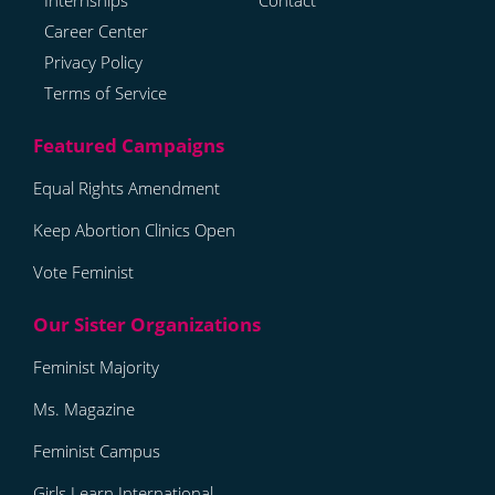
Internships
Contact
Career Center
Privacy Policy
Terms of Service
Equal Rights Amendment
Keep Abortion Clinics Open
Vote Feminist
Feminist Majority
Ms. Magazine
Feminist Campus
Girls Learn International