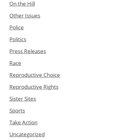
On the Hill
Other Issues
Police
Politics
Press Releases
Race
Reproductive Choice
Reproductive Rights
Sister Sites
Sports
Take Action
Uncategorized