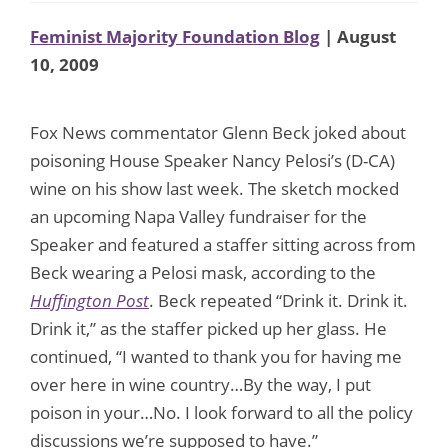
Feminist Majority Foundation Blog
| August
10, 2009
Fox News commentator Glenn Beck joked about
poisoning House Speaker Nancy Pelosi’s (D-CA)
wine on his show last week. The sketch mocked
an upcoming Napa Valley fundraiser for the
Speaker and featured a staffer sitting across from
Beck wearing a Pelosi mask, according to the
Huffington Post
. Beck repeated “Drink it. Drink it.
Drink it,” as the staffer picked up her glass. He
continued, “I wanted to thank you for having me
over here in wine country…By the way, I put
poison in your…No. I look forward to all the policy
discussions we’re supposed to have.”