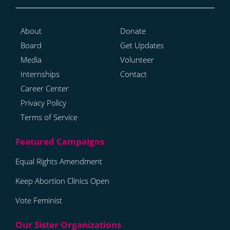
About
Donate
Board
Get Updates
Media
Volunteer
Internships
Contact
Career Center
Privacy Policy
Terms of Service
Equal Rights Amendment
Keep Abortion Clinics Open
Vote Feminist