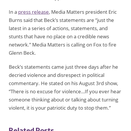
In a
press release
, Media Matters president Eric
Burns said that Beck’s statements are “just the
latest in a series of actions, statements, and
stunts that have no place on a credible news
network.” Media Matters is calling on Fox to fire
Glenn Beck.
Beck’s statements came just three days after he
decried violence and disrespect in political
commentary. He stated on his August 3rd show,
“There is no excuse for violence…If you ever hear
someone thinking about or talking about turning
violent, it is your patriotic duty to stop them.”
Related Posts