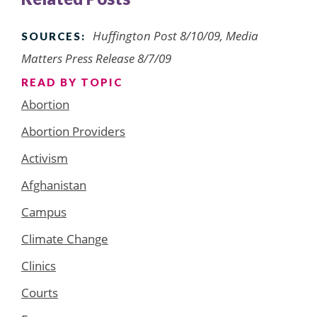
Huffington Post 8/10/09, Media
SOURCES:
Matters Press Release 8/7/09
READ BY TOPIC
Abortion
Abortion Providers
Activism
Afghanistan
Campus
Climate Change
Clinics
Courts