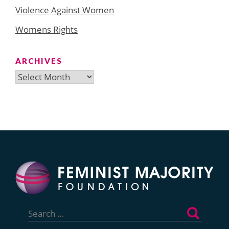
Violence Against Women
Womens Rights
ARCHIVES
Archives
Search
for: