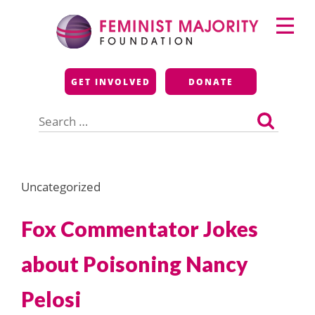
Skip
Primary
to
Menu
content
Feminist Majority
GET INVOLVED
DONATE
Foundation
Search
for:
Uncategorized
Fox Commentator Jokes
about Poisoning Nancy
Pelosi