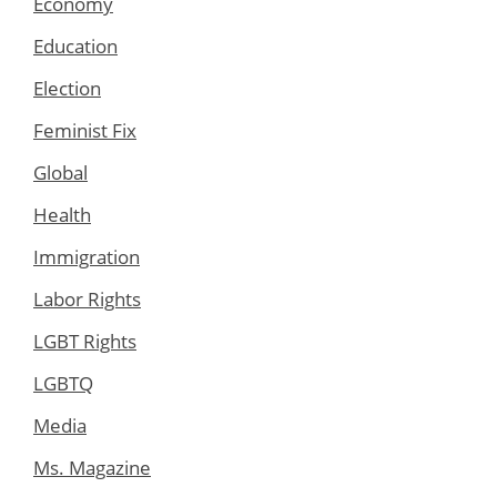
Economy
Education
Election
Feminist Fix
Global
Health
Immigration
Labor Rights
LGBT Rights
LGBTQ
Media
Ms. Magazine