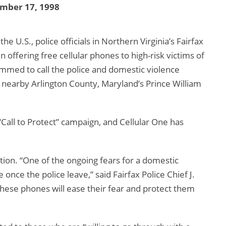
mber 17, 1998
e U.S., police officials in Northern Virginia’s Fairfax
offering free cellular phones to high-risk victims of
mmed to call the police and domestic violence
n nearby Arlington County, Maryland’s Prince William
Call to Protect” campaign, and Cellular One has
rection. “One of the ongoing fears for a domestic
 once the police leave,” said Fairfax Police Chief J.
 these phones will ease their fear and protect them