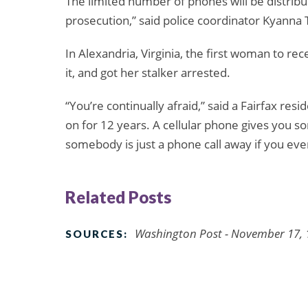
The limited number of phones will be distribu
prosecution,” said police coordinator Kyann
In Alexandria, Virginia, the first woman to re
it, and got her stalker arrested.
“You’re continually afraid,” said a Fairfax res
on for 12 years. A cellular phone gives you s
somebody is just a phone call away if you eve
Related Posts
Washington Post - November 17, 
SOURCES: