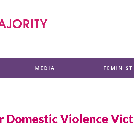
 Foundation
MEDIA
FEMINIST
or Domestic Violence Vic