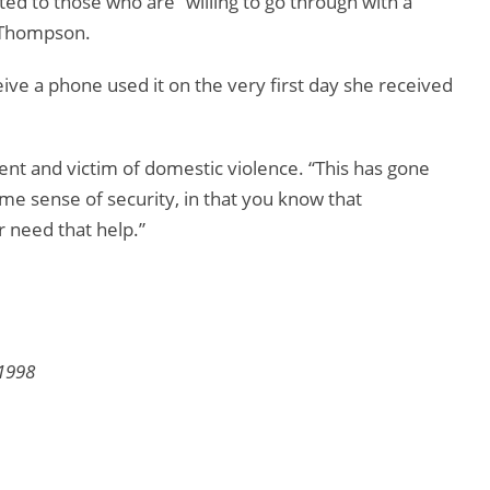
ted to those who are “willing to go through with a
a Thompson.
ceive a phone used it on the very first day she received
ident and victim of domestic violence. “This has gone
ome sense of security, in that you know that
r need that help.”
1998