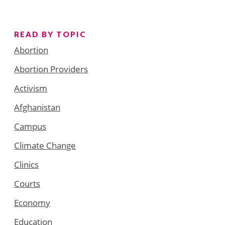
READ BY TOPIC
Abortion
Abortion Providers
Activism
Afghanistan
Campus
Climate Change
Clinics
Courts
Economy
Education