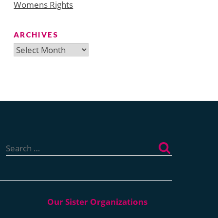
Womens Rights
ARCHIVES
Archives
Search
for: