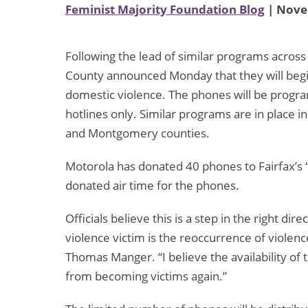
Feminist Majority Foundation Blog
| Nove
Following the lead of similar programs across th
County announced Monday that they will begin 
domestic violence. The phones will be progra
hotlines only. Similar programs are in place i
and Montgomery counties.
Motorola has donated 40 phones to Fairfax’s “
donated air time for the phones.
Officials believe this is a step in the right di
violence victim is the reoccurrence of violence
Thomas Manger. “I believe the availability of
from becoming victims again.”