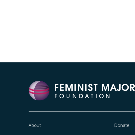
About
Donate