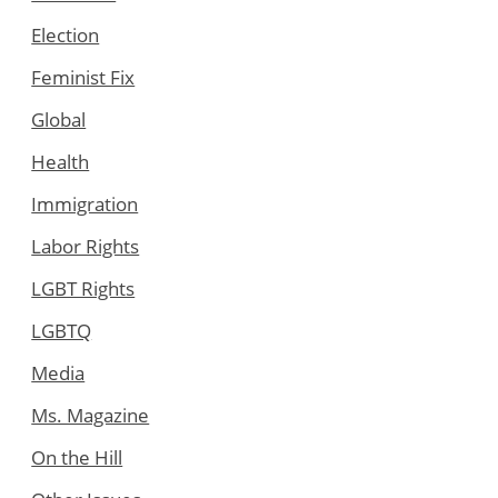
Election
Feminist Fix
Global
Health
Immigration
Labor Rights
LGBT Rights
LGBTQ
Media
Ms. Magazine
On the Hill