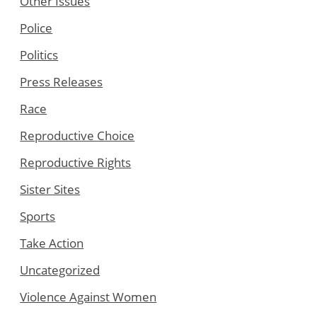
Other Issues
Police
Politics
Press Releases
Race
Reproductive Choice
Reproductive Rights
Sister Sites
Sports
Take Action
Uncategorized
Violence Against Women