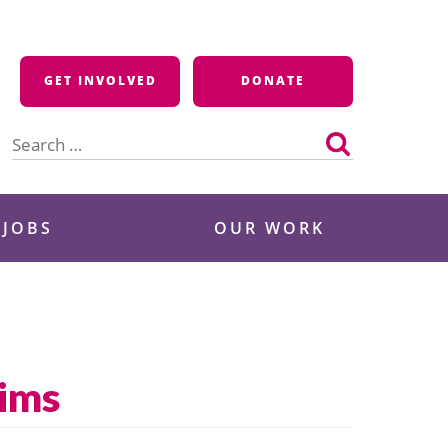
GET INVOLVED
DONATE
Search
for:
 JOBS
OUR WORK
tims