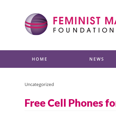
Skip
to
content
Feminist Majority
HOME
NEWS
Uncategorized
Free Cell Phones f