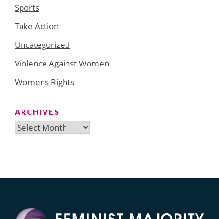
Sports
Take Action
Uncategorized
Violence Against Women
Womens Rights
ARCHIVES
Archives