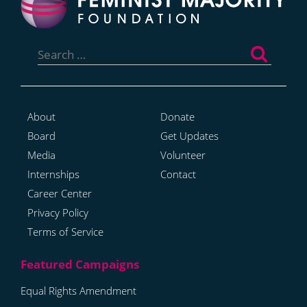
Search
for:
About
Donate
Board
Get Updates
Media
Volunteer
Internships
Contact
Career Center
Privacy Policy
Terms of Service
Equal Rights Amendment