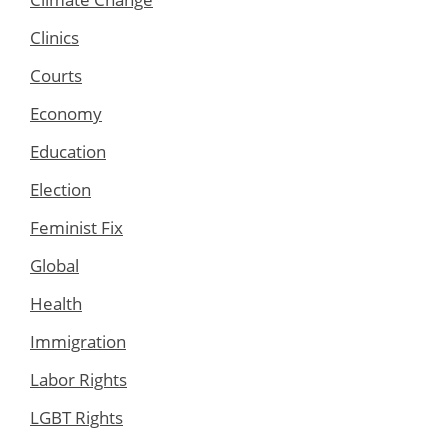
Clinics
Courts
Economy
Education
Election
Feminist Fix
Global
Health
Immigration
Labor Rights
LGBT Rights