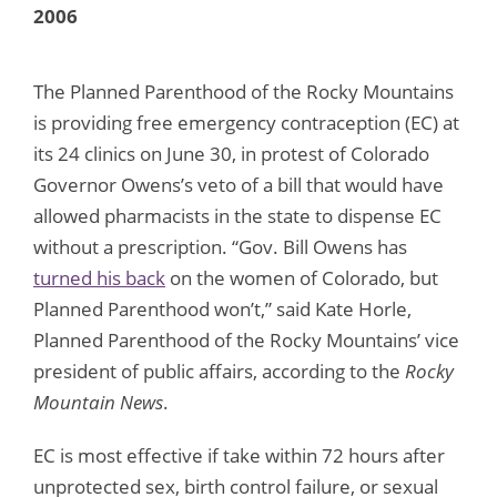
2006
The Planned Parenthood of the Rocky Mountains
is providing free emergency contraception (EC) at
its 24 clinics on June 30, in protest of Colorado
Governor Owens’s veto of a bill that would have
allowed pharmacists in the state to dispense EC
without a prescription. “Gov. Bill Owens has
turned his back
on the women of Colorado, but
Planned Parenthood won’t,” said Kate Horle,
Planned Parenthood of the Rocky Mountains’ vice
president of public affairs, according to the
Rocky
Mountain News
.
EC is most effective if take within 72 hours after
unprotected sex, birth control failure, or sexual