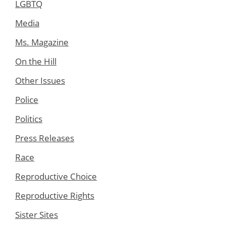
LGBTQ
Media
Ms. Magazine
On the Hill
Other Issues
Police
Politics
Press Releases
Race
Reproductive Choice
Reproductive Rights
Sister Sites