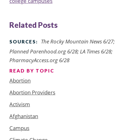
college campuses
Related Posts
The Rocky Mountain News 6/27;
SOURCES:
Planned Parenhood.org 6/28; LA Times 6/28;
PharmacyAccess.org 6/28
READ BY TOPIC
Abortion
Abortion Providers
Activism
Afghanistan
Campus
Climate Change