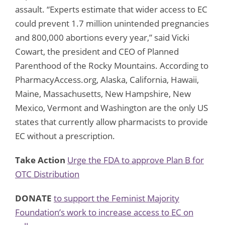
assault. “Experts estimate that wider access to EC
could prevent 1.7 million unintended pregnancies
and 800,000 abortions every year,” said Vicki
Cowart, the president and CEO of Planned
Parenthood of the Rocky Mountains. According to
PharmacyAccess.org, Alaska, California, Hawaii,
Maine, Massachusetts, New Hampshire, New
Mexico, Vermont and Washington are the only US
states that currently allow pharmacists to provide
EC without a prescription.
Take Action
Urge the FDA to approve Plan B for
OTC Distribution
DONATE
to support the Feminist Majority
Foundation’s work to increase access to EC on