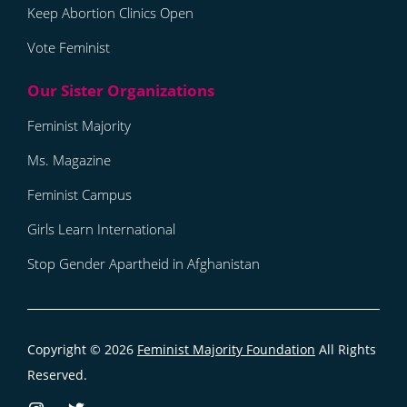
Keep Abortion Clinics Open
Vote Feminist
Feminist Majority
Ms. Magazine
Feminist Campus
Girls Learn International
Stop Gender Apartheid in Afghanistan
Copyright © 2026
Feminist Majority Foundation
All Rights
Reserved.