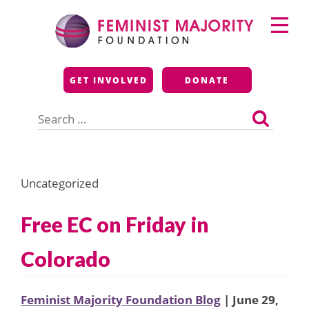
Skip
Primary
to
Menu
content
Feminist Majority
GET INVOLVED
DONATE
Foundation
Search
for:
Uncategorized
Free EC on Friday in
Colorado
Feminist Majority Foundation Blog
| June 29,