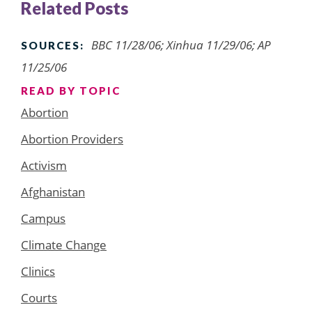
Related Posts
BBC 11/28/06; Xinhua 11/29/06; AP
SOURCES:
11/25/06
READ BY TOPIC
Abortion
Abortion Providers
Activism
Afghanistan
Campus
Climate Change
Clinics
Courts