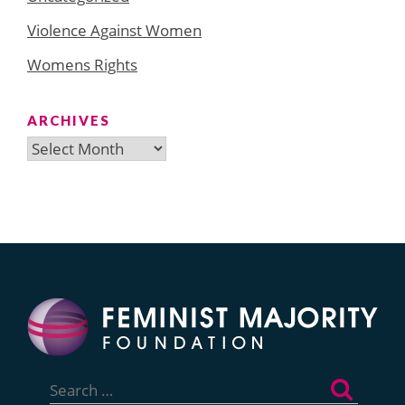
Violence Against Women
Womens Rights
ARCHIVES
Archives
Search
for: