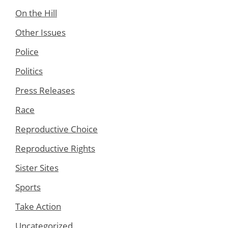
On the Hill
Other Issues
Police
Politics
Press Releases
Race
Reproductive Choice
Reproductive Rights
Sister Sites
Sports
Take Action
Uncategorized