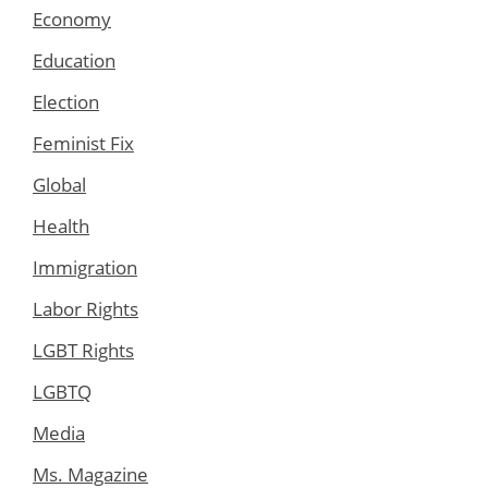
Economy
Education
Election
Feminist Fix
Global
Health
Immigration
Labor Rights
LGBT Rights
LGBTQ
Media
Ms. Magazine