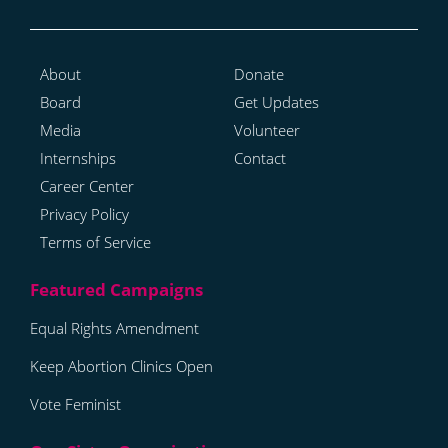
About
Donate
Board
Get Updates
Media
Volunteer
Internships
Contact
Career Center
Privacy Policy
Terms of Service
Equal Rights Amendment
Keep Abortion Clinics Open
Vote Feminist