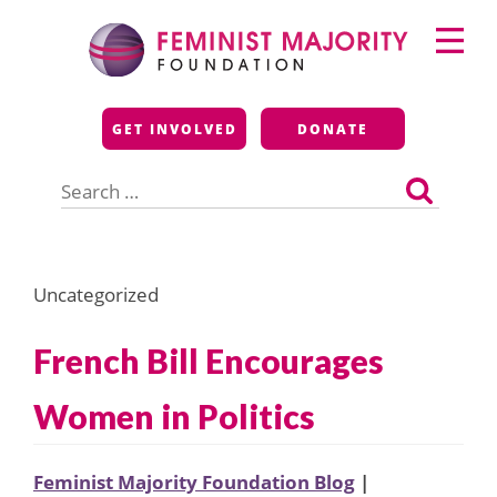
Skip
Primary
to
Menu
content
Feminist Majority
GET INVOLVED
DONATE
Foundation
Search
for:
Uncategorized
French Bill Encourages
Women in Politics
Feminist Majority Foundation Blog
|