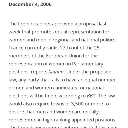
December 4, 2006
The French cabinet approved a proposal last
week that promotes equal representation for
women and men in regional and national politics.
France currently ranks 17th out of the 25
members of the European Union for the
representation of women in Parliamentary
positions, reports
Xinhua
. Under the proposed
law, any party that fails to have an equal number
of men and women candidates for national
elections will be fined, according to
BBC
. The law
would also require towns of 3,500 or more to
ensure that men and women are equally
represented in high-ranking appointed positions.
The French government anticipates that this new