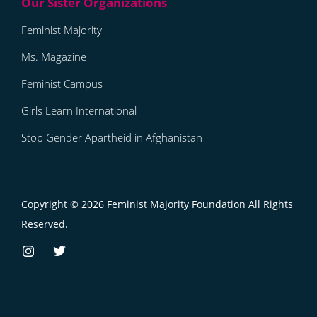
Feminist Majority
Ms. Magazine
Feminist Campus
Girls Learn International
Stop Gender Apartheid in Afghanistan
Copyright © 2026
Feminist Majority Foundation
All Rights
Reserved.