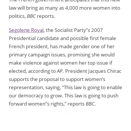
law will bring as many as 4,000 more women into
politics,
BBC
reports.
Segolene Royal
, the Socialist Party”s 2007
Presidential candidate and possible first female
French president, has made gender one of her
primary campaign issues, promising she would
make violence against women her top issue if
elected, according to
AP
. President Jacques Chirac
supports the proposal to support women’s
representation, saying, “This law is going to enable
our democracy to grow. This law is going to push
forward women”s rights,” reports
BBC
.
funny pictures
funny images
funny photos