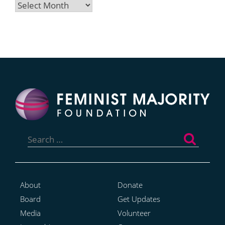
Archives
Search
for:
About
Donate
Board
Get Updates
Media
Volunteer