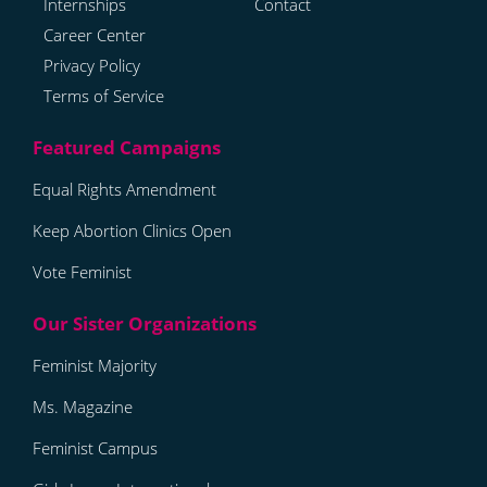
Internships
Contact
Career Center
Privacy Policy
Terms of Service
Equal Rights Amendment
Keep Abortion Clinics Open
Vote Feminist
Feminist Majority
Ms. Magazine
Feminist Campus