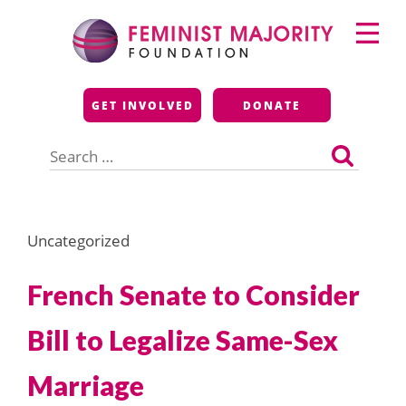
Skip
Primary
to
Menu
content
Feminist Majority
GET INVOLVED
DONATE
Foundation
Search
for:
Uncategorized
French Senate to Consider
Bill to Legalize Same-Sex
Marriage