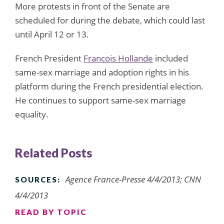
More protests in front of the Senate are
scheduled for during the debate, which could last
until April 12 or 13.
French President
Francois Hollande
included
same-sex marriage and adoption rights in his
platform during the French presidential election.
He continues to support same-sex marriage
equality.
Related Posts
Agence France-Presse 4/4/2013; CNN
SOURCES:
4/4/2013
READ BY TOPIC