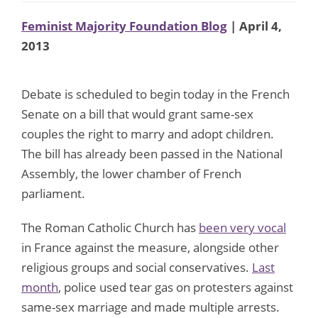
Feminist Majority Foundation Blog
| April 4,
2013
Debate is scheduled to begin today in the French
Senate on a bill that would grant same-sex
couples the right to marry and adopt children.
The bill has already been passed in the National
Assembly, the lower chamber of French
parliament.
The Roman Catholic Church has
been very vocal
in France against the measure, alongside other
religious groups and social conservatives.
Last
month
, police used tear gas on protesters against
same-sex marriage and made multiple arrests.