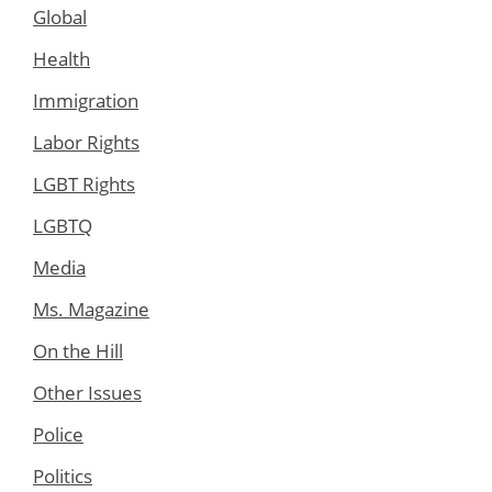
Global
Health
Immigration
Labor Rights
LGBT Rights
LGBTQ
Media
Ms. Magazine
On the Hill
Other Issues
Police
Politics