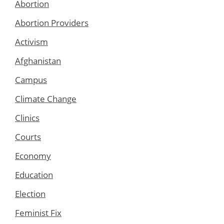
Abortion
Abortion Providers
Activism
Afghanistan
Campus
Climate Change
Clinics
Courts
Economy
Education
Election
Feminist Fix