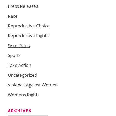
Press Releases
Race
Reproductive Choice
Reproductive Rights
Sister Sites
Sports
Take Action
Uncategorized
Violence Against Women
Womens Rights
ARCHIVES