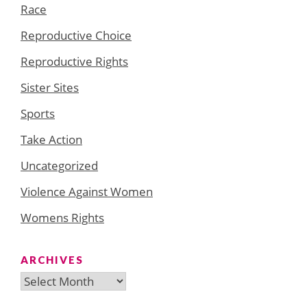
Race
Reproductive Choice
Reproductive Rights
Sister Sites
Sports
Take Action
Uncategorized
Violence Against Women
Womens Rights
ARCHIVES
Archives