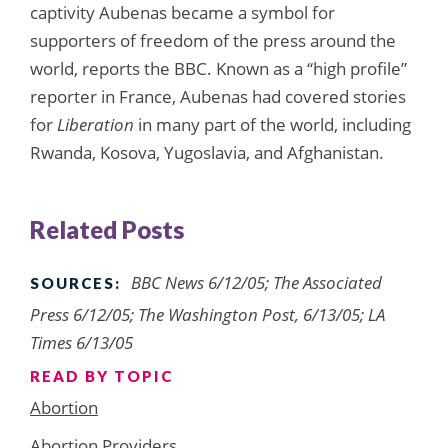
captivity Aubenas became a symbol for
supporters of freedom of the press around the
world, reports the BBC. Known as a “high profile”
reporter in France, Aubenas had covered stories
for
Liberation
in many part of the world, including
Rwanda, Kosova, Yugoslavia, and Afghanistan.
Related Posts
BBC News 6/12/05; The Associated
SOURCES:
Press 6/12/05; The Washington Post, 6/13/05; LA
Times 6/13/05
READ BY TOPIC
Abortion
Abortion Providers