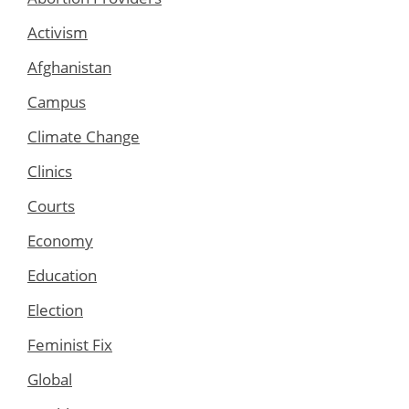
Activism
Afghanistan
Campus
Climate Change
Clinics
Courts
Economy
Education
Election
Feminist Fix
Global