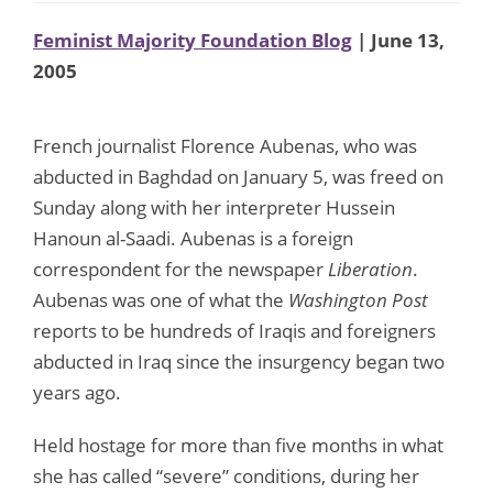
Feminist Majority Foundation Blog
| June 13,
2005
French journalist Florence Aubenas, who was
abducted in Baghdad on January 5, was freed on
Sunday along with her interpreter Hussein
Hanoun al-Saadi. Aubenas is a foreign
correspondent for the newspaper
Liberation
.
Aubenas was one of what the
Washington Post
reports to be hundreds of Iraqis and foreigners
abducted in Iraq since the insurgency began two
years ago.
Held hostage for more than five months in what
she has called “severe” conditions, during her