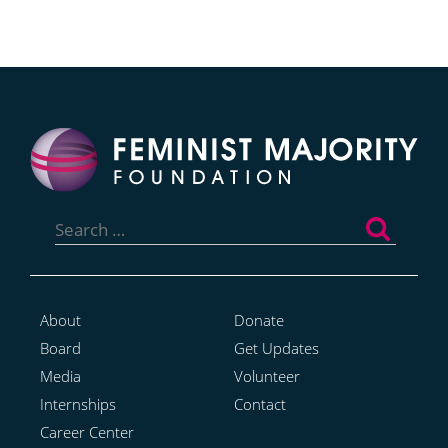
Search
for:
About
Donate
Board
Get Updates
Media
Volunteer
Internships
Contact
Career Center