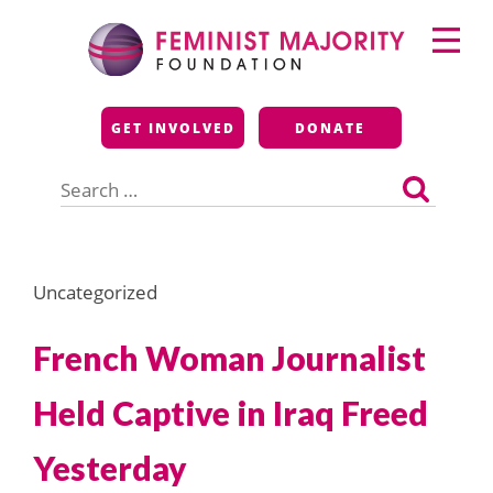
Skip
Primary
to
Menu
content
Feminist Majority
GET INVOLVED
DONATE
Foundation
Search
for:
Uncategorized
French Woman Journalist
Held Captive in Iraq Freed
Yesterday