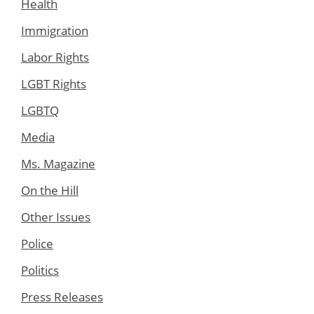
Health
Immigration
Labor Rights
LGBT Rights
LGBTQ
Media
Ms. Magazine
On the Hill
Other Issues
Police
Politics
Press Releases