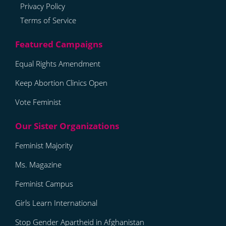
Privacy Policy
Terms of Service
Equal Rights Amendment
Keep Abortion Clinics Open
Vote Feminist
Feminist Majority
Ms. Magazine
Feminist Campus
Girls Learn International
Stop Gender Apartheid in Afghanistan