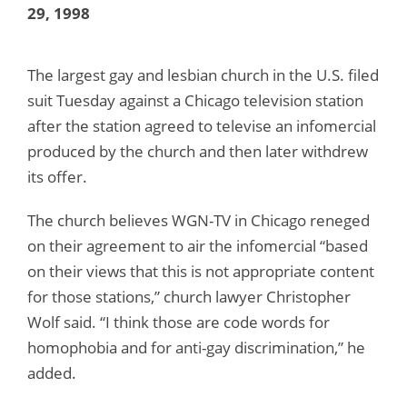
29, 1998
The largest gay and lesbian church in the U.S. filed
suit Tuesday against a Chicago television station
after the station agreed to televise an infomercial
produced by the church and then later withdrew
its offer.
The church believes WGN-TV in Chicago reneged
on their agreement to air the infomercial “based
on their views that this is not appropriate content
for those stations,” church lawyer Christopher
Wolf said. “I think those are code words for
homophobia and for anti-gay discrimination,” he
added.