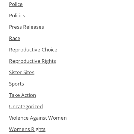
Police
Politics
Press Releases
Race
Reproductive Choice
Reproductive Rights
Sister Sites
Sports
Take Action
Uncategorized
Violence Against Women
Womens Rights