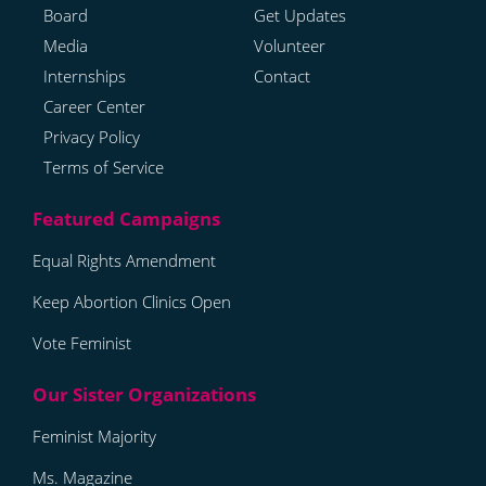
Board
Get Updates
Media
Volunteer
Internships
Contact
Career Center
Privacy Policy
Terms of Service
Equal Rights Amendment
Keep Abortion Clinics Open
Vote Feminist
Feminist Majority
Ms. Magazine