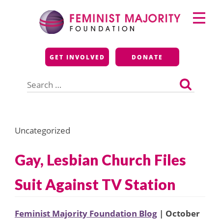
Skip
Primary
to
Menu
content
Feminist Majority
GET INVOLVED
DONATE
Foundation
Search
for:
Uncategorized
Gay, Lesbian Church Files
Suit Against TV Station
Feminist Majority Foundation Blog
| October