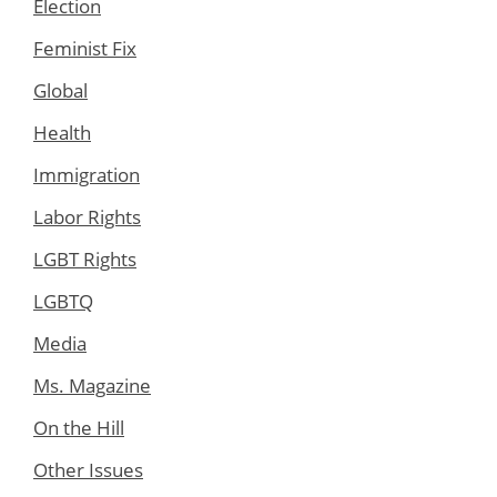
Election
Feminist Fix
Global
Health
Immigration
Labor Rights
LGBT Rights
LGBTQ
Media
Ms. Magazine
On the Hill
Other Issues