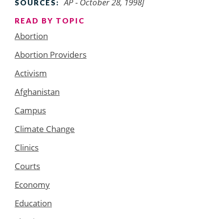
AP - October 28, 1998]
SOURCES:
READ BY TOPIC
Abortion
Abortion Providers
Activism
Afghanistan
Campus
Climate Change
Clinics
Courts
Economy
Education