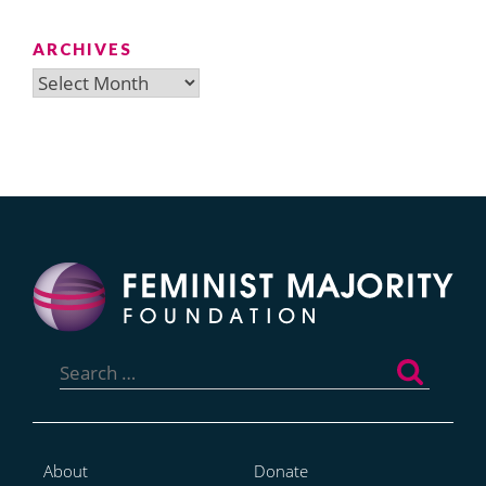
ARCHIVES
Archives
Search
for:
About
Donate