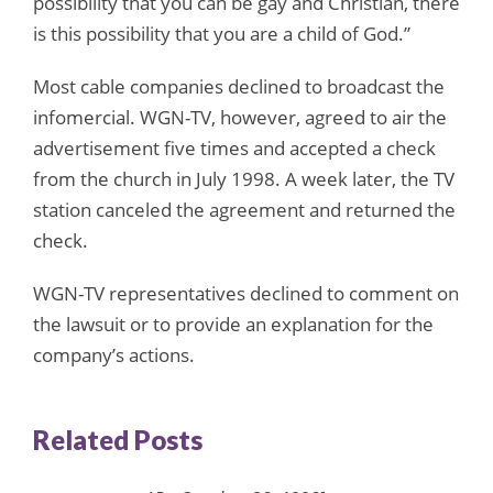
possibility that you can be gay and Christian, there
is this possibility that you are a child of God.”
Most cable companies declined to broadcast the
infomercial. WGN-TV, however, agreed to air the
advertisement five times and accepted a check
from the church in July 1998. A week later, the TV
station canceled the agreement and returned the
check.
WGN-TV representatives declined to comment on
the lawsuit or to provide an explanation for the
company’s actions.
Related Posts