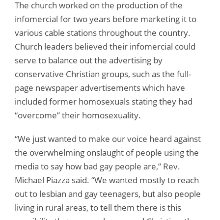
The church worked on the production of the
infomercial for two years before marketing it to
various cable stations throughout the country.
Church leaders believed their infomercial could
serve to balance out the advertising by
conservative Christian groups, such as the full-
page newspaper advertisements which have
included former homosexuals stating they had
“overcome” their homosexuality.
“We just wanted to make our voice heard against
the overwhelming onslaught of people using the
media to say how bad gay people are,” Rev.
Michael Piazza said. “We wanted mostly to reach
out to lesbian and gay teenagers, but also people
living in rural areas, to tell them there is this