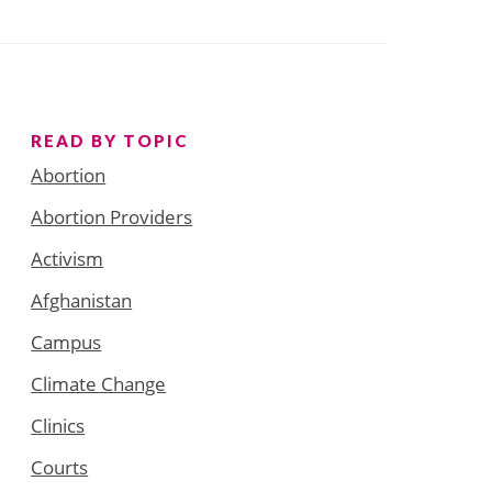
READ BY TOPIC
Abortion
Abortion Providers
Activism
Afghanistan
Campus
Climate Change
Clinics
Courts