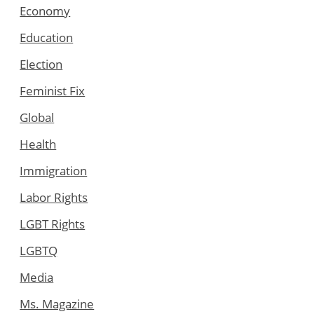
Economy
Education
Election
Feminist Fix
Global
Health
Immigration
Labor Rights
LGBT Rights
LGBTQ
Media
Ms. Magazine