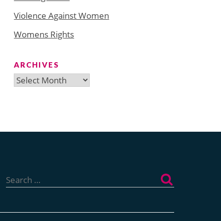
Violence Against Women
Womens Rights
ARCHIVES
Archives
Search
for: