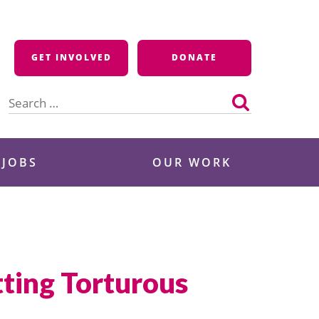
GET INVOLVED
DONATE
Search
for:
 JOBS
OUR WORK
ting Torturous