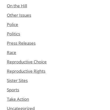
On the Hill
Other Issues
Police
Politics
Press Releases
Race
Reproductive Choice
Reproductive Rights
Sister Sites
Sports
Take Action
Uncategorized