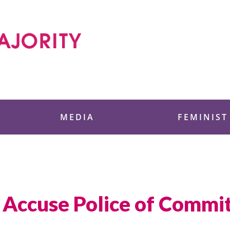
 Foundation
MEDIA
FEMINIST
Accuse Police of Commit