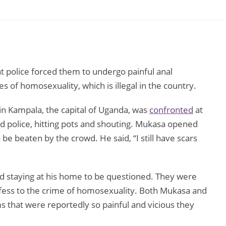
 police forced them to undergo painful anal
s of homosexuality, which is illegal in the country.
in Kampala, the capital of Uganda, was
confronted
at
 police, hitting pots and shouting. Mukasa opened
 be beaten by the crowd. He said, “I still have scars
d staying at his home to be questioned. They were
nfess to the crime of homosexuality. Both Mukasa and
s that were reportedly so painful and vicious they