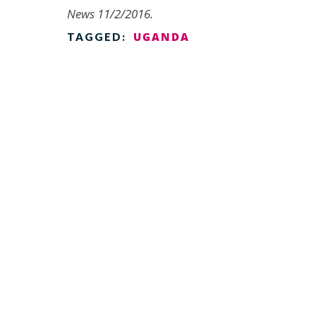
News 11/2/2016.
UGANDA
TAGGED: