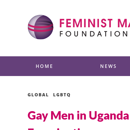
Skip
to
content
Feminist Majority
HOME
NEWS
GLOBAL
LGBTQ
Gay Men in Uganda 