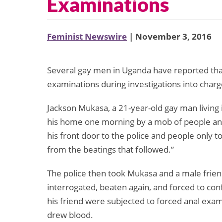
Examinations
Feminist Newswire
| November 3, 2016
Several gay men in Uganda have reported that
examinations during investigations into charge
Jackson Mukasa, a 21-year-old gay man living 
his home one morning by a mob of people and
his front door to the police and people only to
from the beatings that followed.”
The police then took Mukasa and a male frien
interrogated, beaten again, and forced to co
his friend were subjected to forced anal exam
drew blood.