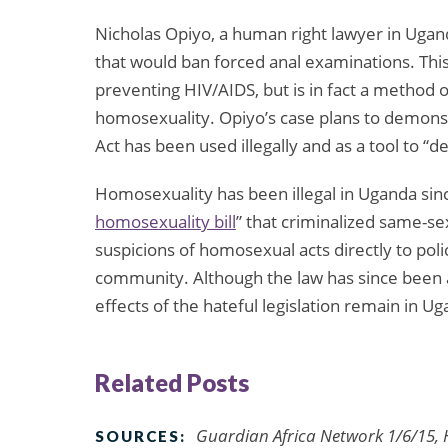
Nicholas Opiyo, a human right lawyer in Ugand
that would ban forced anal examinations. Thi
preventing HIV/AIDS, but is in fact a method o
homosexuality. Opiyo’s case plans to demons
Act has been used illegally and as a tool to 
Homosexuality has been illegal in Uganda sin
homosexuality bill
” that criminalized same-s
suspicions of homosexual acts directly to poli
community. Although the law has since been a
effects of the hateful legislation remain in Uga
Related Posts
Guardian Africa Network 1/6/15,
SOURCES: