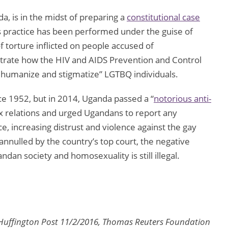
a, is in the midst of preparing a
constitutional case
s practice has been performed under the guise of
f torture inflicted on people accused of
trate how the HIV and AIDS Prevention and Control
“dehumanize and stigmatize” LGTBQ individuals.
ce 1952, but in 2014, Uganda passed a “
notorious anti-
ex relations and urged Ugandans to report any
ce, increasing distrust and violence against the gay
nnulled by the country’s top court, the negative
ndan society and homosexuality is still illegal.
 Huffington Post 11/2/2016, Thomas Reuters Foundation