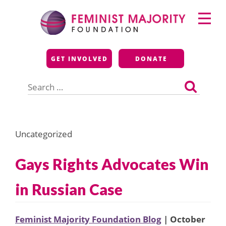
Skip
Primary
to
Menu
content
Feminist Majority
GET INVOLVED
DONATE
Foundation
Search
for:
Uncategorized
Gays Rights Advocates Win
in Russian Case
Feminist Majority Foundation Blog
| October