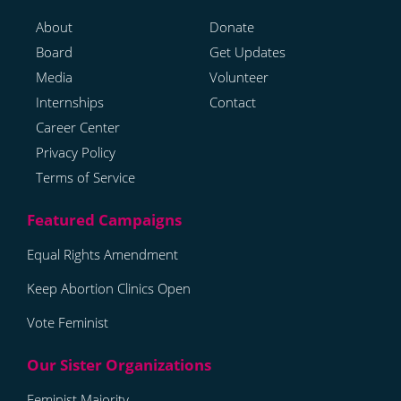
About
Donate
Board
Get Updates
Media
Volunteer
Internships
Contact
Career Center
Privacy Policy
Terms of Service
Equal Rights Amendment
Keep Abortion Clinics Open
Vote Feminist
Feminist Majority