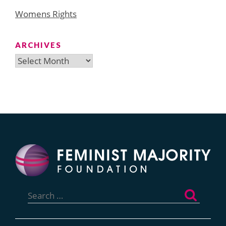
Womens Rights
ARCHIVES
Archives
Search
for: