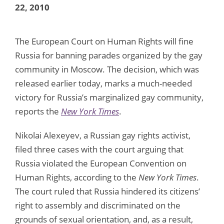
22, 2010
The European Court on Human Rights will fine
Russia for banning parades organized by the gay
community in Moscow. The decision, which was
released earlier today, marks a much-needed
victory for Russia’s marginalized gay community,
reports the
New York Times
.
Nikolai Alexeyev, a Russian gay rights activist,
filed three cases with the court arguing that
Russia violated the European Convention on
Human Rights, according to the
New York Times
.
The court ruled that Russia hindered its citizens’
right to assembly and discriminated on the
grounds of sexual orientation, and, as a result,