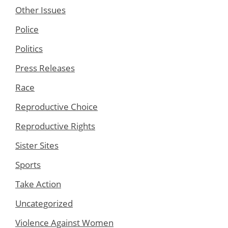
Other Issues
Police
Politics
Press Releases
Race
Reproductive Choice
Reproductive Rights
Sister Sites
Sports
Take Action
Uncategorized
Violence Against Women