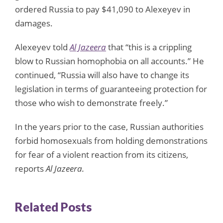
ordered Russia to pay $41,090 to Alexeyev in
damages.
Alexeyev told
Al Jazeera
that “this is a crippling
blow to Russian homophobia on all accounts.” He
continued, “Russia will also have to change its
legislation in terms of guaranteeing protection for
those who wish to demonstrate freely.”
In the years prior to the case, Russian authorities
forbid homosexuals from holding demonstrations
for fear of a violent reaction from its citizens,
reports
Al Jazeera
.
Related Posts