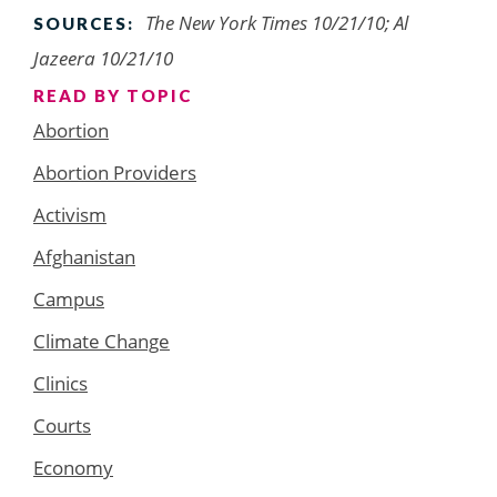
The New York Times 10/21/10; Al
SOURCES:
Jazeera 10/21/10
READ BY TOPIC
Abortion
Abortion Providers
Activism
Afghanistan
Campus
Climate Change
Clinics
Courts
Economy