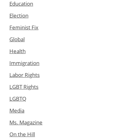
Education
Election
Feminist Fix
Global
Health
Immigration
Labor Rights
LGBT Rights
LGBTQ
Media
Ms. Magazine
On the Hill