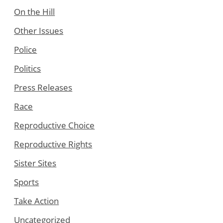
On the Hill
Other Issues
Police
Politics
Press Releases
Race
Reproductive Choice
Reproductive Rights
Sister Sites
Sports
Take Action
Uncategorized