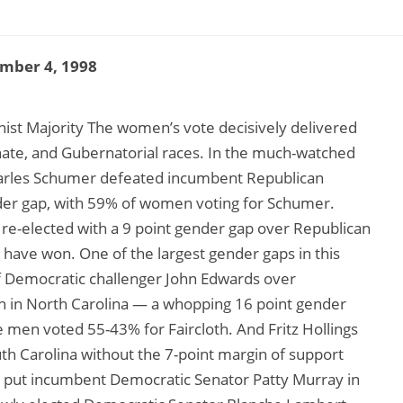
mber 4, 1998
ist Majority The women’s vote decisively delivered
nate, and Gubernatorial races. In the much-watched
arles Schumer defeated incumbent Republican
der gap, with 59% of women voting for Schumer.
 re-elected with a 9 point gender gap over Republican
 have won. One of the largest gender gaps in this
of Democratic challenger John Edwards over
h in North Carolina — a whopping 16 point gender
men voted 55-43% for Faircloth. And Fritz Hollings
th Carolina without the 7-point margin of support
 put incumbent Democratic Senator Patty Murray in