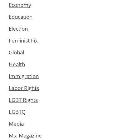
Economy
Education
Election
Feminist Fix
Global
Health
Immigration
Labor Rights
LGBT Rights
LGBTQ
Media
Ms. Magazine