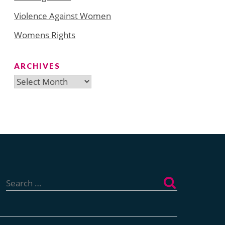
Violence Against Women
Womens Rights
ARCHIVES
Archives
Search
for: