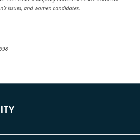
n’s issues, and women candidates.
1998