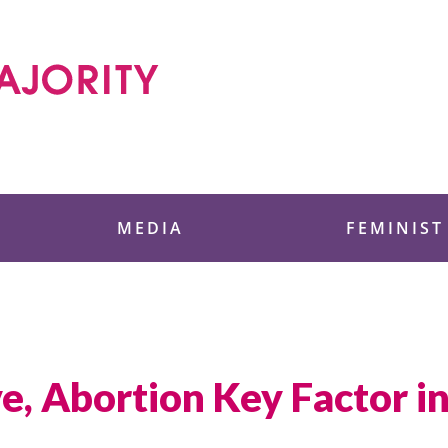
 Foundation
MEDIA
FEMINIST
, Abortion Key Factor in