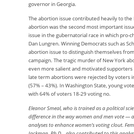
governor in Georgia.
The abortion issue contributed heavily to the 
abortion was the second most important issue
issue in the gubernatorial race in which pro-
Dan Lungren. Winning Democrats such as Sch
abortion issue to distinguish themselves from 
campaign. The tragic murder of New York abor
even more salient and motivated supporters o
late term abortions were rejected by voters
(57% – 43%). In Washington State, young vote
with 64% of voters 18-29 voting no.
Eleanor Smeal, who is trained as a political scie
difference in the way women and men vote — an
analyses to enhance women’s voting clout. Femin
Jackman, Ph.D. , also contributed to this analys