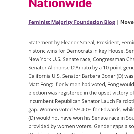
Nationwide
Feminist Majority Foundation Blog
| Nove
Statement by Eleanor Smeal, President, Femin
historic wins for Democrats in key House, Se
New York U.S. Senate race, Congressman Ch
Senator Alphonse D’Amato by a 10 point gen
California U.S. Senator Barbara Boxer (D) was
Matt Fong; if only men had voted, Fong would
election was registered in the upset victory 
incumbent Republican Senator Lauch Fairclot
gap. Women voted 59-40% for Edwards, while 
(D) would not have won his Senate race in Sou
provided by women voters. Gender gaps also