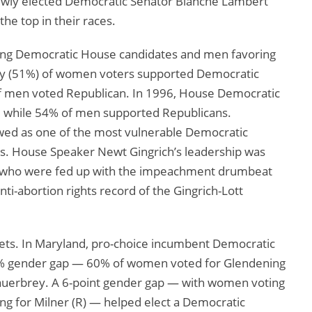
ewly elected Democratic Senator Blanche Lambert
the top in their races.
ing Democratic House candidates and men favoring
ity (51%) of women voters supported Democratic
of men voted Republican. In 1996, House Democratic
 while 54% of men supported Republicans.
ed as one of the most vulnerable Democratic
. House Speaker Newt Gingrich’s leadership was
s, who were fed up with the impeachment drumbeat
ti-abortion rights record of the Gingrich-Lott
sets. In Maryland, pro-choice incumbent Democratic
3% gender gap — 60% of women voted for Glendening
Sauerbrey. A 6-point gender gap — with women voting
ing for Milner (R) — helped elect a Democratic