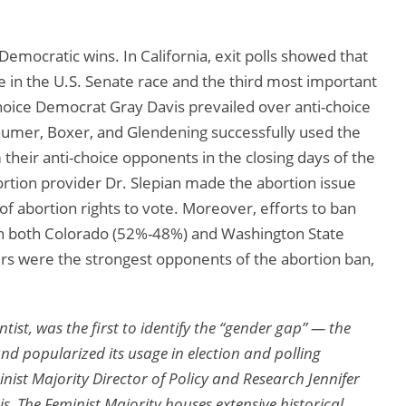
Democratic wins. In California, exit polls showed that
 in the U.S. Senate race and the third most important
choice Democrat Gray Davis prevailed over anti-choice
umer, Boxer, and Glendening successfully used the
their anti-choice opponents in the closing days of the
tion provider Dr. Slepian made the abortion issue
f abortion rights to vote. Moreover, efforts to ban
 in both Colorado (52%-48%) and Washington State
rs were the strongest opponents of the abortion ban,
ntist, was the first to identify the “gender gap” — the
d popularized its usage in election and polling
ist Majority Director of Policy and Research Jennifer
is. The Feminist Majority houses extensive historical