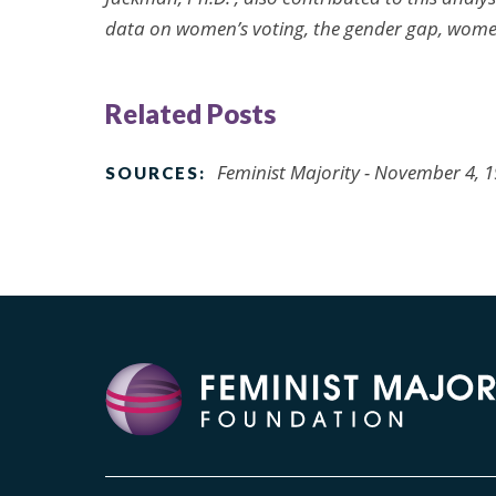
data on women’s voting, the gender gap, wome
Related Posts
Feminist Majority - November 4, 
SOURCES: