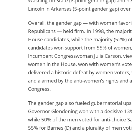
Washington State (8-point gender gap) and n
Lincoln in Arkansas (5-point gender gap) over 
Overall, the gender gap — with women favor
Republicans — held firm. In 1998, the major
House candidates, while the majority (52%) 
candidates won support from 55% of women,
Incumbent Congresswoman Julia Carson, view
women in the House, won with women’s votes
delivered a historic defeat by women voter
and alarmed by the anti-women’s rights and an
Congress.
The gender gap also fueled gubernatorial up
Governor Glendening won with a decisive 1
while 50% of the men voted for anti-choice 
55% for Barnes (D) and a plurality of men vot