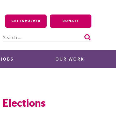
GET INVOLVED
DONATE
Search
for:
 JOBS
OUR WORK
 Elections