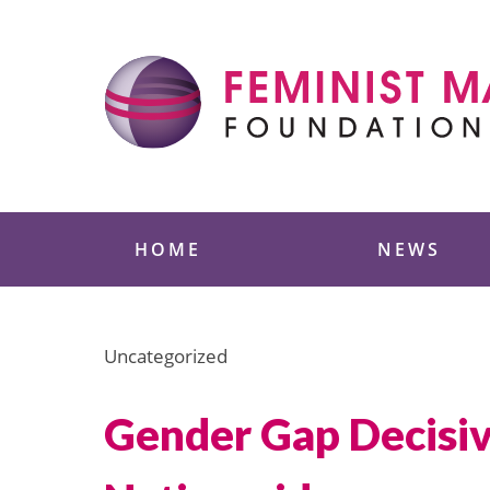
Skip
to
content
Feminist Majority
HOME
NEWS
Uncategorized
Gender Gap Decisive