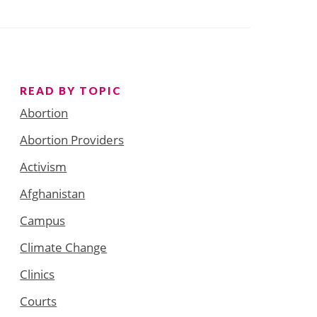
READ BY TOPIC
Abortion
Abortion Providers
Activism
Afghanistan
Campus
Climate Change
Clinics
Courts