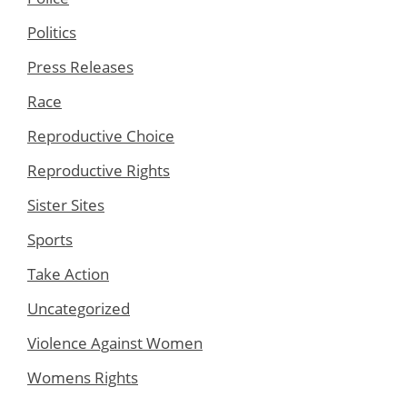
Politics
Press Releases
Race
Reproductive Choice
Reproductive Rights
Sister Sites
Sports
Take Action
Uncategorized
Violence Against Women
Womens Rights