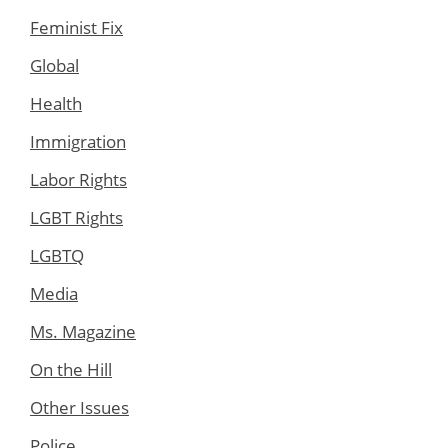
Feminist Fix
Global
Health
Immigration
Labor Rights
LGBT Rights
LGBTQ
Media
Ms. Magazine
On the Hill
Other Issues
Police