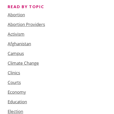
READ BY TOPIC
Abortion
Abortion Providers
Activism
Afghanistan
Campus
Climate Change
Clinics
Courts
Economy
Education
Election