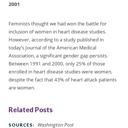
2001
Feminists thought we had won the battle for
inclusion of women in heart disease studies.
However, according to a study published in
today’s Journal of the American Medical
Association, a significant gender gap persists.
Between 1991 and 2000, only 25% of those
enrolled in heart disease studies were women,
despite the fact that 43% of heart attack patients
are women.
Related Posts
Washington Post
SOURCES: