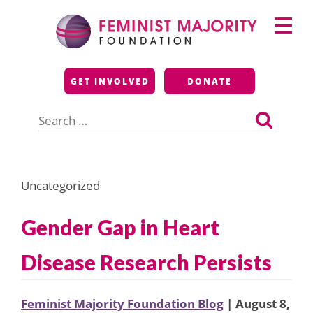
Skip
Primary
to
Menu
content
Feminist Majority
GET INVOLVED
DONATE
Foundation
Search
for:
Uncategorized
Gender Gap in Heart
Disease Research Persists
Feminist Majority Foundation Blog
| August 8,