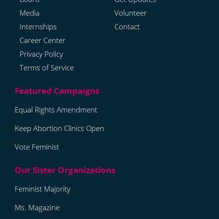
Media
Volunteer
Internships
Contact
Career Center
Privacy Policy
Terms of Service
Equal Rights Amendment
Keep Abortion Clinics Open
Vote Feminist
Feminist Majority
Ms. Magazine