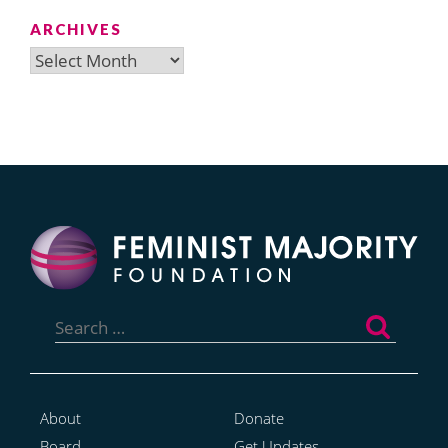
ARCHIVES
Archives
Search
for:
About
Donate
Board
Get Updates