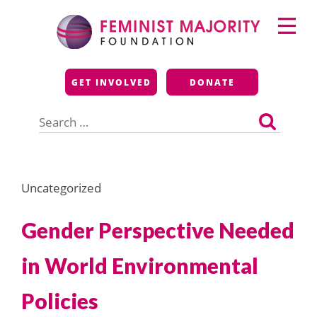
Skip
Primary
to
Menu
content
Feminist Majority
GET INVOLVED
DONATE
Foundation
Search
for:
Uncategorized
Gender Perspective Needed
in World Environmental
Policies