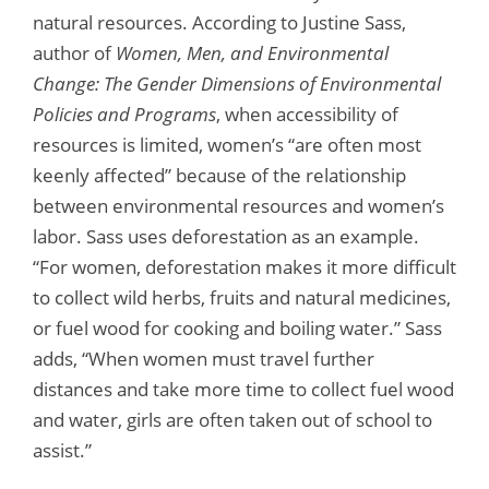
natural resources. According to Justine Sass,
author of
Women, Men, and Environmental
Change: The Gender Dimensions of Environmental
Policies and Programs
, when accessibility of
resources is limited, women’s “are often most
keenly affected” because of the relationship
between environmental resources and women’s
labor. Sass uses deforestation as an example.
“For women, deforestation makes it more difficult
to collect wild herbs, fruits and natural medicines,
or fuel wood for cooking and boiling water.” Sass
adds, “When women must travel further
distances and take more time to collect fuel wood
and water, girls are often taken out of school to
assist.”