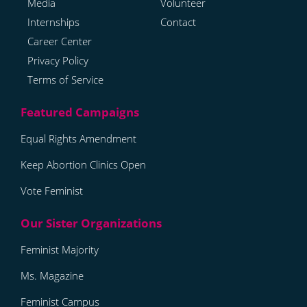
Media
Volunteer
Internships
Contact
Career Center
Privacy Policy
Terms of Service
Equal Rights Amendment
Keep Abortion Clinics Open
Vote Feminist
Feminist Majority
Ms. Magazine
Feminist Campus