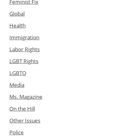
Feminist Fix
Global
Health
Immigration
Labor Rights
LGBT Rights
LGBTQ
Media
Ms. Magazine
On the Hill
Other Issues
Police