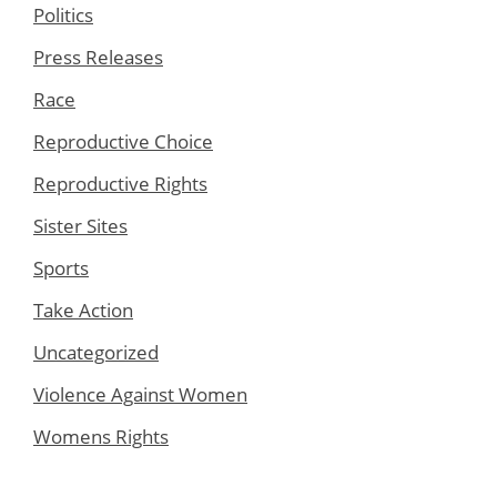
Politics
Press Releases
Race
Reproductive Choice
Reproductive Rights
Sister Sites
Sports
Take Action
Uncategorized
Violence Against Women
Womens Rights