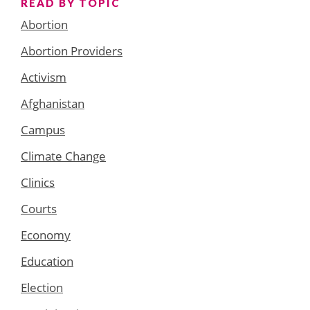
READ BY TOPIC
Abortion
Abortion Providers
Activism
Afghanistan
Campus
Climate Change
Clinics
Courts
Economy
Education
Election