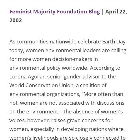
Feminist Majority Foundation Blog
| April 22,
2002
As communities nationwide celebrate Earth Day
today, women environmental leaders are calling
for more women decision-makers in
environmental policy worldwide. According to
Lorena Aguilar, senior gender advisor to the
World Conservation Union, a coalition of
environmental organizations, “More often than
not, women are not associated with discussions
on the environment.” The absence of women’s
voices, however, raises grave concerns for
women, especially in developing nations where
women’s livelihoods are so closely connected to