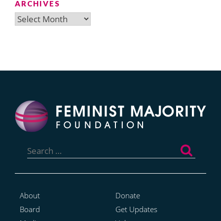
ARCHIVES
Archives
Search
for:
About
Donate
Board
Get Updates