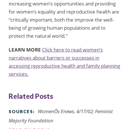
increasing women’s opportunities and providing
for women’s equality and reproductive health are
“critically important, both the improve the well-
being of growing human populations and to
protect the natural world.”
LEARN MORE
Click here to read women’s
narratives about barriers or successes in
accessing reproductive health and family planning
services.
Related Posts
WomenÕs Enews, 4/17/02; Feminist
SOURCES:
Majority Foundation