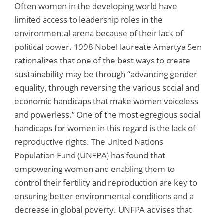
Often women in the developing world have
limited access to leadership roles in the
environmental arena because of their lack of
political power. 1998 Nobel laureate Amartya Sen
rationalizes that one of the best ways to create
sustainability may be through “advancing gender
equality, through reversing the various social and
economic handicaps that make women voiceless
and powerless.” One of the most egregious social
handicaps for women in this regard is the lack of
reproductive rights. The United Nations
Population Fund (UNFPA) has found that
empowering women and enabling them to
control their fertility and reproduction are key to
ensuring better environmental conditions and a
decrease in global poverty. UNFPA advises that