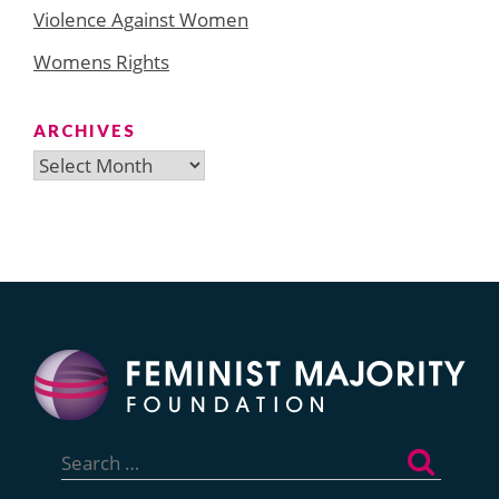
Violence Against Women
Womens Rights
ARCHIVES
Archives
Search
for: