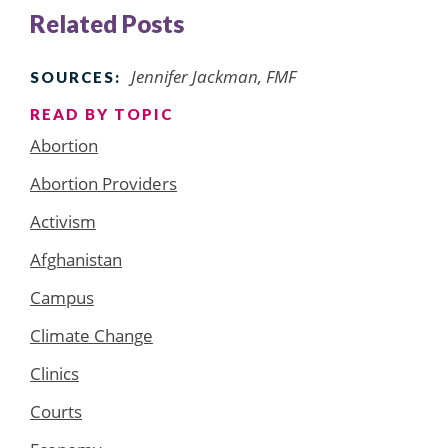
Related Posts
Jennifer Jackman, FMF
SOURCES:
READ BY TOPIC
Abortion
Abortion Providers
Activism
Afghanistan
Campus
Climate Change
Clinics
Courts