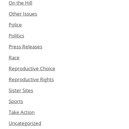
On the Hill
Other Issues
Police
Politics
Press Releases
Race
Reproductive Choice
Reproductive Rights
Sister Sites
Sports
Take Action
Uncategorized