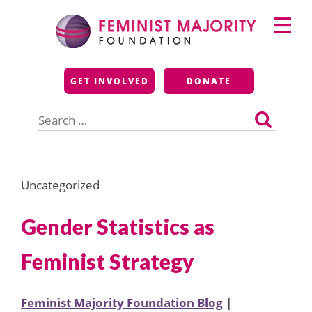
Skip
Primary
to
Menu
content
Feminist Majority
GET INVOLVED
DONATE
Foundation
Search
for:
Uncategorized
Gender Statistics as
Feminist Strategy
Feminist Majority Foundation Blog
|