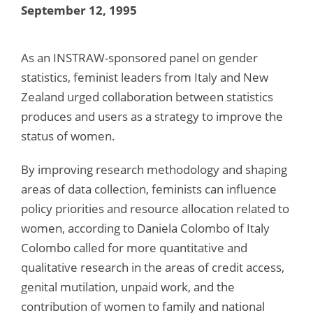
September 12, 1995
As an INSTRAW-sponsored panel on gender
statistics, feminist leaders from Italy and New
Zealand urged collaboration between statistics
produces and users as a strategy to improve the
status of women.
By improving research methodology and shaping
areas of data collection, feminists can influence
policy priorities and resource allocation related to
women, according to Daniela Colombo of Italy
Colombo called for more quantitative and
qualitative research in the areas of credit access,
genital mutilation, unpaid work, and the
contribution of women to family and national