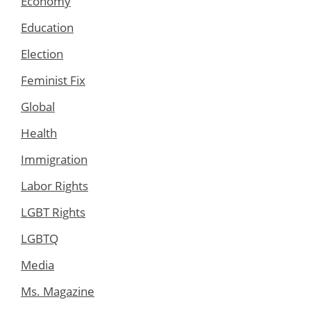
Economy
Education
Election
Feminist Fix
Global
Health
Immigration
Labor Rights
LGBT Rights
LGBTQ
Media
Ms. Magazine