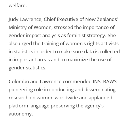
welfare.
Judy Lawrence, Chief Executive of New Zealands’
Ministry of Women, stressed the importance of
gender impact analysis as feminist strategy. She
also urged the training of women’s rights activists
in statistics in order to make sure data is collected
in important areas and to maximize the use of
gender statistics.
Colombo and Lawrence commended INSTRAW’s
pioneering role in conducting and disseminating
research on women worldwide and applauded
platform language preserving the agency’s
autonomy.