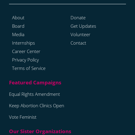
About
Donate
Board
Get Updates
Media
Volunteer
Internships
Contact
Career Center
Privacy Policy
Terms of Service
Equal Rights Amendment
Keep Abortion Clinics Open
Vote Feminist