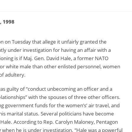
9, 1998
 on Tuesday that allege it unfairly granted the
ly under investigation for having an affair with a
ning is if Maj. Gen. David Hale, a former NATO
ior white male than other enlisted personnel, women
f adultery.
as guilty of “conduct unbecoming an officer and a
tionships” with the spouses of three other officers.
ing government funds for the women’s’ air travel, and
is marital status. Several politicians have become
 Hale. According to Rep. Carolyn Maloney, Pentagon
ing when he is under investigation. “Hale was a powerful