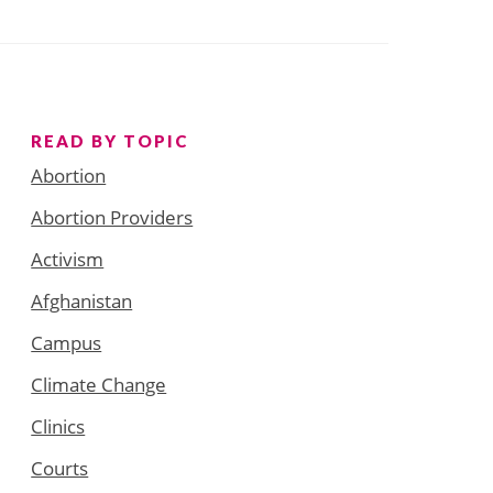
READ BY TOPIC
Abortion
Abortion Providers
Activism
Afghanistan
Campus
Climate Change
Clinics
Courts