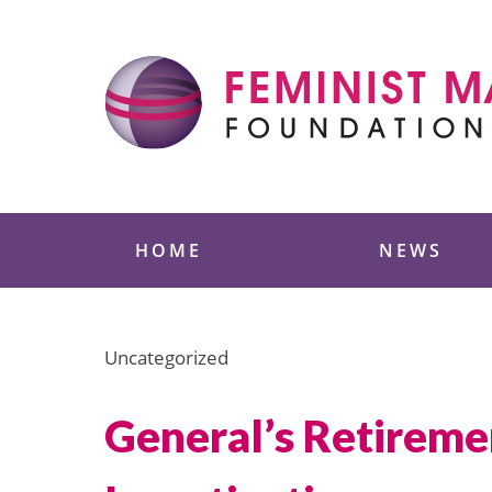
Skip
to
content
Feminist Majority
HOME
NEWS
Uncategorized
General’s Retirem