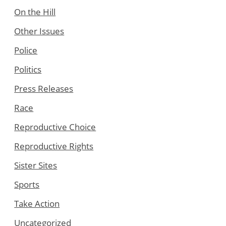
On the Hill
Other Issues
Police
Politics
Press Releases
Race
Reproductive Choice
Reproductive Rights
Sister Sites
Sports
Take Action
Uncategorized