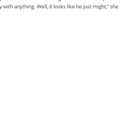
ith anything. Well, it looks like he just might,” she