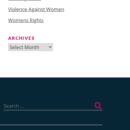
Violence Against Women
Womens Rights
ARCHIVES
Archives
Search
for: