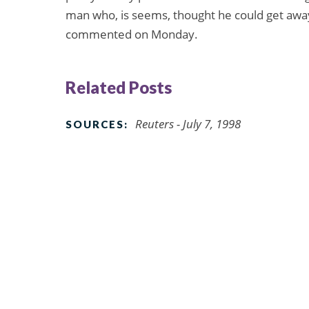
man who, is seems, thought he could get away w
commented on Monday.
Related Posts
Reuters - July 7, 1998
SOURCES: