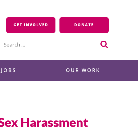
GET INVOLVED
DONATE
Search
for:
 JOBS
OUR WORK
 Sex Harassment