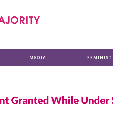
 Foundation
MEDIA
FEMINIST
ent Granted While Under