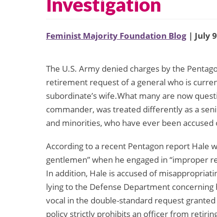
Investigation
Feminist Majority Foundation Blog
| July 
The U.S. Army denied charges by the Pentagon
retirement request of a general who is current
subordinate’s wife.What many are now questio
commander, was treated differently as a sen
and minorities, who have ever been accused o
According to a recent Pentagon report Hale w
gentlemen” when he engaged in “improper rela
In addition, Hale is accused of misappropriat
lying to the Defense Department concerning h
vocal in the double-standard request granted
policy strictly prohibits an officer from retir