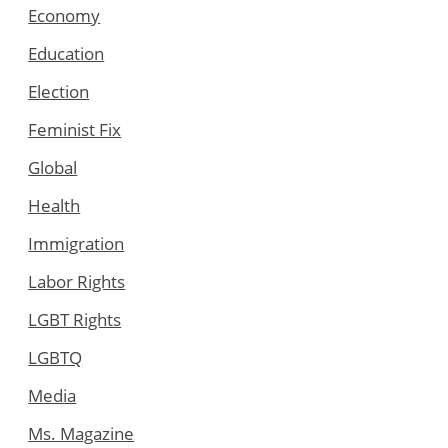
Economy
Education
Election
Feminist Fix
Global
Health
Immigration
Labor Rights
LGBT Rights
LGBTQ
Media
Ms. Magazine