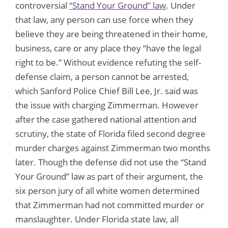
controversial
“Stand Your Ground” law
. Under
that law, any person can use force when they
believe they are being threatened in their home,
business, care or any place they “have the legal
right to be.” Without evidence refuting the self-
defense claim, a person cannot be arrested,
which Sanford Police Chief Bill Lee, Jr. said was
the issue with charging Zimmerman. However
after the case gathered national attention and
scrutiny, the state of Florida filed second degree
murder charges against Zimmerman two months
later. Though the defense did not use the “Stand
Your Ground” law as part of their argument, the
six person jury of all white women determined
that Zimmerman had not committed murder or
manslaughter. Under Florida state law, all