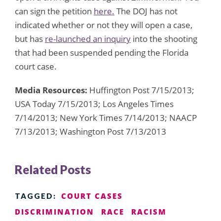
can sign the petition
here.
The DOJ has not
indicated whether or not they will open a case,
but has
re-launched an inquiry
into the shooting
that had been suspended pending the Florida
court case.
Media Resources:
Huffington Post 7/15/2013;
USA Today 7/15/2013; Los Angeles Times
7/14/2013; New York Times 7/14/2013; NAACP
7/13/2013; Washington Post 7/13/2013
Related Posts
COURT CASES
TAGGED:
DISCRIMINATION
RACE
RACISM