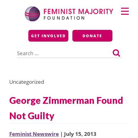
Skip
Primary
to
Menu
content
Feminist Majority
GET INVOLVED
DONATE
Foundation
Search
for:
Uncategorized
George Zimmerman Found
Not Guilty
Feminist Newswire
| July 15, 2013