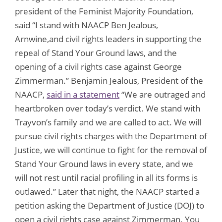
president of the Feminist Majority Foundation,
said “I stand with NAACP Ben Jealous,
Arnwine,and civil rights leaders in supporting the
repeal of Stand Your Ground laws, and the
opening of a civil rights case against George
Zimmerman.” Benjamin Jealous, President of the
NAACP,
said in a statement
“We are outraged and
heartbroken over today’s verdict. We stand with
Trayvon’s family and we are called to act. We will
pursue civil rights charges with the Department of
Justice, we will continue to fight for the removal of
Stand Your Ground laws in every state, and we
will not rest until racial profiling in all its forms is
outlawed.” Later that night, the NAACP started a
petition asking the Department of Justice (DOJ) to
open a civil rights case against Zimmerman. You