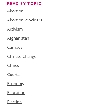
READ BY TOPIC
Abortion
Abortion Providers
Activism
Afghanistan
Campus
Climate Change
Clinics
Courts
Economy
Education
Election