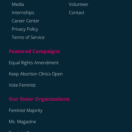
Media
Volunteer
Internships
Contact
Career Center
Privacy Policy
Terms of Service
Equal Rights Amendment
Keep Abortion Clinics Open
Vote Feminist
Feminist Majority
Ms. Magazine