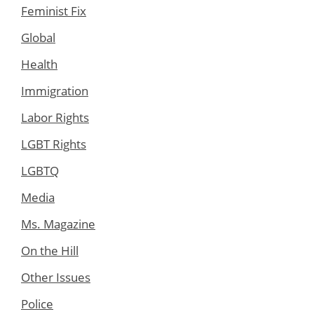
Feminist Fix
Global
Health
Immigration
Labor Rights
LGBT Rights
LGBTQ
Media
Ms. Magazine
On the Hill
Other Issues
Police