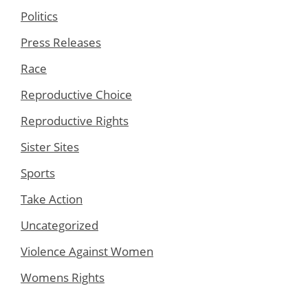
Politics
Press Releases
Race
Reproductive Choice
Reproductive Rights
Sister Sites
Sports
Take Action
Uncategorized
Violence Against Women
Womens Rights