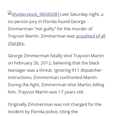
Late Saturday night, a
six person jury in Florida found George
Zimmerman “not guilty” for the murder of
Trayvon Martin. Zimmerman was
acquitted of all
charges.
George Zimmerman fatally shot Trayvon Martin
on February 26, 2012, believing that the black
teenager was a threat. Ignoring 911 dispatcher
instructions, Zimmerman confronted Martin.
During the fight, Zimmerman shot Martin, killing
him. Trayvon Martin was 17 years old.
Originally Zimmerman was not charged for the
incident by Florida police, citing the