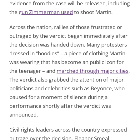
evidence from the case will be released, including
the
gun Zimmerman used
to shoot Martin.
Across the nation, rallies of those frustrated or
outraged by the verdict began immediately after
the decision was handed down. Many protesters
dressed in “hoodies” – a piece of clothing Martin
was wearing that has become an public icon for
the teenager – and
marched through major cities
.
The verdict also grabbed the attention of major
politicians and celebrities such as Beyonce, who
paused for a moment of silence during a
performance shortly after the verdict was
announced.
Civil rights leaders across the country expressed
outrage over the decision. Eleanor Smeal,