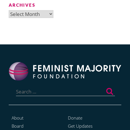
ARCHIVES
Archives
Search
for:
About
Donate
Board
Get Updates