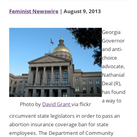
Feminist Newswire
| August 9, 2013
Georgia
Governor
and anti-
choice
advocate,
Nathanial
Deal (R),
has found
a way to
Photo by
David Grant
via flickr
circumvent state legislators in order to pass an
abortion insurance coverage ban for state
employees. The Department of Community