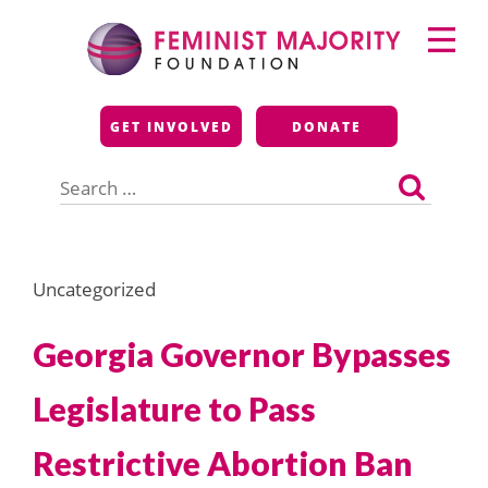
Skip
Primary
to
Menu
content
Feminist Majority
GET INVOLVED
DONATE
Foundation
Search
for:
Uncategorized
Georgia Governor Bypasses
Legislature to Pass
Restrictive Abortion Ban