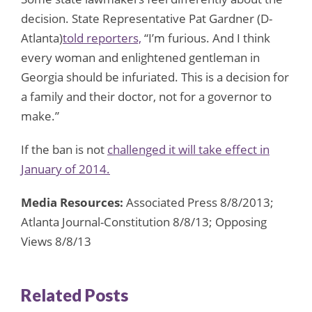
decision. State Representative Pat Gardner (D-
Atlanta)
told reporters,
“I’m furious. And I think
every woman and enlightened gentleman in
Georgia should be infuriated. This is a decision for
a family and their doctor, not for a governor to
make.”
If the ban is not
challenged it will take effect in
January of 2014.
Media Resources:
Associated Press 8/8/2013;
Atlanta Journal-Constitution 8/8/13; Opposing
Views 8/8/13
Related Posts