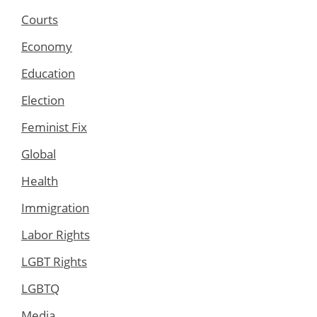
Courts
Economy
Education
Election
Feminist Fix
Global
Health
Immigration
Labor Rights
LGBT Rights
LGBTQ
Media