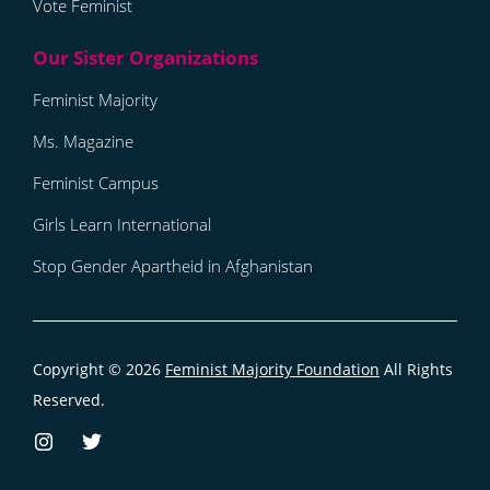
Vote Feminist
Feminist Majority
Ms. Magazine
Feminist Campus
Girls Learn International
Stop Gender Apartheid in Afghanistan
Copyright © 2026
Feminist Majority Foundation
All Rights
Reserved.