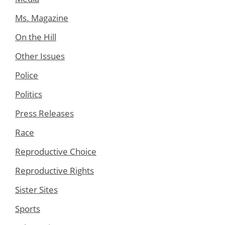
Ms. Magazine
On the Hill
Other Issues
Police
Politics
Press Releases
Race
Reproductive Choice
Reproductive Rights
Sister Sites
Sports