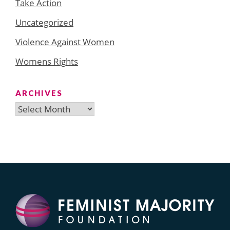
Take Action
Uncategorized
Violence Against Women
Womens Rights
ARCHIVES
Archives