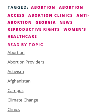
ABORTION
ABORTION
TAGGED:
ACCESS
ABORTION CLINICS
ANTI-
ABORTION
GEORGIA
NEWS
REPRODUCTIVE RIGHTS
WOMEN'S
HEALTHCARE
READ BY TOPIC
Abortion
Abortion Providers
Activism
Afghanistan
Campus
Climate Change
Clinics