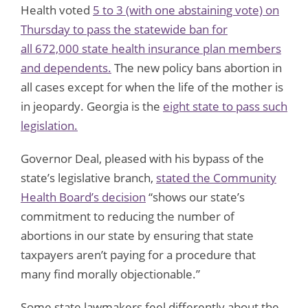
Health voted
5 to 3 (with one abstaining vote)
on
Thursday to pass the statewide ban for
all
672,000 state health insurance plan members
and dependents.
The new policy bans abortion in
all cases except for when the life of the mother is
in jeopardy. Georgia is the
eight state to pass such
legislation.
Governor Deal, pleased with his bypass of the
state’s legislative branch,
stated the Community
Health Board’s decision
“shows our state’s
commitment to reducing the number of
abortions in our state by ensuring that state
taxpayers aren’t paying for a procedure that
many find morally objectionable.”
Some state lawmakers feel differently about the