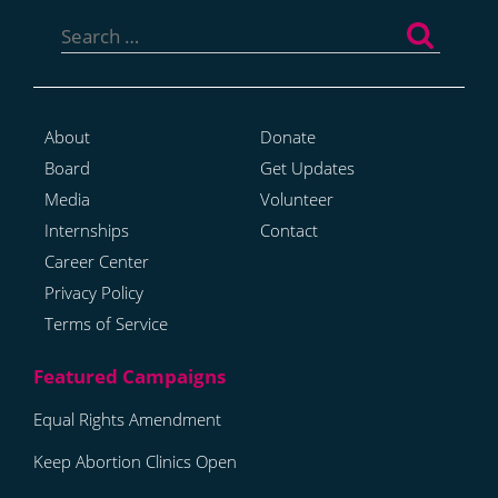
Search
for:
About
Donate
Board
Get Updates
Media
Volunteer
Internships
Contact
Career Center
Privacy Policy
Terms of Service
Equal Rights Amendment
Keep Abortion Clinics Open