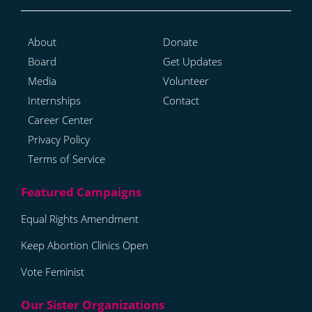
About
Donate
Board
Get Updates
Media
Volunteer
Internships
Contact
Career Center
Privacy Policy
Terms of Service
Equal Rights Amendment
Keep Abortion Clinics Open
Vote Feminist