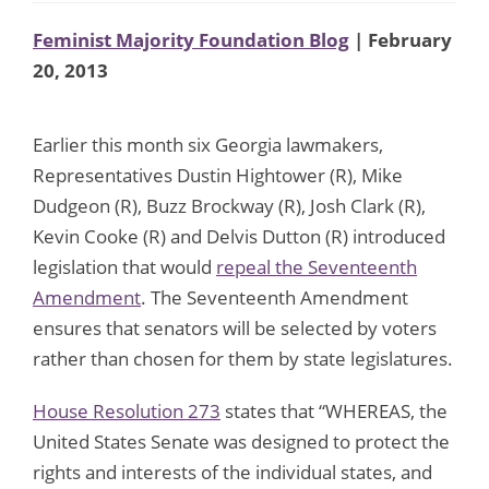
Feminist Majority Foundation Blog
| February
20, 2013
Earlier this month six Georgia lawmakers,
Representatives Dustin Hightower (R), Mike
Dudgeon (R), Buzz Brockway (R), Josh Clark (R),
Kevin Cooke (R) and Delvis Dutton (R) introduced
legislation that would
repeal the Seventeenth
Amendment
. The Seventeenth Amendment
ensures that senators will be selected by voters
rather than chosen for them by state legislatures.
House Resolution 273
states that “WHEREAS, the
United States Senate was designed to protect the
rights and interests of the individual states, and