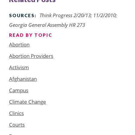
Think Progress 2/20/13; 11/2/2010;
SOURCES:
Georgia General Assembly HR 273
READ BY TOPIC
Abortion
Abortion Providers
Activism
Afghanistan
Campus
Climate Change
Clinics
Courts