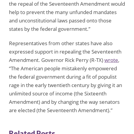
the repeal of the Seventeenth Amendment would
help to prevent the many unfunded mandates
and unconstitutional laws passed onto those
states by the federal government.”
Representatives from other states have also
expressed support in repealing the Seventeenth
Amendment. Governor Rick Perry (R-TX)
wrote
,
“The American people mistakenly empowered
the federal government during a fit of populist
rage in the early twentieth century by giving it an
unlimited source of income (the Sixteenth
Amendment) and by changing the way senators
are elected (the Seventeenth Amendment).”
Related Posts