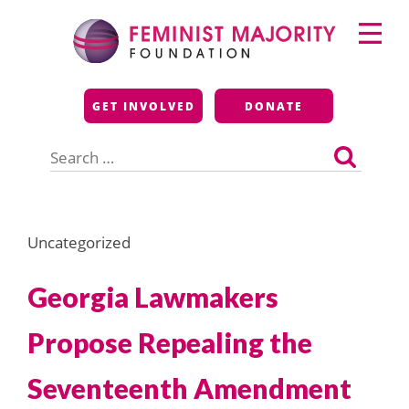
Skip
Primary
to
Menu
content
Feminist Majority
GET INVOLVED
DONATE
Foundation
Search
for:
Uncategorized
Georgia Lawmakers
Propose Repealing the
Seventeenth Amendment