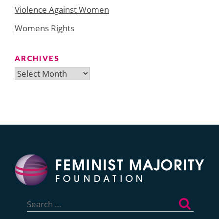
Violence Against Women
Womens Rights
ARCHIVES
Archives
Search
for: