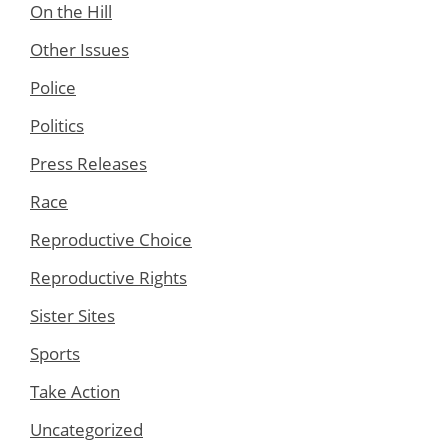
On the Hill
Other Issues
Police
Politics
Press Releases
Race
Reproductive Choice
Reproductive Rights
Sister Sites
Sports
Take Action
Uncategorized