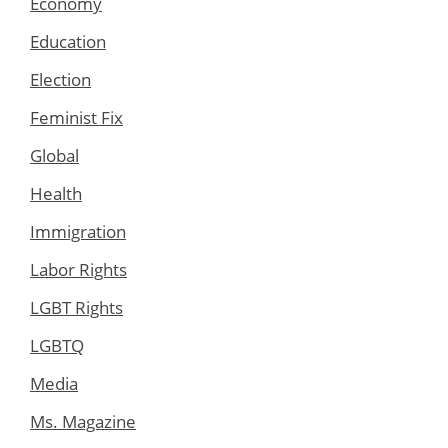
Economy
Education
Election
Feminist Fix
Global
Health
Immigration
Labor Rights
LGBT Rights
LGBTQ
Media
Ms. Magazine