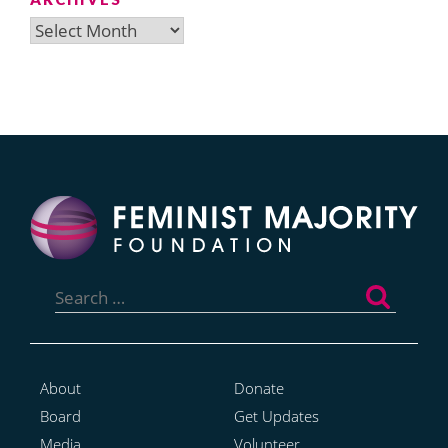
Archives
Search
for:
About
Donate
Board
Get Updates
Media
Volunteer