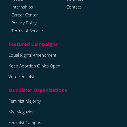
Internships
Contact
Career Center
Privacy Policy
Terms of Service
Equal Rights Amendment
Keep Abortion Clinics Open
Vote Feminist
Feminist Majority
Ms. Magazine
Feminist Campus