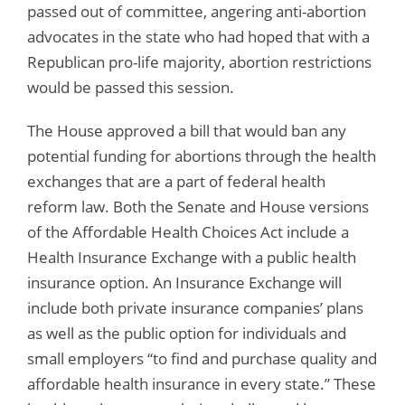
passed out of committee, angering anti-abortion
advocates in the state who had hoped that with a
Republican pro-life majority, abortion restrictions
would be passed this session.
The House approved a bill that would ban any
potential funding for abortions through the health
exchanges that are a part of federal health
reform law. Both the Senate and House versions
of the Affordable Health Choices Act include a
Health Insurance Exchange with a public health
insurance option. An Insurance Exchange will
include both private insurance companies’ plans
as well as the public option for individuals and
small employers “to find and purchase quality and
affordable health insurance in every state.” These