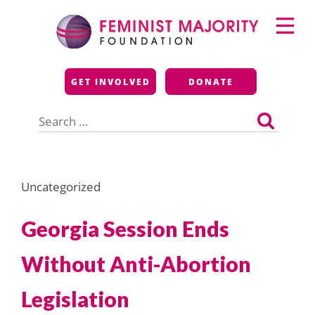
Skip
Primary
to
Menu
content
Feminist Majority
GET INVOLVED
DONATE
Foundation
Search
for:
Uncategorized
Georgia Session Ends
Without Anti-Abortion
Legislation