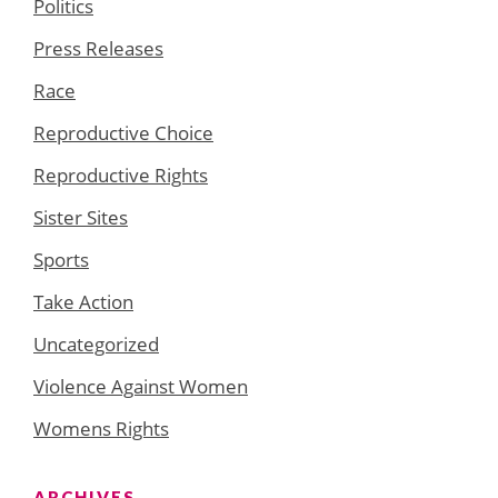
Politics
Press Releases
Race
Reproductive Choice
Reproductive Rights
Sister Sites
Sports
Take Action
Uncategorized
Violence Against Women
Womens Rights
ARCHIVES