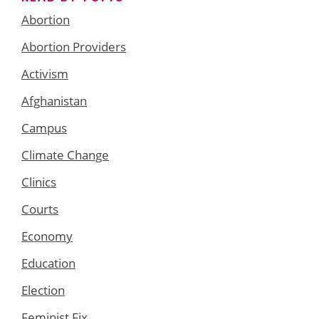
Abortion
Abortion Providers
Activism
Afghanistan
Campus
Climate Change
Clinics
Courts
Economy
Education
Election
Feminist Fix