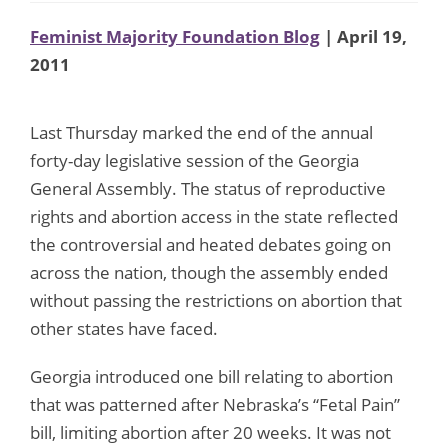
Feminist Majority Foundation Blog
| April 19,
2011
Last Thursday marked the end of the annual
forty-day legislative session of the Georgia
General Assembly. The status of reproductive
rights and abortion access in the state reflected
the controversial and heated debates going on
across the nation, though the assembly ended
without passing the restrictions on abortion that
other states have faced.
Georgia introduced one bill relating to abortion
that was patterned after Nebraska’s “Fetal Pain”
bill, limiting abortion after 20 weeks. It was not