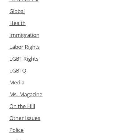
Global
Health
Immigration
Labor Rights
LGBT Rights
LGBTQ
Media
Ms. Magazine
On the Hill
Other Issues
Police