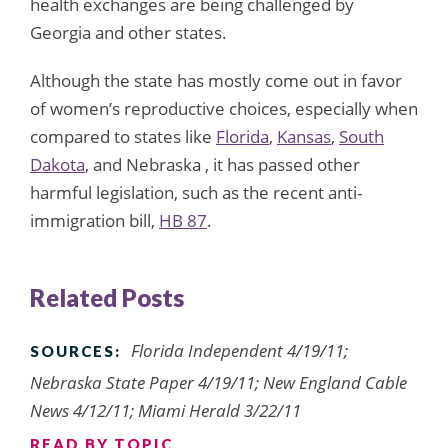
health exchanges are being challenged by
Georgia and other states.
Although the state has mostly come out in favor
of women’s reproductive choices, especially when
compared to states like
Florida
,
Kansas
,
South
Dakota
, and Nebraska , it has passed other
harmful legislation, such as the recent anti-
immigration bill,
HB 87
.
Related Posts
Florida Independent 4/19/11;
SOURCES:
Nebraska State Paper 4/19/11; New England Cable
News 4/12/11; Miami Herald 3/22/11
READ BY TOPIC