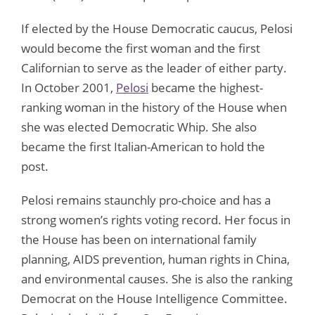
If elected by the House Democratic caucus, Pelosi
would become the first woman and the first
Californian to serve as the leader of either party.
In October 2001,
Pelosi
became the highest-
ranking woman in the history of the House when
she was elected Democratic Whip. She also
became the first Italian-American to hold the
post.
Pelosi remains staunchly pro-choice and has a
strong women’s rights voting record. Her focus in
the House has been on international family
planning, AIDS prevention, human rights in China,
and environmental causes. She is also the ranking
Democrat on the House Intelligence Committee.