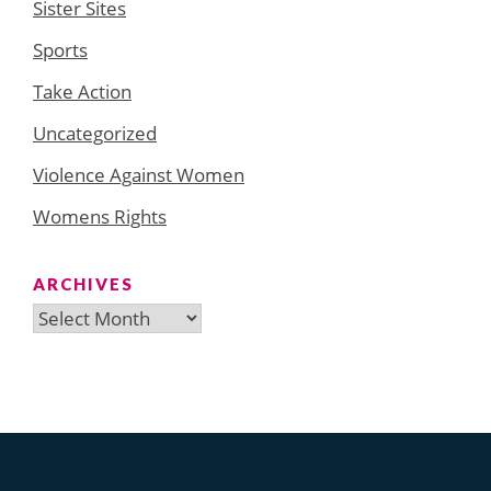
Sister Sites
Sports
Take Action
Uncategorized
Violence Against Women
Womens Rights
ARCHIVES
Archives