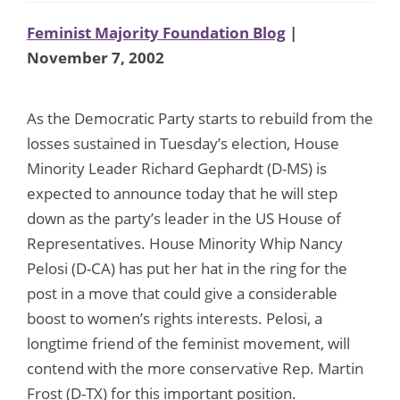
Feminist Majority Foundation Blog
|
November 7, 2002
As the Democratic Party starts to rebuild from the
losses sustained in Tuesday’s election, House
Minority Leader Richard Gephardt (D-MS) is
expected to announce today that he will step
down as the party’s leader in the US House of
Representatives. House Minority Whip Nancy
Pelosi (D-CA) has put her hat in the ring for the
post in a move that could give a considerable
boost to women’s rights interests. Pelosi, a
longtime friend of the feminist movement, will
contend with the more conservative Rep. Martin
Frost (D-TX) for this important position.