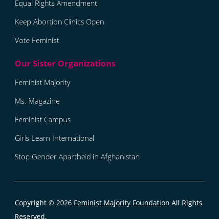
Equal Rights Amendment
Keep Abortion Clinics Open
Vote Feminist
Feminist Majority
Ms. Magazine
Feminist Campus
Girls Learn International
Stop Gender Apartheid in Afghanistan
Copyright © 2026
Feminist Majority Foundation
All Rights
Reserved.