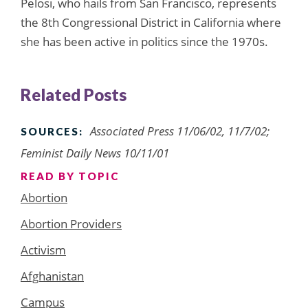
Pelosi, who hails from San Francisco, represents
the 8th Congressional District in California where
she has been active in politics since the 1970s.
Related Posts
Associated Press 11/06/02, 11/7/02;
SOURCES:
Feminist Daily News 10/11/01
READ BY TOPIC
Abortion
Abortion Providers
Activism
Afghanistan
Campus