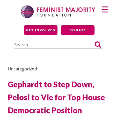
Skip
Primary
to
Menu
content
Feminist Majority
GET INVOLVED
DONATE
Foundation
Search
for:
Uncategorized
Gephardt to Step Down,
Pelosi to Vie for Top House
Democratic Position