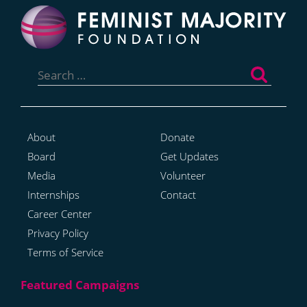
Search
for:
About
Donate
Board
Get Updates
Media
Volunteer
Internships
Contact
Career Center
Privacy Policy
Terms of Service