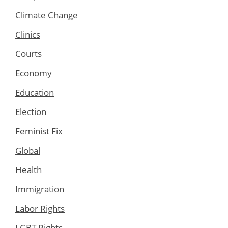
Climate Change
Clinics
Courts
Economy
Education
Election
Feminist Fix
Global
Health
Immigration
Labor Rights
LGBT Rights