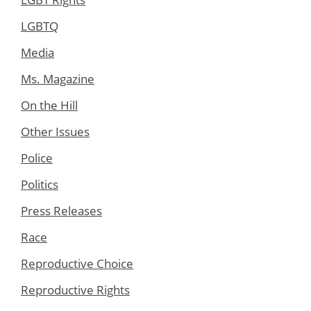
LGBTQ
Media
Ms. Magazine
On the Hill
Other Issues
Police
Politics
Press Releases
Race
Reproductive Choice
Reproductive Rights