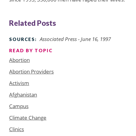
Related Posts
Associated Press - June 16, 1997
SOURCES:
READ BY TOPIC
Abortion
Abortion Providers
Activism
Afghanistan
Campus
Climate Change
Clinics