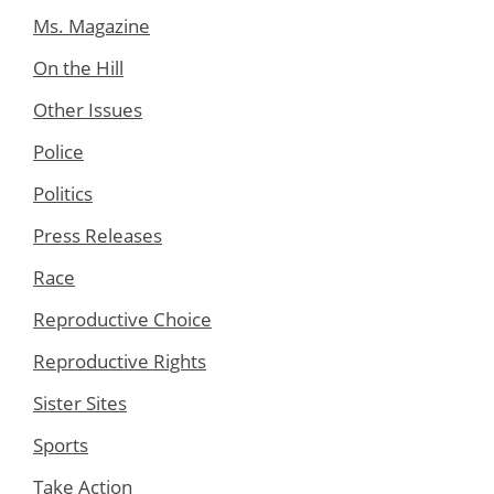
Ms. Magazine
On the Hill
Other Issues
Police
Politics
Press Releases
Race
Reproductive Choice
Reproductive Rights
Sister Sites
Sports
Take Action