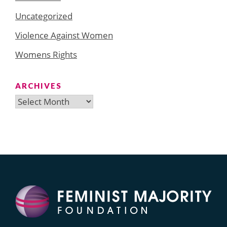
Uncategorized
Violence Against Women
Womens Rights
ARCHIVES
Archives
Search