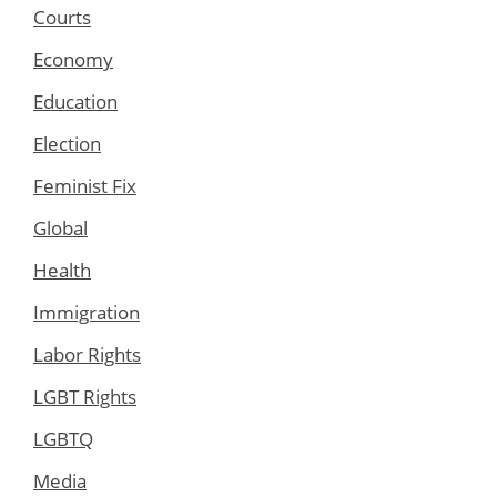
Courts
Economy
Education
Election
Feminist Fix
Global
Health
Immigration
Labor Rights
LGBT Rights
LGBTQ
Media