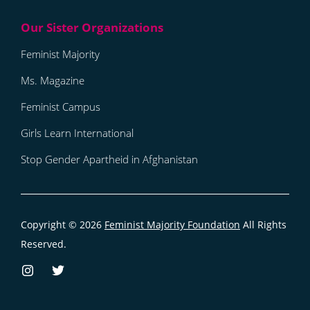
Feminist Majority
Ms. Magazine
Feminist Campus
Girls Learn International
Stop Gender Apartheid in Afghanistan
Copyright © 2026
Feminist Majority Foundation
All Rights
Reserved.