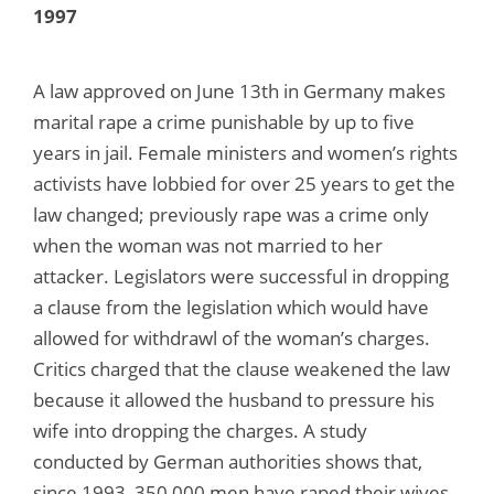
1997
A law approved on June 13th in Germany makes
marital rape a crime punishable by up to five
years in jail. Female ministers and women’s rights
activists have lobbied for over 25 years to get the
law changed; previously rape was a crime only
when the woman was not married to her
attacker. Legislators were successful in dropping
a clause from the legislation which would have
allowed for withdrawl of the woman’s charges.
Critics charged that the clause weakened the law
because it allowed the husband to pressure his
wife into dropping the charges. A study
conducted by German authorities shows that,
since 1993, 350,000 men have raped their wives.