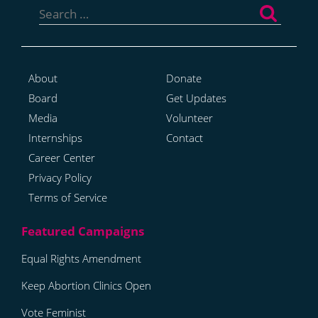
for:
About
Donate
Board
Get Updates
Media
Volunteer
Internships
Contact
Career Center
Privacy Policy
Terms of Service
Equal Rights Amendment
Keep Abortion Clinics Open
Vote Feminist