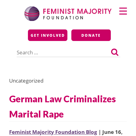
Skip
Primary
to
Menu
content
Feminist Majority
GET INVOLVED
DONATE
Foundation
Search
for:
Uncategorized
German Law Criminalizes
Marital Rape
Feminist Majority Foundation Blog
| June 16,