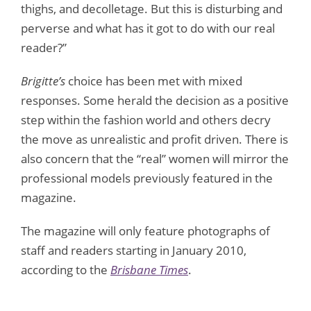
thighs, and decolletage. But this is disturbing and
perverse and what has it got to do with our real
reader?”
Brigitte’s
choice has been met with mixed
responses. Some herald the decision as a positive
step within the fashion world and others decry
the move as unrealistic and profit driven. There is
also concern that the “real” women will mirror the
professional models previously featured in the
magazine.
The magazine will only feature photographs of
staff and readers starting in January 2010,
according to the
Brisbane Times
.