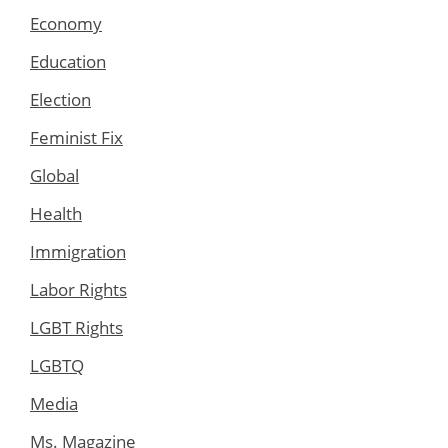
Economy
Education
Election
Feminist Fix
Global
Health
Immigration
Labor Rights
LGBT Rights
LGBTQ
Media
Ms. Magazine