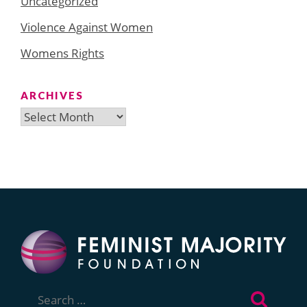
Uncategorized
Violence Against Women
Womens Rights
ARCHIVES
Archives
Search
for: