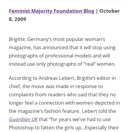
Feminist Majority Foundation Blog
| October
8, 2009
Brigitte
, Germany’s most popular woman’s
magazine, has announced that it will stop using
photographs of professional models and will
instead use only photographs of “real” women.
According to Andreas Lebert,
Brigitte’s
editor in
chief, the move was made in response to
complaints from readers who said that they no
longer feel a connection with women depicted in
the magazine’s fashion feature. Lebert told the
Guardian UK
that “for years we’ve had to use
Photoshop to fatten the girls up…Especially their