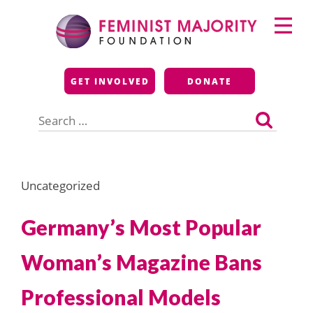
Skip
Primary
to
Menu
content
Feminist Majority
GET INVOLVED
DONATE
Foundation
Search
for:
Uncategorized
Germany’s Most Popular
Woman’s Magazine Bans
Professional Models