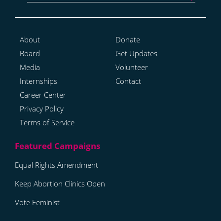
About
Donate
Board
Get Updates
Media
Volunteer
Internships
Contact
Career Center
Privacy Policy
Terms of Service
Equal Rights Amendment
Keep Abortion Clinics Open
Vote Feminist