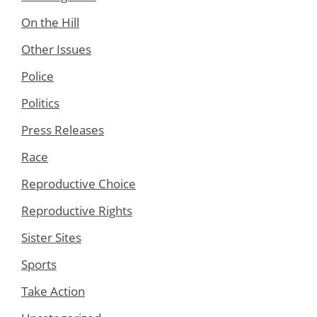
On the Hill
Other Issues
Police
Politics
Press Releases
Race
Reproductive Choice
Reproductive Rights
Sister Sites
Sports
Take Action