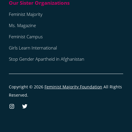
Feminist Majority
Ms. Magazine
Feminist Campus
Girls Learn International
Stop Gender Apartheid in Afghanistan
Copyright © 2026
Feminist Majority Foundation
All Rights
Reserved.