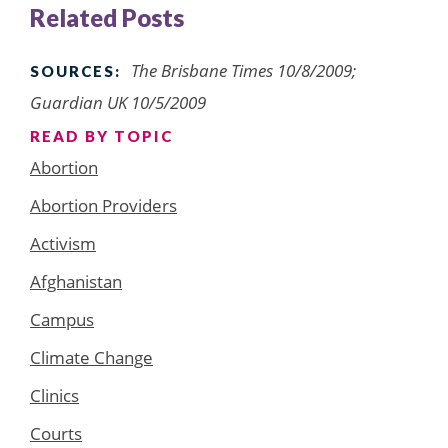
Related Posts
The Brisbane Times 10/8/2009;
SOURCES:
Guardian UK 10/5/2009
READ BY TOPIC
Abortion
Abortion Providers
Activism
Afghanistan
Campus
Climate Change
Clinics
Courts