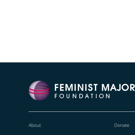
About
Donate