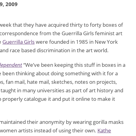
 9, 2009
eek that they have acquired thirty to forty boxes of
correspondence from the Guerrilla Girls feminist art
e
Guerrilla Girls
were founded in 1985 in New York
 and race based discrimination in the art world.
dependent
“We’ve been keeping this stuff in boxes in a
 been thinking about doing something with it for a
, fan mail, hate mail, sketches, notes on projects,
aught in many universities as part of art history and
 properly catalogue it and put it online to make it
aintained their anonymity by wearing gorilla masks
women artists instead of using their own.
Kathe