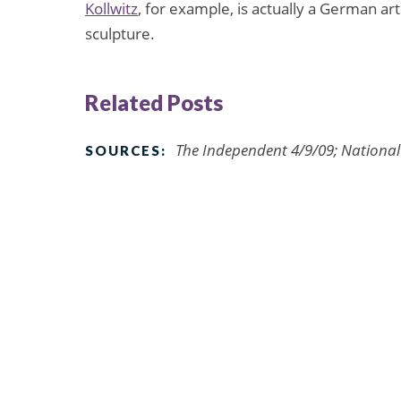
Kollwitz
, for example, is actually a German ar
sculpture.
Related Posts
The Independent 4/9/09; Nationa
SOURCES: