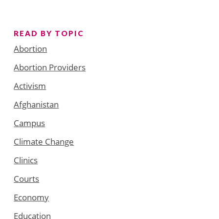
READ BY TOPIC
Abortion
Abortion Providers
Activism
Afghanistan
Campus
Climate Change
Clinics
Courts
Economy
Education