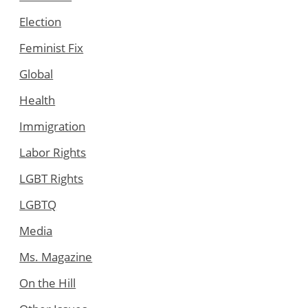
Election
Feminist Fix
Global
Health
Immigration
Labor Rights
LGBT Rights
LGBTQ
Media
Ms. Magazine
On the Hill