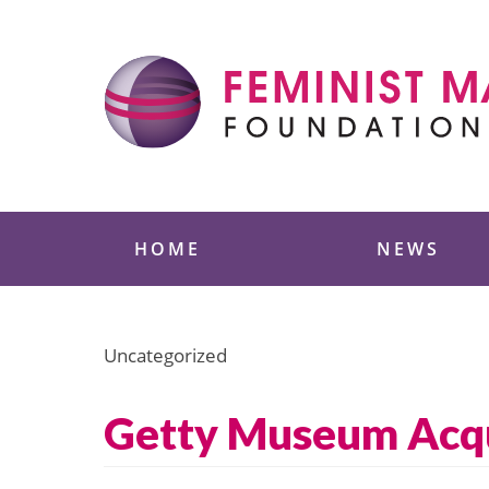
Skip
to
content
Feminist Majority
HOME
NEWS
Uncategorized
Getty Museum Acqui