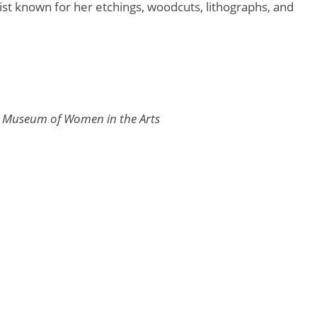
tist known for her etchings, woodcuts, lithographs, and
l Museum of Women in the Arts