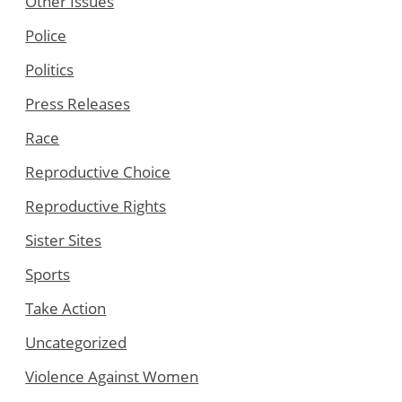
Other Issues
Police
Politics
Press Releases
Race
Reproductive Choice
Reproductive Rights
Sister Sites
Sports
Take Action
Uncategorized
Violence Against Women