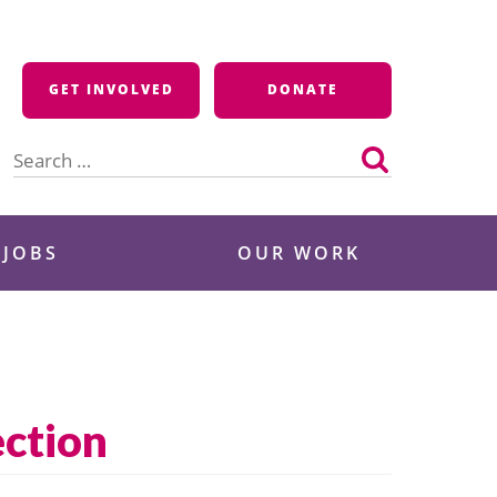
GET INVOLVED
DONATE
Search
for:
 JOBS
OUR WORK
ection