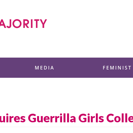
 Foundation
MEDIA
FEMINIST
res Guerrilla Girls Coll