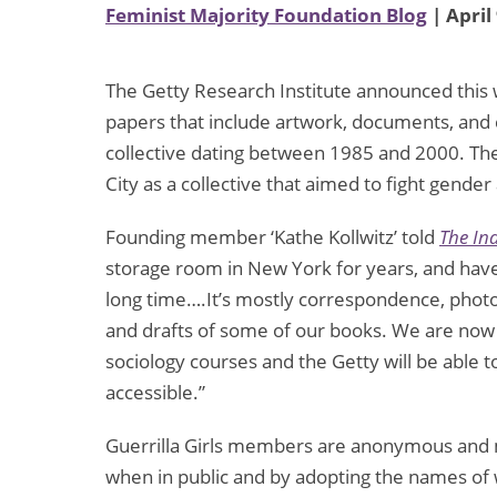
Feminist Majority Foundation Blog
| April
The Getty Research Institute announced this w
papers that include artwork, documents, and 
collective dating between 1985 and 2000. Th
City as a collective that aimed to fight gender
Founding member ‘Kathe Kollwitz’ told
The In
storage room in New York for years, and have
long time….It’s mostly correspondence, photos
and drafts of some of our books. We are now t
sociology courses and the Getty will be able to
accessible.”
Guerrilla Girls members are anonymous and m
when in public and by adopting the names of 