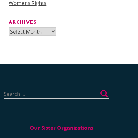
Womens Rights
ARCHIVES
Archives
Search
for: