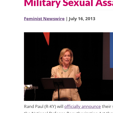
Military Sexual Ass
Feminist Newswire
| July 16, 2013
Rand Paul (R-KY) will
officially announce
their 