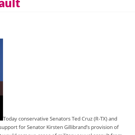
ault
Today conservative Senators Ted Cruz (R-TX) and
support for Senator Kirsten Gillibrand’s provision of