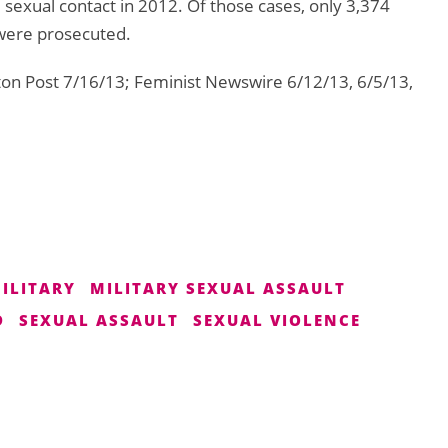
sexual contact in 2012. Of those cases, only 3,374
 were prosecuted.
ton Post 7/16/13; Feminist Newswire 6/12/13, 6/5/13,
ILITARY
MILITARY SEXUAL ASSAULT
D
SEXUAL ASSAULT
SEXUAL VIOLENCE