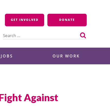
GET INVOLVED
DONATE
Search
for:
 JOBS
OUR WORK
 Fight Against