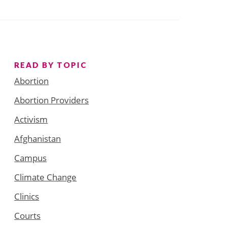
READ BY TOPIC
Abortion
Abortion Providers
Activism
Afghanistan
Campus
Climate Change
Clinics
Courts