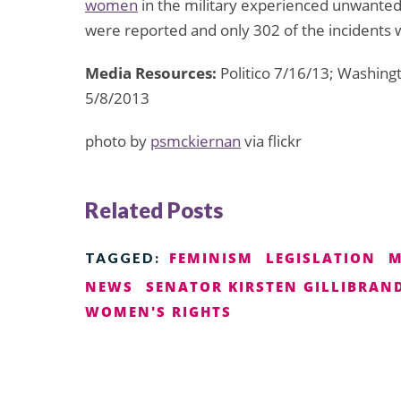
women
in the military experienced unwanted 
were reported and only 302 of the incidents
Media Resources:
Politico 7/16/13; Washing
5/8/2013
photo by
psmckiernan
via flickr
Related Posts
FEMINISM
LEGISLATION
M
TAGGED:
NEWS
SENATOR KIRSTEN GILLIBRAN
WOMEN'S RIGHTS