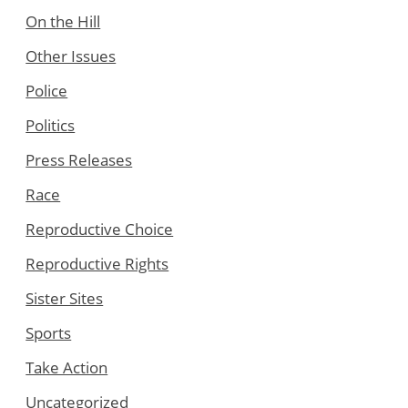
On the Hill
Other Issues
Police
Politics
Press Releases
Race
Reproductive Choice
Reproductive Rights
Sister Sites
Sports
Take Action
Uncategorized