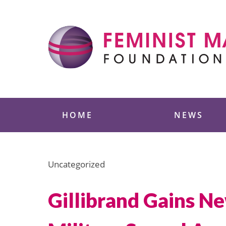
Skip
to
content
Feminist Majority
HOME
NEWS
Uncategorized
Gillibrand Gains Ne