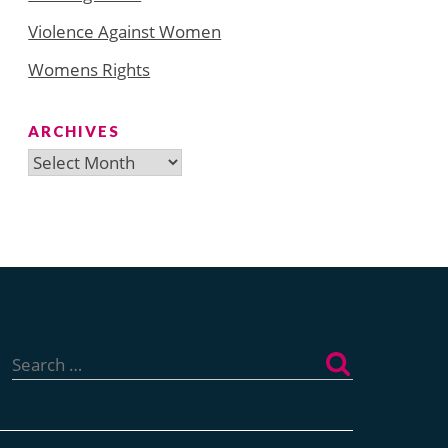
Violence Against Women
Womens Rights
ARCHIVES
Archives
Search
for: