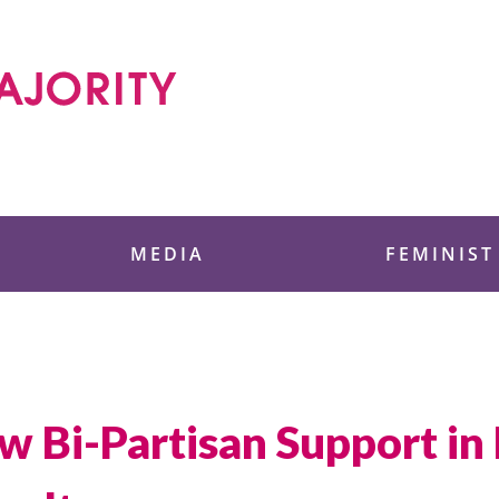
 Foundation
MEDIA
FEMINIST
w Bi-Partisan Support in