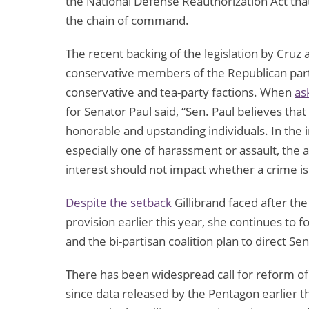
the National Defense Reauthorization Act tha
the chain of command.
The recent backing of the legislation by Cruz
conservative members of the Republican party
conservative and tea-party factions. When
as
for Senator Paul said, “Sen. Paul believes tha
honorable and upstanding individuals. In the 
especially one of harassment or assault, the a
interest should not impact whether a crime i
Despite the setback
Gillibrand faced after t
provision earlier this year, she continues to f
and the bi-partisan coalition plan to direct S
There has been widespread call for reform of 
since data released by the Pentagon earlier t