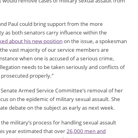
t would remove cases of military sexual assault from
 and Paul could bring support from the more
 as both senators carry influence within the
ked about his new position
on the issue, a spokesman
t the vast majority of our service members are
instance when one is accused of a serious crime,
llegation needs to be taken seriously and conflicts of
s prosecuted properly.”
he Senate Armed Service Committee’s removal of her
ocus on the epidemic of military sexual assault. She
enate debate on the subject as early as next week.
the military’s process for handling sexual assault
his year estimated that over
26,000 men and