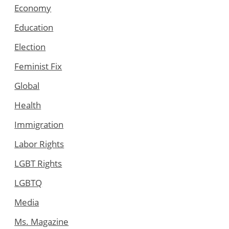
Economy
Education
Election
Feminist Fix
Global
Health
Immigration
Labor Rights
LGBT Rights
LGBTQ
Media
Ms. Magazine