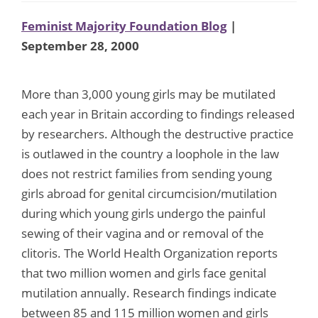
Feminist Majority Foundation Blog
|
September 28, 2000
More than 3,000 young girls may be mutilated
each year in Britain according to findings released
by researchers. Although the destructive practice
is outlawed in the country a loophole in the law
does not restrict families from sending young
girls abroad for genital circumcision/mutilation
during which young girls undergo the painful
sewing of their vagina and or removal of the
clitoris. The World Health Organization reports
that two million women and girls face genital
mutilation annually. Research findings indicate
between 85 and 115 million women and girls