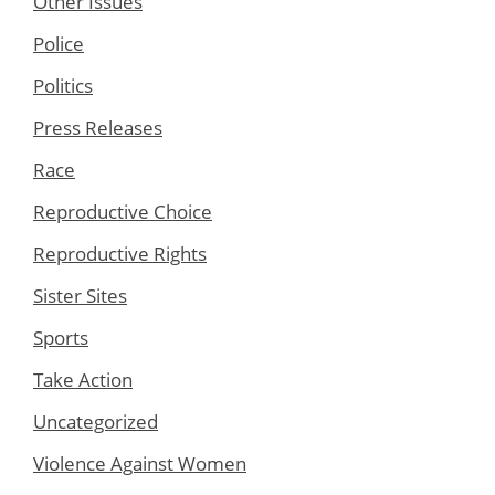
Other Issues
Police
Politics
Press Releases
Race
Reproductive Choice
Reproductive Rights
Sister Sites
Sports
Take Action
Uncategorized
Violence Against Women