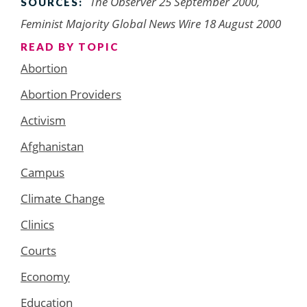
The Observer 25 September 2000,
SOURCES:
Feminist Majority Global News Wire 18 August 2000
READ BY TOPIC
Abortion
Abortion Providers
Activism
Afghanistan
Campus
Climate Change
Clinics
Courts
Economy
Education