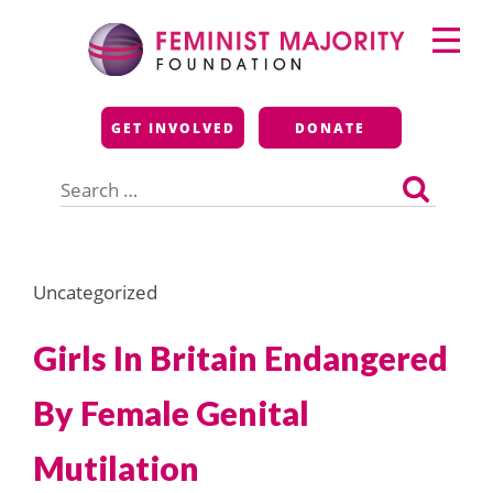
Skip
Primary
to
Menu
content
Feminist Majority
GET INVOLVED
DONATE
Foundation
Search
for:
Uncategorized
Girls In Britain Endangered
By Female Genital
Mutilation