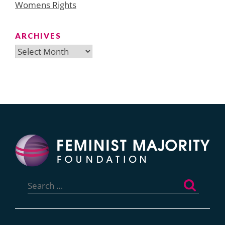
Womens Rights
ARCHIVES
Archives
Search
for: