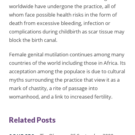
worldwide have undergone the practice, all of
whom face possible health risks in the form of
death from excessive bleeding, infection or
complications during childbirth as scar tissue may
block the birth canal.
Female genital mutilation continues among many
countries of the world including those in Africa. Its
acceptation among the populace is due to cultural
myths surrounding the practice that view it as a
mark of chastity, a rite of passage into
womanhood, and a link to increased fertility.
Related Posts