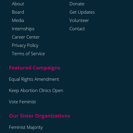
About
Donate
Board
Get Updates
Media
Volunteer
Internships
Contact
Career Center
Privacy Policy
Terms of Service
Equal Rights Amendment
Keep Abortion Clinics Open
Vote Feminist
Feminist Majority