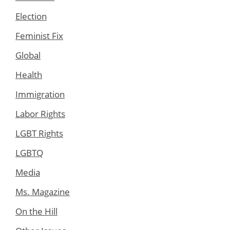
Election
Feminist Fix
Global
Health
Immigration
Labor Rights
LGBT Rights
LGBTQ
Media
Ms. Magazine
On the Hill