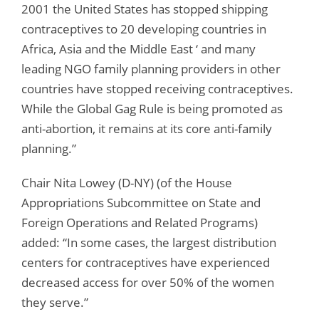
2001 the United States has stopped shipping
contraceptives to 20 developing countries in
Africa, Asia and the Middle East ‘ and many
leading NGO family planning providers in other
countries have stopped receiving contraceptives.
While the Global Gag Rule is being promoted as
anti-abortion, it remains at its core anti-family
planning.”
Chair Nita Lowey (D-NY) (of the House
Appropriations Subcommittee on State and
Foreign Operations and Related Programs)
added: “In some cases, the largest distribution
centers for contraceptives have experienced
decreased access for over 50% of the women
they serve.”