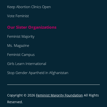
Keep Abortion Clinics Open
Vote Feminist
Feminist Majority
Ms. Magazine
Feminist Campus
Girls Learn International
Stop Gender Apartheid in Afghanistan
Copyright © 2026
Feminist Majority Foundation
All Rights
Reserved.