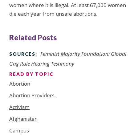
women where it is illegal. At least 67,000 women
die each year from unsafe abortions.
Related Posts
Feminist Majority Foundation; Global
SOURCES:
Gag Rule Hearing Testimony
READ BY TOPIC
Abortion
Abortion Providers
Activism
Afghanistan
Campus