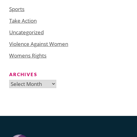
Sports
Take Action
Uncategorized
Violence Against Women
Womens Rights
ARCHIVES
Archives