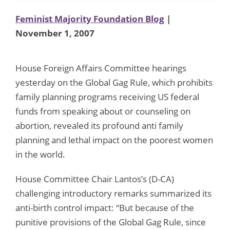
Feminist Majority Foundation Blog
|
November 1, 2007
House Foreign Affairs Committee hearings
yesterday on the Global Gag Rule, which prohibits
family planning programs receiving US federal
funds from speaking about or counseling on
abortion, revealed its profound anti family
planning and lethal impact on the poorest women
in the world.
House Committee Chair Lantos’s (D-CA)
challenging introductory remarks summarized its
anti-birth control impact: “But because of the
punitive provisions of the Global Gag Rule, since