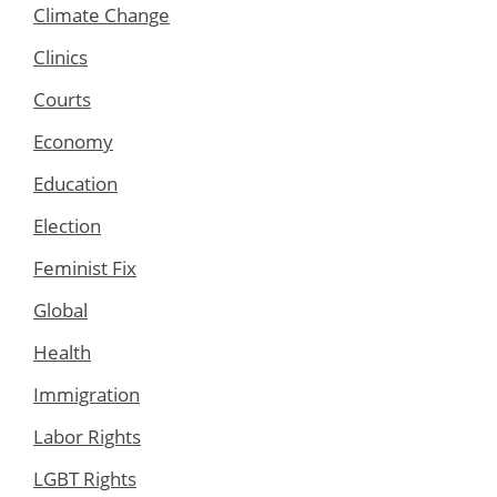
Climate Change
Clinics
Courts
Economy
Education
Election
Feminist Fix
Global
Health
Immigration
Labor Rights
LGBT Rights