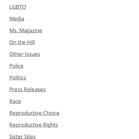
LGBTQ
Media
Ms. Magazine
On the Hill
Other Issues
Police
Politics
Press Releases
Race
Reproductive Choice
Reproductive Rights
Sister Sites