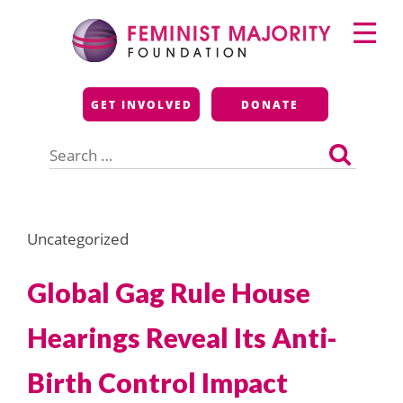
Skip
Primary
to
Menu
content
Feminist Majority
GET INVOLVED
DONATE
Foundation
Search
for:
Uncategorized
Global Gag Rule House
Hearings Reveal Its Anti-
Birth Control Impact