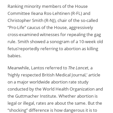
Ranking minority members of the House
Committee Ileana Ros-Lehtinen (R-FL) and
Christopher Smith (R-NJ), chair of the so-called
“Pro-Life” caucus of the House, aggressively
cross-examined witnesses for repealing the gag
rule. Smith showed a sonogram of a 10-week old
fetus’reportedly referring to abortion as killing
babies.
Meanwhile, Lantos referred to
The Lancet
, a
‘highly respected British Medical Journal,’ article
on a major worldwide abortion rate study
conducted by the World Health Organization and
the Guttmacher Institute. Whether abortion is
legal or illegal, rates are about the same. But the
“shocking” difference is how dangerous it is to