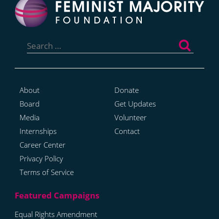
Search
for:
About
Donate
Board
Get Updates
Media
Volunteer
Internships
Contact
Career Center
Privacy Policy
Terms of Service
Equal Rights Amendment