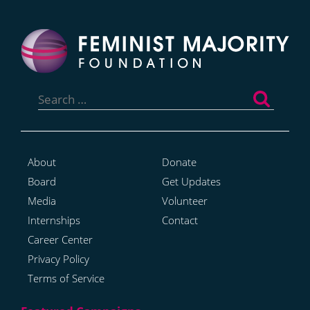
Search
for:
About
Donate
Board
Get Updates
Media
Volunteer
Internships
Contact
Career Center
Privacy Policy
Terms of Service