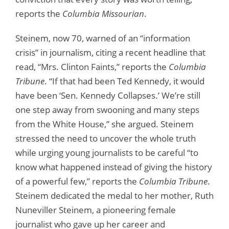
reports the
Columbia Missourian
.
Steinem, now 70, warned of an “information
crisis” in journalism, citing a recent headline that
read, “Mrs. Clinton Faints,” reports the
Columbia
Tribune
. “If that had been Ted Kennedy, it would
have been ‘Sen. Kennedy Collapses.’ We’re still
one step away from swooning and many steps
from the White House,” she argued. Steinem
stressed the need to uncover the whole truth
while urging young journalists to be careful “to
know what happened instead of giving the history
of a powerful few,” reports the
Columbia Tribune
.
Steinem dedicated the medal to her mother, Ruth
Nuneviller Steinem, a pioneering female
journalist who gave up her career and