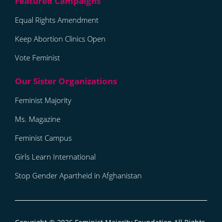
Equal Rights Amendment
Keep Abortion Clinics Open
Vote Feminist
Feminist Majority
Ms. Magazine
Feminist Campus
Girls Learn International
Stop Gender Apartheid in Afghanistan