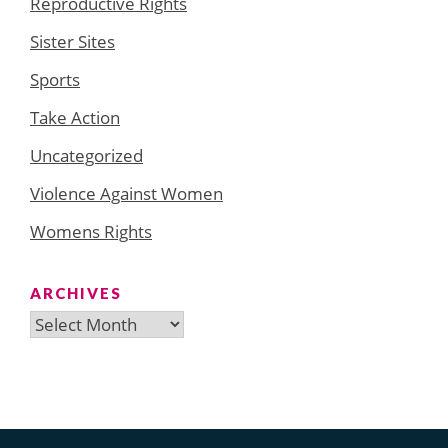
Reproductive Rights
Sister Sites
Sports
Take Action
Uncategorized
Violence Against Women
Womens Rights
ARCHIVES
Archives