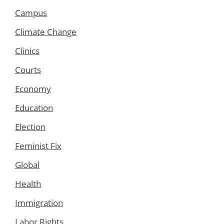
Campus
Climate Change
Clinics
Courts
Economy
Education
Election
Feminist Fix
Global
Health
Immigration
Labor Rights