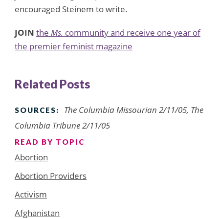
encouraged Steinem to write.
JOIN
the
Ms.
community and receive one year of
the premier feminist magazine
Related Posts
The Columbia Missourian 2/11/05, The
SOURCES:
Columbia Tribune 2/11/05
READ BY TOPIC
Abortion
Abortion Providers
Activism
Afghanistan