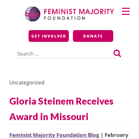
Skip
Primary
to
Menu
content
Feminist Majority
GET INVOLVED
DONATE
Foundation
Search
for:
Uncategorized
Gloria Steinem Receives
Award in Missouri
Feminist Majority Foundation Blog
| February