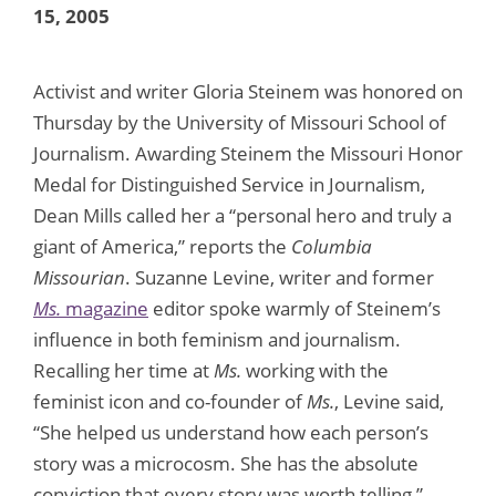
15, 2005
Activist and writer Gloria Steinem was honored on
Thursday by the University of Missouri School of
Journalism. Awarding Steinem the Missouri Honor
Medal for Distinguished Service in Journalism,
Dean Mills called her a “personal hero and truly a
giant of America,” reports the
Columbia
Missourian
. Suzanne Levine, writer and former
Ms.
magazine
editor spoke warmly of Steinem’s
influence in both feminism and journalism.
Recalling her time at
Ms.
working with the
feminist icon and co-founder of
Ms.
, Levine said,
“She helped us understand how each person’s
story was a microcosm. She has the absolute
conviction that every story was worth telling,”