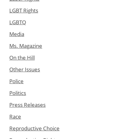
LGBT Rights
LGBTQ
Media
Ms. Magazine
On the Hill
Other Issues
Police
Politics
Press Releases
Race
Reproductive Choice