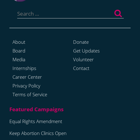
Search
for:
About
Donate
Board
Get Updates
Media
Volunteer
Internships
Contact
Career Center
Privacy Policy
Terms of Service
Equal Rights Amendment
Keep Abortion Clinics Open