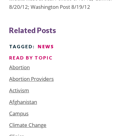
8/20/12; Washington Post 8/19/12
Related Posts
NEWS
TAGGED:
READ BY TOPIC
Abortion
Abortion Providers
Activism
Afghanistan
Campus
Climate Change