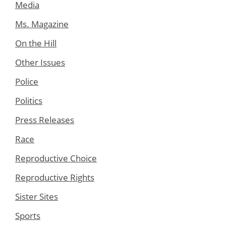
Media
Ms. Magazine
On the Hill
Other Issues
Police
Politics
Press Releases
Race
Reproductive Choice
Reproductive Rights
Sister Sites
Sports