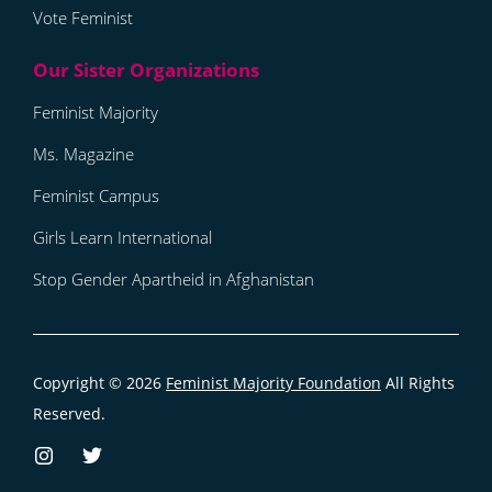
Vote Feminist
Feminist Majority
Ms. Magazine
Feminist Campus
Girls Learn International
Stop Gender Apartheid in Afghanistan
Copyright © 2026
Feminist Majority Foundation
All Rights
Reserved.