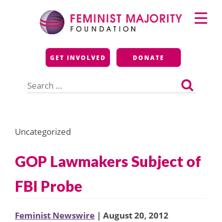
Skip
Primary
to
Menu
content
Feminist Majority
GET INVOLVED
DONATE
Foundation
Search
for:
Uncategorized
GOP Lawmakers Subject of
FBI Probe
Feminist Newswire
| August 20, 2012