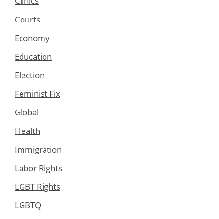
Clinics
Courts
Economy
Education
Election
Feminist Fix
Global
Health
Immigration
Labor Rights
LGBT Rights
LGBTQ