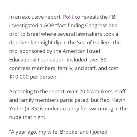
In an exclusive report,
Politico
reveals the FBI
investigated a GOP “fact-finding Congressional
trip” to Israel where several lawmakers took a
drunken late night dip in the Sea of Galilee. The
trip, sponsored by the American Israel
Educational Foundation, included over 60
congress members, family, and staff, and cost
$10,000 per person.
According to the report, over 20 lawmakers, staff
and family members participated, but Rep. Kevin
Yoder (R-KS) is under scrutiny for swimming in the
nude that night.
“A year ago, my wife, Brooke, and I joined