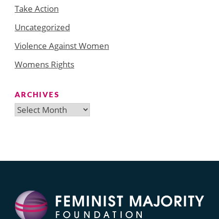
Take Action
Uncategorized
Violence Against Women
Womens Rights
ARCHIVES
Archives