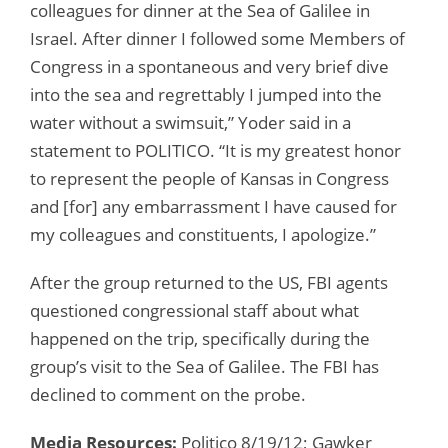
colleagues for dinner at the Sea of Galilee in
Israel. After dinner I followed some Members of
Congress in a spontaneous and very brief dive
into the sea and regrettably I jumped into the
water without a swimsuit,” Yoder said in a
statement to POLITICO. “It is my greatest honor
to represent the people of Kansas in Congress
and [for] any embarrassment I have caused for
my colleagues and constituents, I apologize.”
After the group returned to the US, FBI agents
questioned congressional staff about what
happened on the trip, specifically during the
group’s visit to the Sea of Galilee. The FBI has
declined to comment on the probe.
Media Resources:
Politico 8/19/12; Gawker