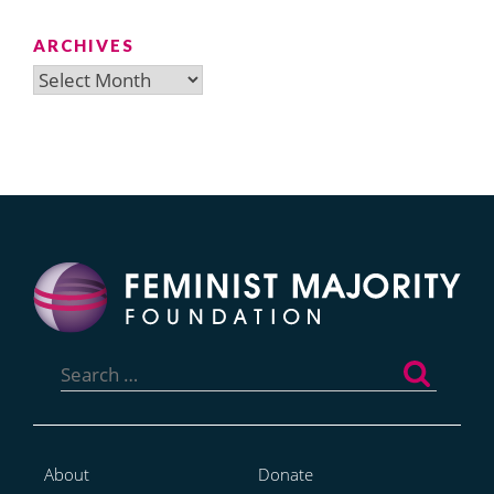
ARCHIVES
Archives
Search
for:
About
Donate