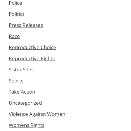
Police
Politics
Press Releases
Race
Reproductive Choice
Reproductive Rights
Sister Sites
Sports
Take Action
Uncategorized
Violence Against Women
Womens Rights