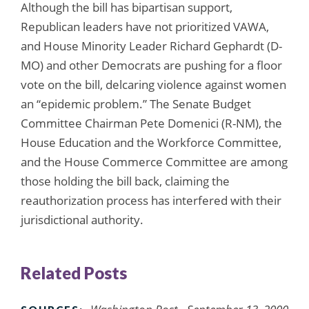
Although the bill has bipartisan support,
Republican leaders have not prioritized VAWA,
and House Minority Leader Richard Gephardt (D-
MO) and other Democrats are pushing for a floor
vote on the bill, delcaring violence against women
an “epidemic problem.” The Senate Budget
Committee Chairman Pete Domenici (R-NM), the
House Education and the Workforce Committee,
and the House Commerce Committee are among
those holding the bill back, claiming the
reauthorization process has interfered with their
jurisdictional authority.
Related Posts