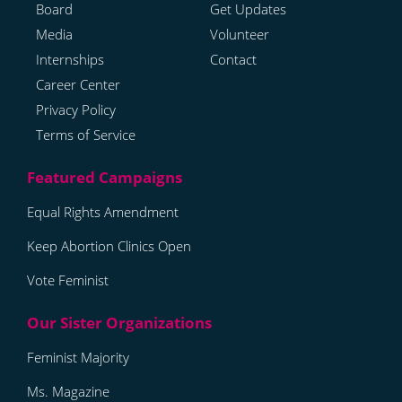
Board
Get Updates
Media
Volunteer
Internships
Contact
Career Center
Privacy Policy
Terms of Service
Equal Rights Amendment
Keep Abortion Clinics Open
Vote Feminist
Feminist Majority
Ms. Magazine