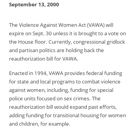
September 13, 2000
The Violence Against Women Act (VAWA) will
expire on Sept. 30 unless it is brought to a vote on
the House floor. Currently, congressional gridlock
and partisan politics are holding back the
reauthorization bill for VAWA.
Enacted in 1994, VAWA provides federal funding
for state and local programs to combat violence
against women, including, funding for special
police units focused on sex crimes. The
reauthorization bill would expand past efforts,
adding funding for transitional housing for women
and children, for example.