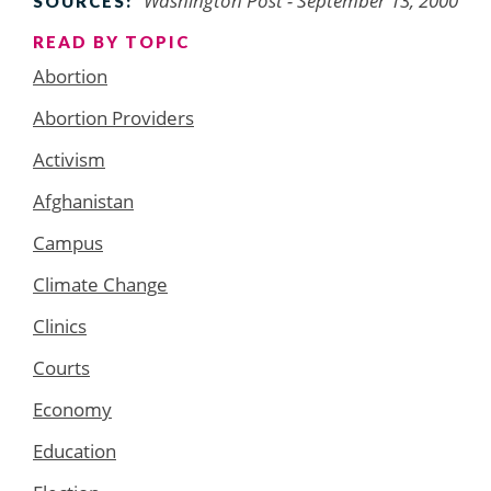
Washington Post
- September 13, 2000
SOURCES:
READ BY TOPIC
Abortion
Abortion Providers
Activism
Afghanistan
Campus
Climate Change
Clinics
Courts
Economy
Education