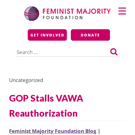
Skip
Primary
to
Menu
content
Feminist Majority
GET INVOLVED
DONATE
Foundation
Search
for:
Uncategorized
GOP Stalls VAWA
Reauthorization
Feminist Majority Foundation Blog
|