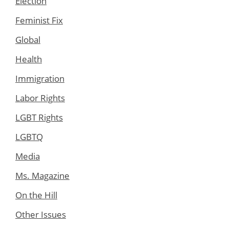
Election
Feminist Fix
Global
Health
Immigration
Labor Rights
LGBT Rights
LGBTQ
Media
Ms. Magazine
On the Hill
Other Issues