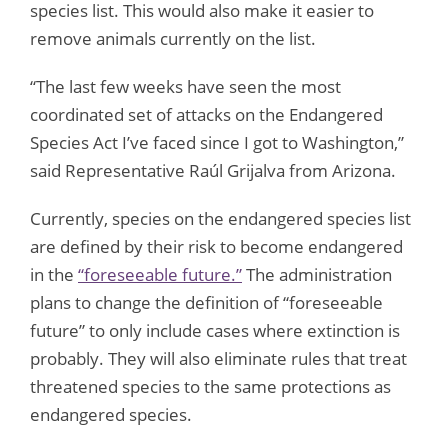
species list. This would also make it easier to
remove animals currently on the list.
“The last few weeks have seen the most
coordinated set of attacks on the Endangered
Species Act I’ve faced since I got to Washington,”
said Representative Raúl Grijalva from Arizona.
Currently, species on the endangered species list
are defined by their risk to become endangered
in the
“foreseeable future.”
The administration
plans to change the definition of “foreseeable
future” to only include cases where extinction is
probably. They will also eliminate rules that treat
threatened species to the same protections as
endangered species.