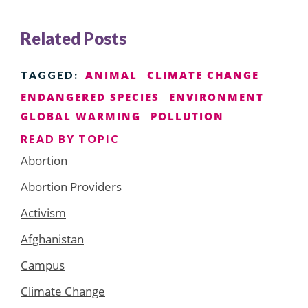
Related Posts
ANIMAL
CLIMATE CHANGE
TAGGED:
ENDANGERED SPECIES
ENVIRONMENT
GLOBAL WARMING
POLLUTION
READ BY TOPIC
Abortion
Abortion Providers
Activism
Afghanistan
Campus
Climate Change