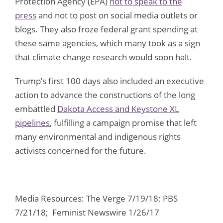
Protection Agency (EPA)
not to speak to the
press
and not to post on social media outlets or
blogs. They also froze federal grant spending at
these same agencies, which many took as a sign
that climate change research would soon halt.
Trump’s first 100 days also included an executive
action to advance the constructions of the long
embattled
Dakota Access and Keystone XL
pipelines
, fulfilling a campaign promise that left
many environmental and indigenous rights
activists concerned for the future.
Media Resources: The Verge 7/19/18; PBS
7/21/18; Feminist Newswire 1/26/17