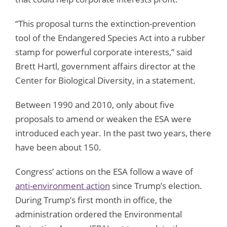
“This proposal turns the extinction-prevention
tool of the Endangered Species Act into a rubber
stamp for powerful corporate interests,” said
Brett Hartl, government affairs director at the
Center for Biological Diversity, in a statement.
Between 1990 and 2010, only about five
proposals to amend or weaken the ESA were
introduced each year. In the past two years, there
have been about 150.
Congress’ actions on the ESA follow a wave of
anti-environment action
since Trump’s election.
During Trump’s first month in office, the
administration ordered the Environmental