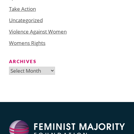
Take Action
Uncategorized
Violence Against Women
Womens Rights
ARCHIVES
Archives