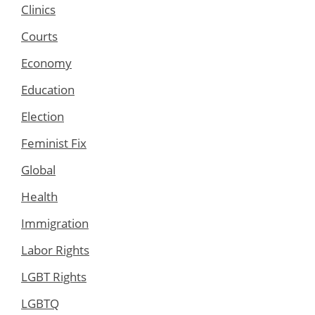
Clinics
Courts
Economy
Education
Election
Feminist Fix
Global
Health
Immigration
Labor Rights
LGBT Rights
LGBTQ