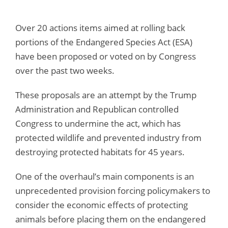
Over 20 actions items aimed at rolling back
portions of the Endangered Species Act (ESA)
have been proposed or voted on by Congress
over the past two weeks.
These proposals are an attempt by the Trump
Administration and Republican controlled
Congress to undermine the act, which has
protected wildlife and prevented industry from
destroying protected habitats for 45 years.
One of the overhaul’s main components is an
unprecedented provision forcing policymakers to
consider the economic effects of protecting
animals before placing them on the endangered