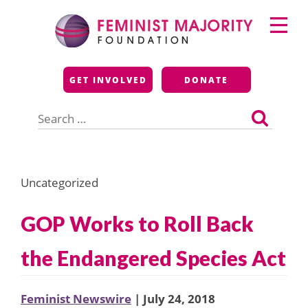
Skip
Primary
to
Menu
content
Feminist Majority
GET INVOLVED
DONATE
Foundation
Search
for:
Uncategorized
GOP Works to Roll Back
the Endangered Species Act
Feminist Newswire
| July 24, 2018