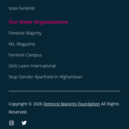
Vote Feminist
Feminist Majority
Ms. Magazine
Feminist Campus
Girls Learn International
Stop Gender Apartheid in Afghanistan
Copyright © 2026
Feminist Majority Foundation
All Rights
Reserved.