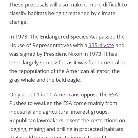
These proposals will also make it more difficult to
classify habitats being threatened by climate
change.
In 1973, The Endangered Species Act passed the
House of Representatives with a
355-4 vote
and
was signed by President Nixon in 1973. It has
been largely successful, as it was fundamental to
the repopulation of the American alligator, the
gray whale and the bald eagle.
Only about
1 in 10 Americans
oppose the ESA.
Pushes to weaken the ESA come mainly from
industrial and agricultural interest groups.
Republican lawmakers resent the restrictions on
logging, mining and drilling in protected habitats
that could help corporate interests profit.