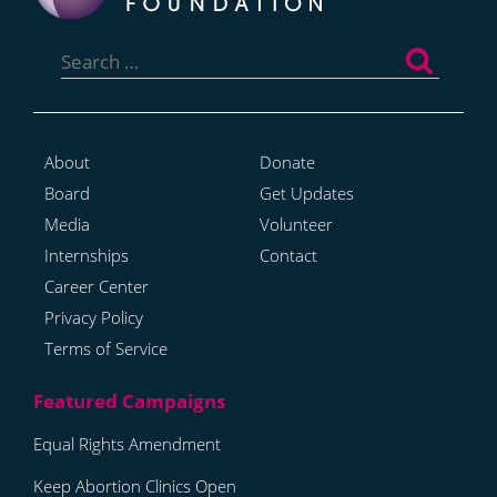
Search
for:
About
Donate
Board
Get Updates
Media
Volunteer
Internships
Contact
Career Center
Privacy Policy
Terms of Service
Equal Rights Amendment
Keep Abortion Clinics Open