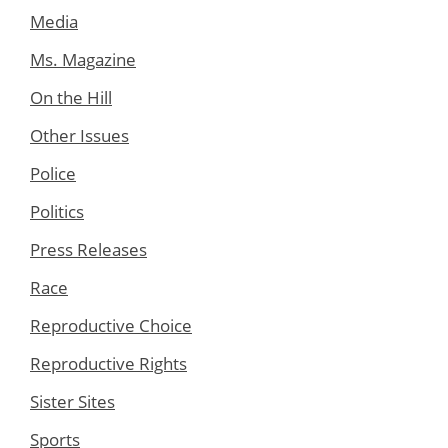
Media
Ms. Magazine
On the Hill
Other Issues
Police
Politics
Press Releases
Race
Reproductive Choice
Reproductive Rights
Sister Sites
Sports