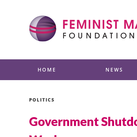
Skip
to
content
Feminist Majority
HOME
NEWS
POLITICS
Government Shutdo