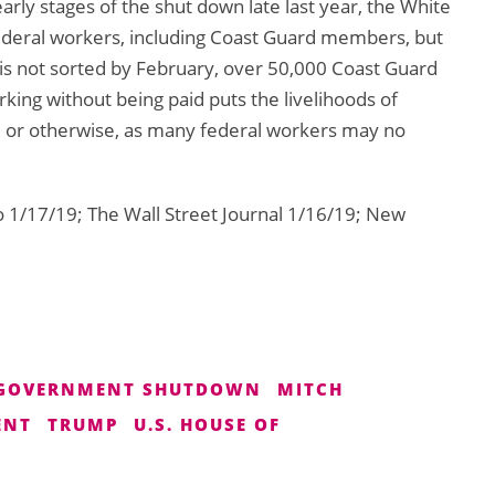
arly stages of the shut down late last year, the White
deral workers, including Coast Guard members, but
g is not sorted by February, over 50,000 Coast Guard
king without being paid puts the livelihoods of
l or otherwise, as many federal workers may no
 1/17/19; The Wall Street Journal 1/16/19; New
GOVERNMENT SHUTDOWN
MITCH
ENT
TRUMP
U.S. HOUSE OF