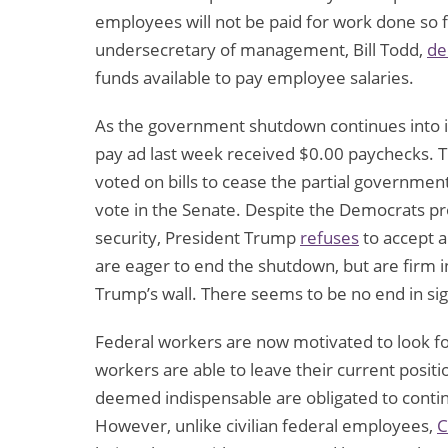
employees will not be paid for work done so fa
undersecretary of management, Bill Todd,
de
funds available to pay employee salaries.
As the government shutdown continues into it
pay ad last week received $0.00 paychecks. 
voted on bills to cease the partial governmen
vote in the Senate. Despite the Democrats pro
security, President Trump
refuses
to accept a
are eager to end the shutdown, but are firm in t
Trump’s wall. There seems to be no end in s
Federal workers are now motivated to look fo
workers are able to leave their current pos
deemed indispensable are obligated to continu
However, unlike civilian federal employees,
C