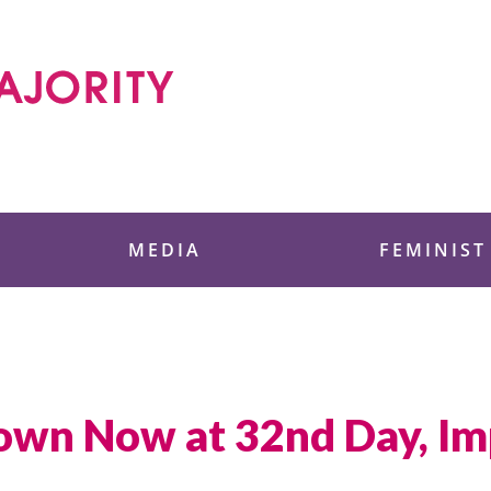
 Foundation
MEDIA
FEMINIST
wn Now at 32nd Day, Imp