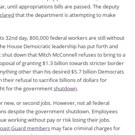
r, until appropriations bills are passed. The deputy
clared
that the department is attempting to make
s 32nd day, 800,000 federal workers are still without
The House Democratic leadership has put forth and
t shut down that Mitch McConnell refuses to bring to a
posal of granting $1.3 billion towards stricter border
nything other than his desired $5.7 billion Democrats
heir refusal to sacrifice billions of dollars for
ight for the government
shutdown
.
r new, or second jobs. However, not all federal
itions despite the government shutdown. Employees
e working without pay or risk losing their jobs.
oast Guard members
may face criminal charges for