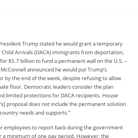
President Trump stated he would grant a temporary
r Child Arrivals (DACA) immigrants from deportation,
for $5.7 billion to fund a permanent wall on the U.S. –
h McConnell announced he would put Trump’s
loor by the end of the week, despite refusing to allow
ate floor. Democratic leaders consider the plan
nd limited protections for DACA recipients. House
’s] proposal does not include the permanent solution
 country needs and supports.”
for employees to report back during the government
or a minimum of one pay period. However, the