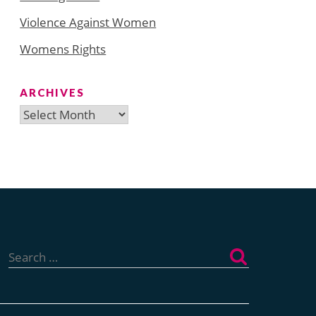
Violence Against Women
Womens Rights
ARCHIVES
Archives
Search
for: