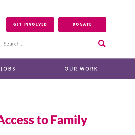
GET INVOLVED
DONATE
Search
for:
 JOBS
OUR WORK
ccess to Family