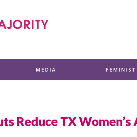
 Foundation
MEDIA
FEMINIST
uts Reduce TX Women’s A