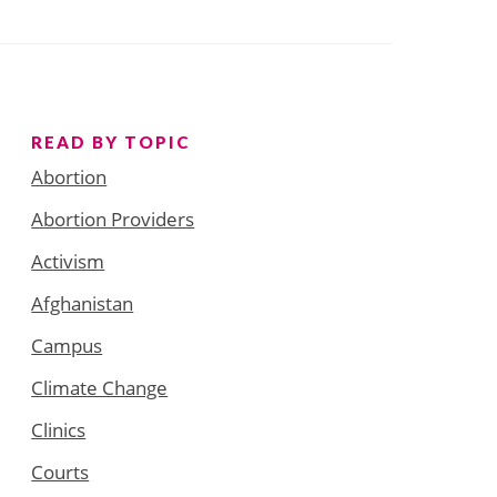
READ BY TOPIC
Abortion
Abortion Providers
Activism
Afghanistan
Campus
Climate Change
Clinics
Courts