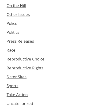
On the Hill
Other Issues
Police
Politics
Press Releases
Race
Reproductive Choice
Reproductive Rights
Sister Sites
Sports
Take Action
Uncategorized