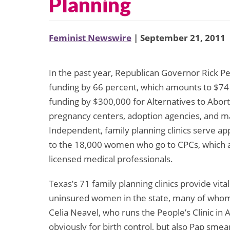
Planning
Feminist Newswire
| September 21, 2011
In the past year, Republican Governor Rick Pe
funding by 66 percent, which amounts to $74
funding by $300,000 for Alternatives to Abort
pregnancy centers, adoption agencies, and m
Independent, family planning clinics serve 
to the 18,000 women who go to CPCs, which a
licensed medical professionals.
Texas’s 71 family planning clinics provide vit
uninsured women in the state, many of whom u
Celia Neavel, who runs the People’s Clinic in 
obviously for birth control, but also Pap smea