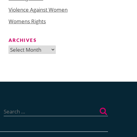
Violence Against Women
Womens Rights
ARCHIVES
Archives
Search
for: