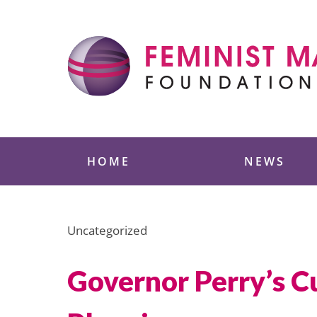
Skip
to
content
Feminist Majority
HOME
NEWS
Uncategorized
Governor Perry’s C