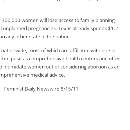
y 300,000 women will lose access to family planning
nal unplanned pregnancies. Texas already spends $1.2
an any other state in the nation.
nationwide, most of which are affiliated with one or
often pose as comprehensive health centers and offer
d intimidate women out of considering abortion as an
omprehensive medical advice.
; Feminist Daily Newswire 8/15/11