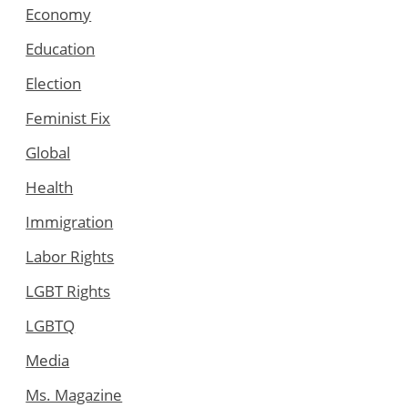
Economy
Education
Election
Feminist Fix
Global
Health
Immigration
Labor Rights
LGBT Rights
LGBTQ
Media
Ms. Magazine