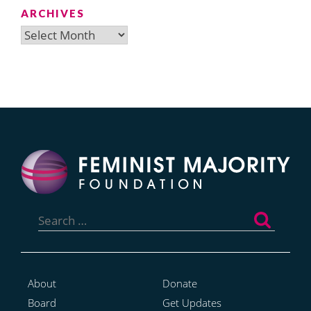
ARCHIVES
Archives
Search
for:
About
Donate
Board
Get Updates