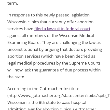
term.
In response to this newly passed legislation,
Wisconsin clinics that currently offer abortion
services have
filed a lawsuit in federal court
against all members of the Wisconsin Medical
Examining Board. They are challenging the law as
unconstitutional by arguing that doctors providing
abortion services (which have been decried as
legal medical procedures by the Supreme Court)
will now lack the guarantee of due process within
the state.
According to the Guttmacher Institute
(http://www.guttmacher.org/statecenter/spibs/spib_T
Wisconsin is the 8th state to pass hospital
admitting laws for abortion clinics. Guttmacher