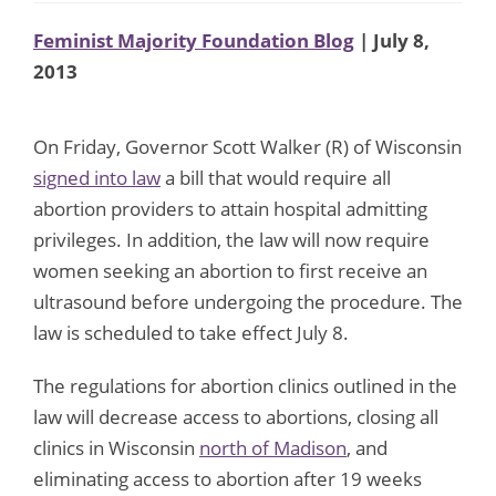
Feminist Majority Foundation Blog
| July 8,
2013
On Friday, Governor Scott Walker (R) of Wisconsin
signed into law
a bill that would require all
abortion providers to attain hospital admitting
privileges. In addition, the law will now require
women seeking an abortion to first receive an
ultrasound before undergoing the procedure. The
law is scheduled to take effect July 8.
The regulations for abortion clinics outlined in the
law will decrease access to abortions, closing all
clinics in Wisconsin
north of Madison
, and
eliminating access to abortion after 19 weeks