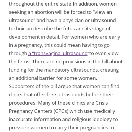
throughout the entire state.In addition, women
seeking an abortion will be forced to “view an
ultrasound” and have a physician or ultrasound
technician describe the fetus and its stage of
development in detail. For women who are early
in a pregnancy, this could mean having to go
through
a “transvaginal ultrasound
“to even view
the fetus. There are no provisions in the bill about
funding for the mandatory ultrasounds, creating
an additional barrier for some women.
Supporters of the bill argue that women can find
clinics that offer free ultrasounds before their
procedures. Many of these clinics are Crisis
Pregnancy Centers (CPCs) which use medically
inaccurate information and religious ideology to
pressure women to carry their pregnancies to