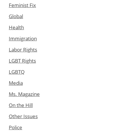
Feminist Fix
Global
Health
Immigration
Labor Rights
LGBT Rights
LGBTQ
Media
Ms. Magazine
On the Hill
Other Issues
Police