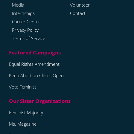
Media
Volunteer
Internships
Contact
Career Center
Privacy Policy
Terms of Service
Equal Rights Amendment
Keep Abortion Clinics Open
Vote Feminist
Feminist Majority
Ms. Magazine