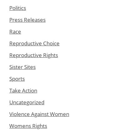
Politics
Press Releases
Race
Reproductive Choice
Reproductive Rights
Sister Sites
Sports
Take Action
Uncategorized
Violence Against Women
Womens Rights