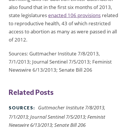
also found that in the first six months of 2013,
state legislatures
enacted 106 provisions
related
to reproductive health, 43 of which restricted
access to abortion as many as were passed in all
of 2012.
Sources: Guttmacher Institute 7/8/2013,
7/1/2013; Journal Sentinel 7/5/2013; Feminist
Newswire 6/13/2013; Senate Bill 206
Related Posts
Guttmacher Institute 7/8/2013,
SOURCES:
7/1/2013; Journal Sentinel 7/5/2013; Feminist
Newswire 6/13/2013; Senate Bill 206