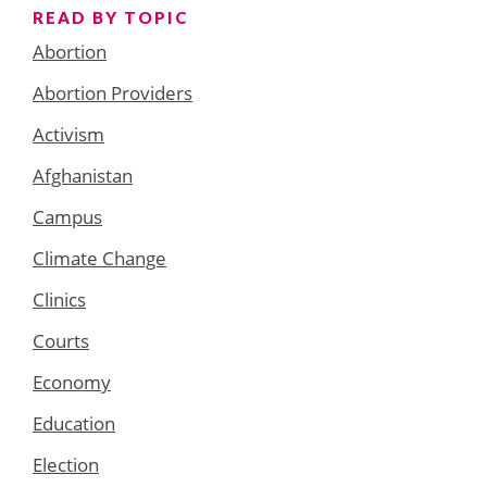
READ BY TOPIC
Abortion
Abortion Providers
Activism
Afghanistan
Campus
Climate Change
Clinics
Courts
Economy
Education
Election