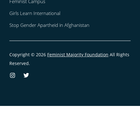
Feminist Campus
Girls Learn International
Stop Gender Apartheid in Afghanistan
Copyright © 2026
Feminist Majority Foundation
All Rights
Reserved.