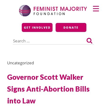
Skip
Primary
to
Menu
content
Feminist Majority
GET INVOLVED
DONATE
Foundation
Search
for:
Uncategorized
Governor Scott Walker
Signs Anti-Abortion Bills
into Law