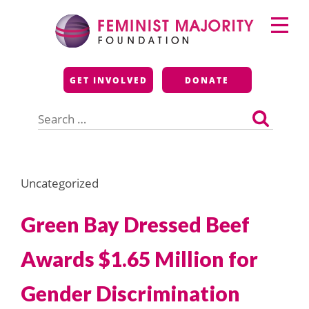
Skip
Primary
to
Menu
content
Feminist Majority
GET INVOLVED
DONATE
Foundation
Search
for:
Uncategorized
Green Bay Dressed Beef
Awards $1.65 Million for
Gender Discrimination