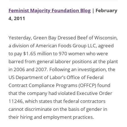
Feminist Majority Foundation Blog
| February
4, 2011
Yesterday, Green Bay Dressed Beef of Wisconsin,
a division of American Foods Group LLC, agreed
to pay $1.65 million to 970 women who were
barred from general laborer positions at the plant
in 2006 and 2007. Following an investigation, the
US Department of Labor’s Office of Federal
Contract Compliance Programs (OFFCP) found
that the company had violated Executive Order
11246, which states that federal contractors
cannot discriminate on the basis of gender in
their hiring and employment practices.