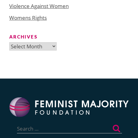
Violence Against Women
Womens Rights
ARCHIVES
Archives
Search
for: