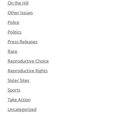
On the Hill
Other Issues
Police
Politics
Press Releases
Race
Reproductive Choice
Reproductive Rights
Sister Sites
Sports
Take Action
Uncategorized