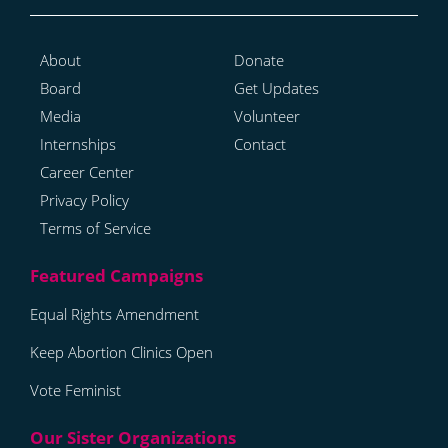
About
Donate
Board
Get Updates
Media
Volunteer
Internships
Contact
Career Center
Privacy Policy
Terms of Service
Equal Rights Amendment
Keep Abortion Clinics Open
Vote Feminist