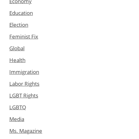
Economy
Education
Election
Feminist Fix
Global
Health
Immigration
Labor Rights
LGBT Rights
LGBTQ
Media
Ms. Magazine