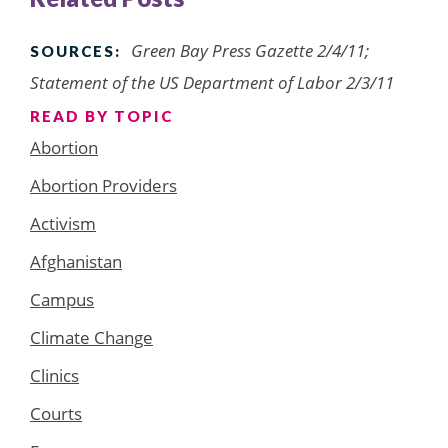
Green Bay Press Gazette 2/4/11;
SOURCES:
Statement of the US Department of Labor 2/3/11
READ BY TOPIC
Abortion
Abortion Providers
Activism
Afghanistan
Campus
Climate Change
Clinics
Courts