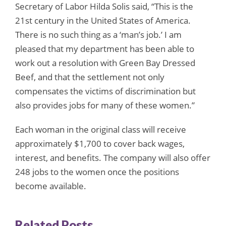
Secretary of Labor Hilda Solis said, “This is the
21st century in the United States of America.
There is no such thing as a ‘man’s job.’ I am
pleased that my department has been able to
work out a resolution with Green Bay Dressed
Beef, and that the settlement not only
compensates the victims of discrimination but
also provides jobs for many of these women.”
Each woman in the original class will receive
approximately $1,700 to cover back wages,
interest, and benefits. The company will also offer
248 jobs to the women once the positions
become available.
Related Posts