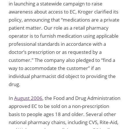
in launching a statewide campaign to raise
awareness about access to EC, Kroger clarified its
policy, announcing that “medications are a private
patient matter. Our role as a retail pharmacy
operator is to furnish medication using applicable
professional standards in accordance with a
doctor’s prescription or as requested by a
customer.” The company also pledged to “find a
way to accommodate the customer” if an
individual pharmacist did object to providing the
drug.
In
August 2006
, the Food and Drug Administration
approved EC to be sold on a non-prescription
basis to people ages 18 and older. Several other
national pharmacy chains, including CVS, Rite-Aid,