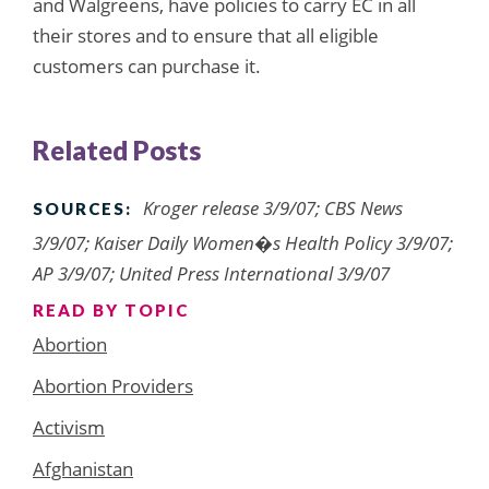
and Walgreens, have policies to carry EC in all
their stores and to ensure that all eligible
customers can purchase it.
Related Posts
Kroger release 3/9/07; CBS News
SOURCES:
3/9/07; Kaiser Daily Women�s Health Policy 3/9/07;
AP 3/9/07; United Press International 3/9/07
READ BY TOPIC
Abortion
Abortion Providers
Activism
Afghanistan