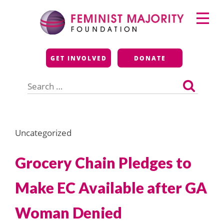
Skip
Primary
to
Menu
content
Feminist Majority
GET INVOLVED
DONATE
Foundation
Search
for:
Uncategorized
Grocery Chain Pledges to
Make EC Available after GA
Woman Denied