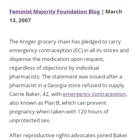
Feminist Majority Foundation Blog
| March
13, 2007
The Kroger grocery chain has pledged to carry
emergency contraception (EC) in all its stores and
dispense the medication upon request,
regardless of objections by individual
pharmacists. The statement was issued after a
pharmacist in a Georgia store refused to supply
Carrie Baker, 42, with
emergency contraception
,
also known as Plan B, which can prevent
pregnancy when taken with 120 hours of
unprotected sex.
After reproductive rights advocates joined Baker