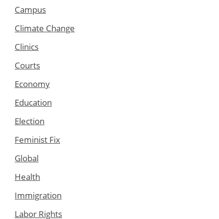
Campus
Climate Change
Clinics
Courts
Economy
Education
Election
Feminist Fix
Global
Health
Immigration
Labor Rights