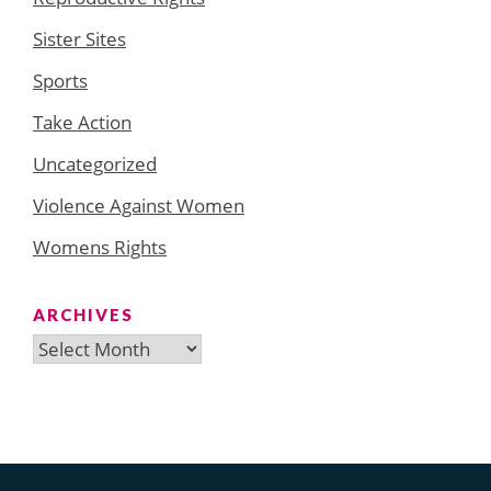
Sister Sites
Sports
Take Action
Uncategorized
Violence Against Women
Womens Rights
ARCHIVES
Archives