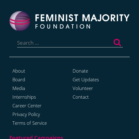
Search
for:
About
Donate
Board
Get Updates
Media
Volunteer
Internships
Contact
Career Center
Privacy Policy
Terms of Service