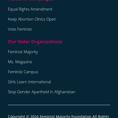
Equal Rights Amendment
Keep Abortion Clinics Open
Vote Feminist
Feminist Majority
Ms. Magazine
Feminist Campus
Girls Learn International
Stop Gender Apartheid in Afghanistan
Copyright © 2026
Feminist Majority Foundation
All Rights