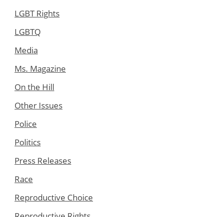
LGBT Rights
LGBTQ
Media
Ms. Magazine
On the Hill
Other Issues
Police
Politics
Press Releases
Race
Reproductive Choice
Reproductive Rights