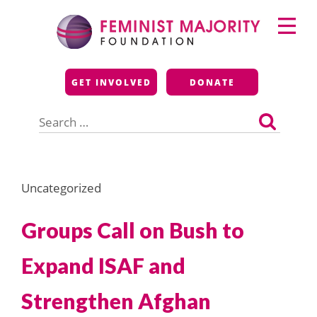
Skip
Primary
to
Menu
content
Feminist Majority
GET INVOLVED
DONATE
Foundation
Search
for:
Uncategorized
Groups Call on Bush to
Expand ISAF and
Strengthen Afghan