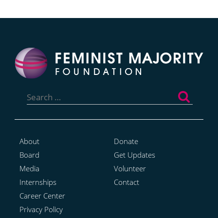
Search
for:
About
Donate
Board
Get Updates
Media
Volunteer
Internships
Contact
Career Center
Privacy Policy