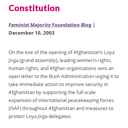
Constitution
Feminist Majority Foundation Blog
|
December 10, 2003
On the eve of the opening of Afghanistan’s Loya
Jirga (grand assembly), leading women’s rights,
human rights, and Afghan organizations sent an
open letter to the Bush Administration urging it to
take immediate action to improve security in
Afghanistan by supporting the full-scale
expansion of international peacekeeping forces
(ISAF) throughout Afghanistan and measures to
protect Loya Jirga delegates.