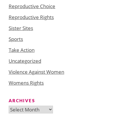
Reproductive Choice
Reproductive Rights
Sister Sites
Sports
Take Action
Uncategorized
Violence Against Women
Womens Rights
ARCHIVES
Archives