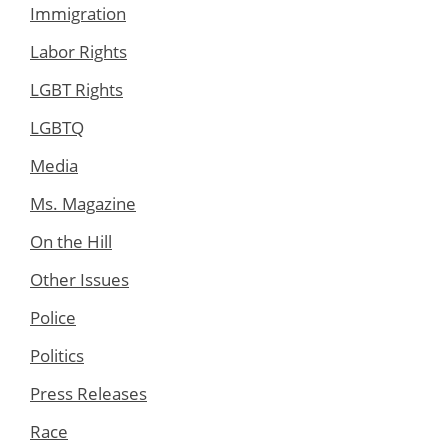
Immigration
Labor Rights
LGBT Rights
LGBTQ
Media
Ms. Magazine
On the Hill
Other Issues
Police
Politics
Press Releases
Race