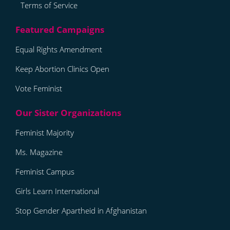
Terms of Service
Equal Rights Amendment
Keep Abortion Clinics Open
Vote Feminist
Feminist Majority
Ms. Magazine
Feminist Campus
Girls Learn International
Stop Gender Apartheid in Afghanistan