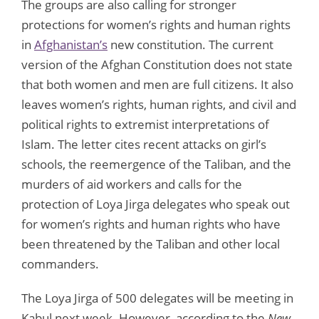
The groups are also calling for stronger
protections for women’s rights and human rights
in
Afghanistan’s
new constitution. The current
version of the Afghan Constitution does not state
that both women and men are full citizens. It also
leaves women’s rights, human rights, and civil and
political rights to extremist interpretations of
Islam. The letter cites recent attacks on girl’s
schools, the reemergence of the Taliban, and the
murders of aid workers and calls for the
protection of Loya Jirga delegates who speak out
for women’s rights and human rights who have
been threatened by the Taliban and other local
commanders.
The Loya Jirga of 500 delegates will be meeting in
Kabul next week. However, according to the
New