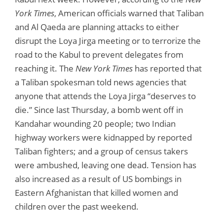
York Times
, American officials warned that Taliban
and Al Qaeda are planning attacks to either
disrupt the Loya Jirga meeting or to terrorize the
road to the Kabul to prevent delegates from
reaching it. The
New York Times
has reported that
a Taliban spokesman told news agencies that
anyone that attends the Loya Jirga “deserves to
die.” Since last Thursday, a bomb went off in
Kandahar wounding 20 people; two Indian
highway workers were kidnapped by reported
Taliban fighters; and a group of census takers
were ambushed, leaving one dead. Tension has
also increased as a result of US bombings in
Eastern Afghanistan that killed women and
children over the past weekend.