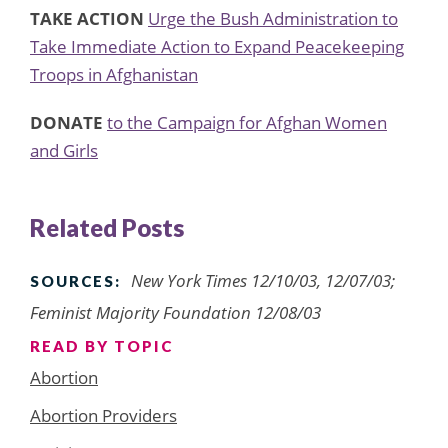
TAKE ACTION
Urge the Bush Administration to
Take Immediate Action to Expand Peacekeeping
Troops in Afghanistan
DONATE
to the Campaign for Afghan Women
and Girls
Related Posts
New York Times 12/10/03, 12/07/03;
SOURCES:
Feminist Majority Foundation 12/08/03
READ BY TOPIC
Abortion
Abortion Providers