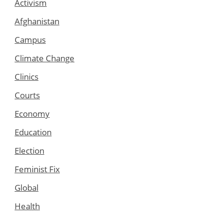
Activism
Afghanistan
Campus
Climate Change
Clinics
Courts
Economy
Education
Election
Feminist Fix
Global
Health