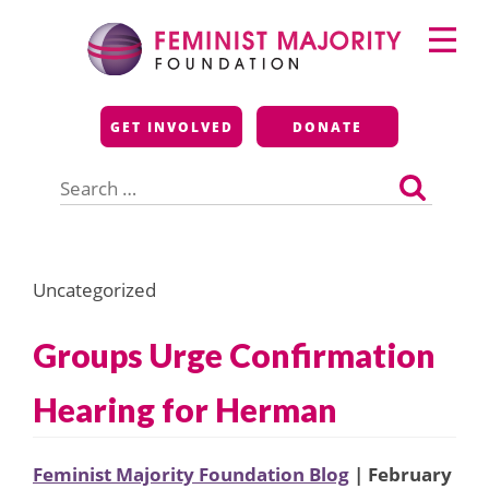
Skip
Primary
to
Menu
content
Feminist Majority
GET INVOLVED
DONATE
Foundation
Search
for:
Uncategorized
Groups Urge Confirmation
Hearing for Herman
Feminist Majority Foundation Blog
| February