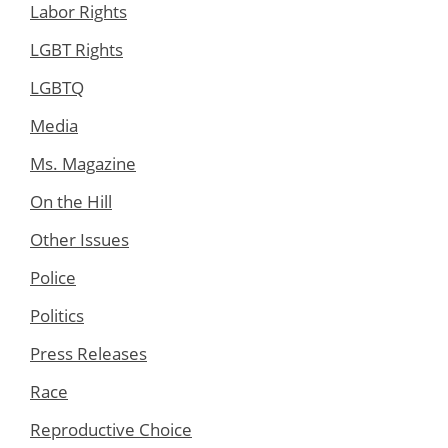
Labor Rights
LGBT Rights
LGBTQ
Media
Ms. Magazine
On the Hill
Other Issues
Police
Politics
Press Releases
Race
Reproductive Choice