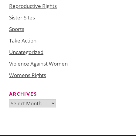
Reproductive Rights
Sister Sites
Sports
Take Action
Uncategorized
Violence Against Women
Womens Rights
ARCHIVES
Archives