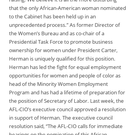
that the only African-American woman nominated
to the Cabinet has been held up in an
unprecedented process.” As former Director of
the Women’s Bureau and as co-chair of a
Presidential Task Force to promote business
ownership for women under President Carter,
Herman is uniquely qualified for this position.
Herman has led the fight for equal employment
opportunities for women and people of color as
head of the Minority Women Employment
Program and has had a lifetime of preparation for
the position of Secretary of Labor. Last week, the
AFL-CIO’s executive council approved a resolution
in support of Herman. The executive council
resolution said, “The AFL-CIO calls for immediate
hearings on the nomination of this African