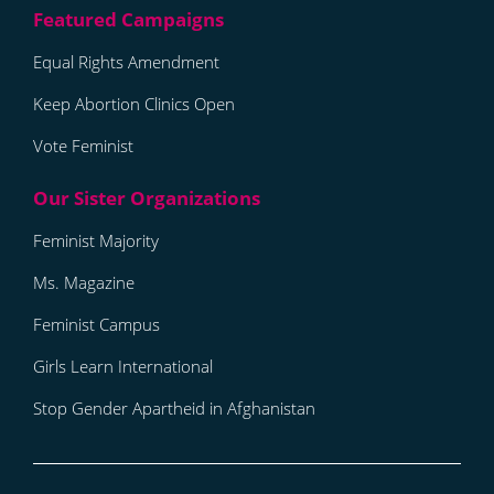
Equal Rights Amendment
Keep Abortion Clinics Open
Vote Feminist
Feminist Majority
Ms. Magazine
Feminist Campus
Girls Learn International
Stop Gender Apartheid in Afghanistan