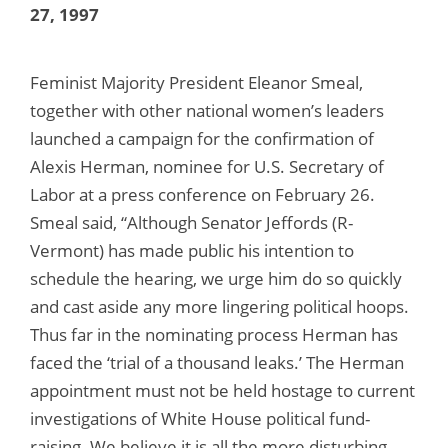
27, 1997
Feminist Majority President Eleanor Smeal,
together with other national women’s leaders
launched a campaign for the confirmation of
Alexis Herman, nominee for U.S. Secretary of
Labor at a press conference on February 26.
Smeal said, “Although Senator Jeffords (R-
Vermont) has made public his intention to
schedule the hearing, we urge him do so quickly
and cast aside any more lingering political hoops.
Thus far in the nominating process Herman has
faced the ‘trial of a thousand leaks.’ The Herman
appointment must not be held hostage to current
investigations of White House political fund-
raising. We believe it is all the more disturbing