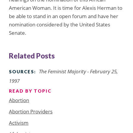
American Woman. It is time for Alexis Herman to
be able to stand in an open forum and have her
nomination considered by the United States
Senate.
Related Posts
The Feminist Majority - February 25,
SOURCES:
1997
READ BY TOPIC
Abortion
Abortion Providers
Activism