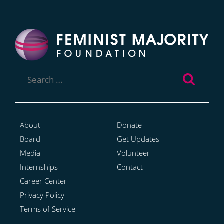
Search
for:
About
Donate
Board
Get Updates
Media
Volunteer
Internships
Contact
Career Center
Privacy Policy
Terms of Service