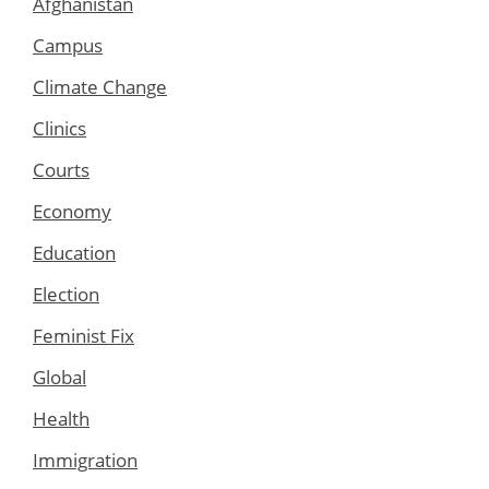
Afghanistan
Campus
Climate Change
Clinics
Courts
Economy
Education
Election
Feminist Fix
Global
Health
Immigration