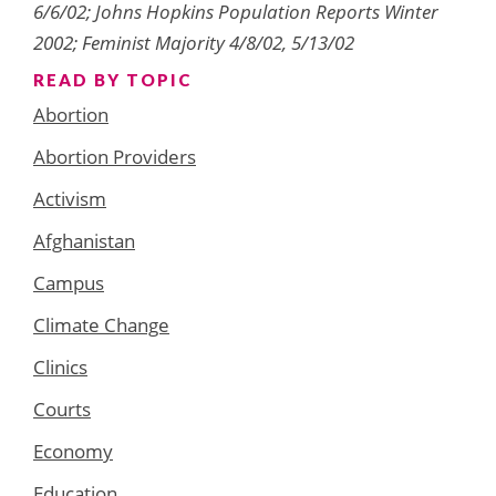
6/6/02; Johns Hopkins Population Reports Winter
2002; Feminist Majority 4/8/02, 5/13/02
READ BY TOPIC
Abortion
Abortion Providers
Activism
Afghanistan
Campus
Climate Change
Clinics
Courts
Economy
Education