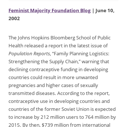
Feminist Majority Foundation Blog
| June 10,
2002
The Johns Hopkins Bloomberg School of Public
Health released a report in the latest issue of
Population Reports
, “Family Planning Logistics:
Strengthening the Supply Chain,” warning that
declining contraceptive funding in developing
countries could result in more unwanted
pregnancies and higher cases of sexually
transmitted diseases. According to the report,
contraceptive use in developing countries and
countries of the former Soviet Union is expected
to increase by 212 million users to 764 million by
2015. By then, $739 million from international