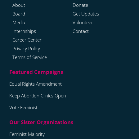
About
Donate
Board
Get Updates
Media
Volunteer
Internships
Contact
Career Center
Privacy Policy
Terms of Service
Equal Rights Amendment
Keep Abortion Clinics Open
Vote Feminist
Feminist Majority