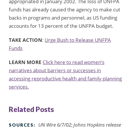
appropriated in January 2002. The loss of UNFPA
funds has already caused the agency to make cut
backs in programs and personnel, as US funding
accounts for 13 percent of the UNFPA budget.
TAKE ACTION
:
Urge Bush to Release UNFPA
Funds
LEARN MORE
Click here to read women’s
narratives about barriers or successes in
accessing reproductive health and family planning
services.
Related Posts
UN Wire 6/7/02; Johns Hopkins release
SOURCES: