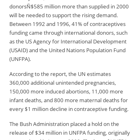
donorsÑ$585 million more than supplied in 2000
will be needed to support the rising demand.
Between 1992 and 1996, 41% of contraceptives
funding came through international donors, such
as the US Agency for International Development
(USAID) and the United Nations Population Fund
(UNFPA).
According to the report, the UN estimates
360,000 additional unintended pregnancies,
150,000 more induced abortions, 11,000 more
infant deaths, and 800 more maternal deaths for
every $1 million decline in contraceptive funding.
The Bush Administration placed a hold on the
release of $34 million in UNFPA funding, originally