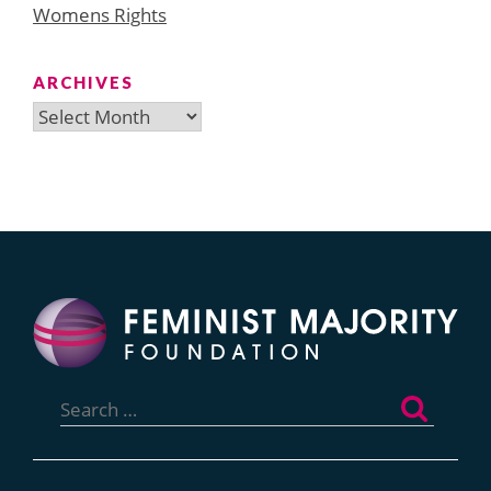
Womens Rights
ARCHIVES
Archives
Search
for: