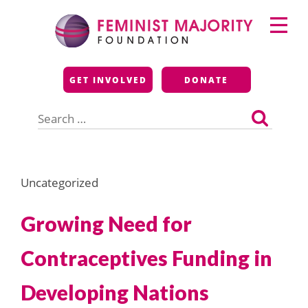
Skip
Primary
to
Menu
content
Feminist Majority
GET INVOLVED
DONATE
Foundation
Search
for:
Uncategorized
Growing Need for
Contraceptives Funding in
Developing Nations