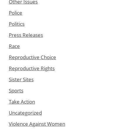
Other Issues
Police
Politics
Press Releases
Race
Reproductive Choice
Reproductive Rights
Sister Sites
Sports
Take Action
Uncategorized
Violence Against Women