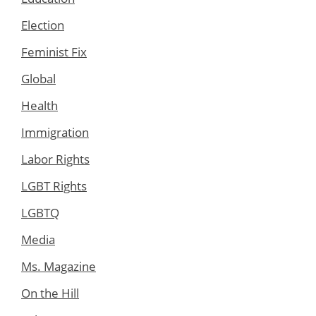
Election
Feminist Fix
Global
Health
Immigration
Labor Rights
LGBT Rights
LGBTQ
Media
Ms. Magazine
On the Hill